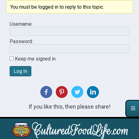
You must be logged in to reply to this topic.
Username:
Password:
Keep me signed in
Log In
If you like this, then please share!