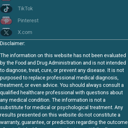
TikTok
Pinterest
X.com
Disclaimer:
The information on this website has not been evaluated
by the Food and Drug Administration and is not intended
to diagnose, treat, cure, or prevent any disease. It is not
purposed to replace professional medical diagnosis,
treatment, or even advice. You should always consult a
qualified healthcare professional with questions about
any medical condition. The information is not a
substitute for medical or psychological treatment. Any
results presented on this website do not constitute a
warranty, guarantee, or prediction regarding the outcome