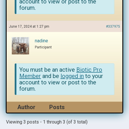
account to view or post to the
forum.
June 17, 2024 at 1:27 pm
#337975
nadine
Participant
You must be an active
Biotic Pro
Member
and be
logged in
to your
account to view or post to the
forum.
Author
Posts
Viewing 3 posts - 1 through 3 (of 3 total)