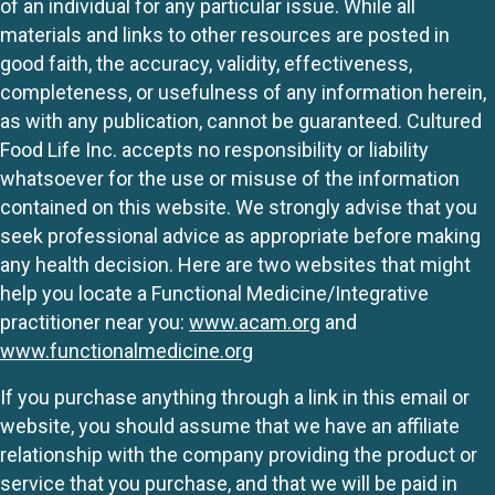
of an individual for any particular issue. While all
materials and links to other resources are posted in
good faith, the accuracy, validity, effectiveness,
completeness, or usefulness of any information herein,
as with any publication, cannot be guaranteed. Cultured
Food Life Inc. accepts no responsibility or liability
whatsoever for the use or misuse of the information
contained on this website. We strongly advise that you
seek professional advice as appropriate before making
any health decision. Here are two websites that might
help you locate a Functional Medicine/Integrative
practitioner near you:
www.acam.org
and
www.functionalmedicine.org
If you purchase anything through a link in this email or
website, you should assume that we have an affiliate
relationship with the company providing the product or
service that you purchase, and that we will be paid in