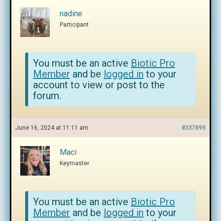
nadine
Participant
You must be an active
Biotic Pro
Member
and be
logged in
to your
account to view or post to the
forum.
June 16, 2024 at 11:11 am
#337899
Maci
Keymaster
You must be an active
Biotic Pro
Member
and be
logged in
to your