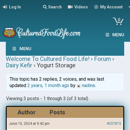
Log In
Search
Videos
My Account
0
MENU
MENU
Welcome To Cultured Food Life!
›
Forum
›
Dairy Kefir
›
Yogurt Storage
This topic has 2 replies, 2 voices, and was last
updated
2 years, 1 month ago
by
nadine
.
Viewing 3 posts - 1 through 3 (of 3 total)
Author
Posts
June 15, 2024 at 9:42 pm
#337873