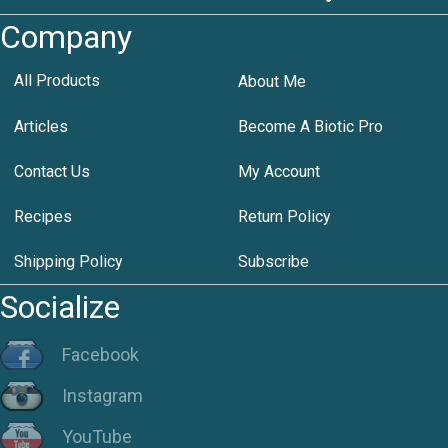
Company
All Products
About Me
Articles
Become A Biotic Pro
Contact Us
My Account
Recipes
Return Policy
Shipping Policy
Subscribe
Socialize
Facebook
Instagram
YouTube