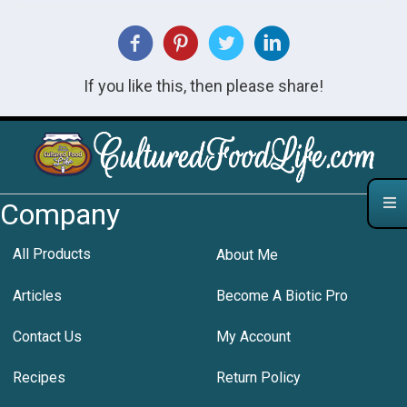
If you like this, then please share!
Company
All Products
About Me
Articles
Become A Biotic Pro
Contact Us
My Account
Recipes
Return Policy