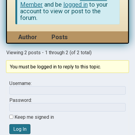
Member
and be
logged in
to your
account to view or post to the
forum.
Author
Posts
Viewing 2 posts - 1 through 2 (of 2 total)
You must be logged in to reply to this topic.
Username:
Password:
Keep me signed in
Log In