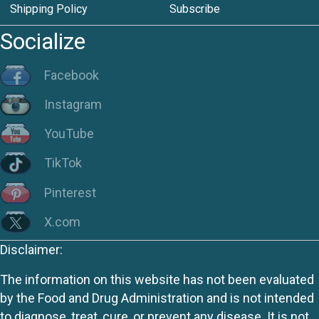
Shipping Policy
Subscribe
Socialize
Facebook
Instagram
YouTube
TikTok
Pinterest
X.com
Disclaimer:
The information on this website has not been evaluated
by the Food and Drug Administration and is not intended
to diagnose, treat, cure, or prevent any disease. It is not