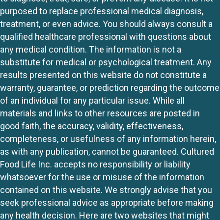
purposed to replace professional medical diagnosis,
treatment, or even advice. You should always consult a
qualified healthcare professional with questions about
any medical condition. The information is not a
substitute for medical or psychological treatment. Any
results presented on this website do not constitute a
warranty, guarantee, or prediction regarding the outcome
of an individual for any particular issue. While all
materials and links to other resources are posted in
good faith, the accuracy, validity, effectiveness,
completeness, or usefulness of any information herein,
as with any publication, cannot be guaranteed. Cultured
Food Life Inc. accepts no responsibility or liability
whatsoever for the use or misuse of the information
contained on this website. We strongly advise that you
seek professional advice as appropriate before making
any health decision. Here are two websites that might