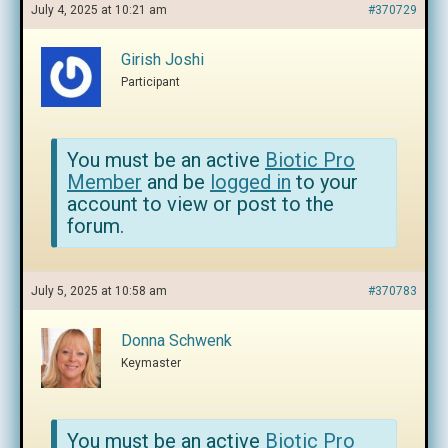
July 4, 2025 at 10:21 am
#370729
Girish Joshi
Participant
You must be an active
Biotic Pro
Member
and be
logged in
to your
account to view or post to the
forum.
July 5, 2025 at 10:58 am
#370783
Donna Schwenk
Keymaster
You must be an active
Biotic Pro