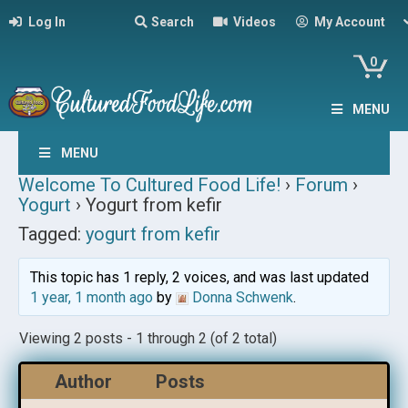
Log In
Search
Videos
My Account
0
MENU
MENU
Welcome To Cultured Food Life!
›
Forum
›
Yogurt
›
Yogurt from kefir
Tagged:
yogurt from kefir
This topic has 1 reply, 2 voices, and was last updated
1 year, 1 month ago
by
Donna Schwenk
.
Viewing 2 posts - 1 through 2 (of 2 total)
Author
Posts