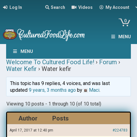
Log In
Search
Videos
My Account
0
MENU
MENU
Welcome To Cultured Food Life!
›
Forum
›
Water Kefir
›
Water kefir
This topic has 9 replies, 4 voices, and was last
updated
9 years, 3 months ago
by
Maci
.
Viewing 10 posts - 1 through 10 (of 10 total)
Author
Posts
April 17, 2017 at 12:40 pm
#224783