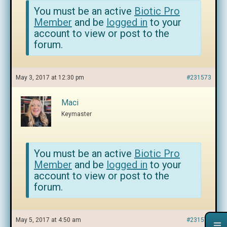
You must be an active
Biotic Pro
Member
and be
logged in
to your
account to view or post to the
forum.
May 3, 2017 at 12:30 pm
#231573
Maci
Keymaster
You must be an active
Biotic Pro
Member
and be
logged in
to your
account to view or post to the
forum.
May 5, 2017 at 4:50 am
#231574