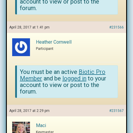
account to view or post to the
forum.
April 28, 2017 at 1:41 pm
#231566
Heather Cornwell
Participant
You must be an active
Biotic Pro
Member
and be
logged in
to your
account to view or post to the
forum.
April 28, 2017 at 2:29 pm
#231567
Maci
Keymaster