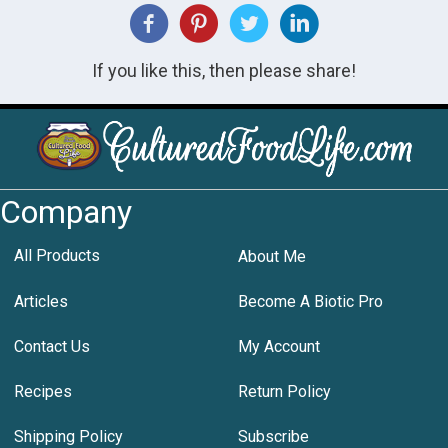
If you like this, then please share!
Company
All Products
About Me
Articles
Become A Biotic Pro
Contact Us
My Account
Recipes
Return Policy
Shipping Policy
Subscribe