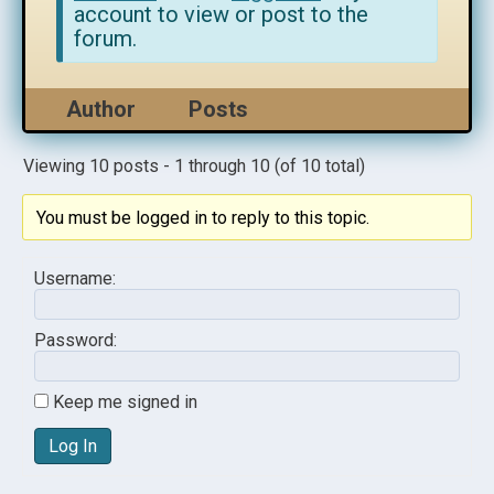
account to view or post to the
forum.
Author
Posts
Viewing 10 posts - 1 through 10 (of 10 total)
You must be logged in to reply to this topic.
Username:
Password:
Keep me signed in
Log In