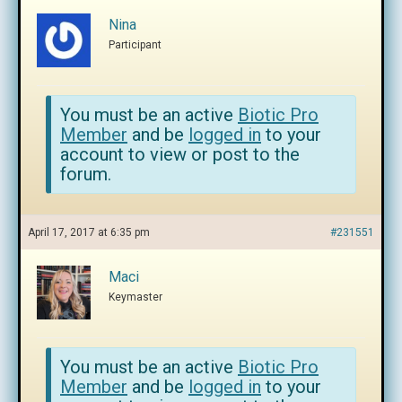
Nina
Participant
You must be an active
Biotic Pro
Member
and be
logged in
to your
account to view or post to the
forum.
April 17, 2017 at 6:35 pm
#231551
Maci
Keymaster
You must be an active
Biotic Pro
Member
and be
logged in
to your