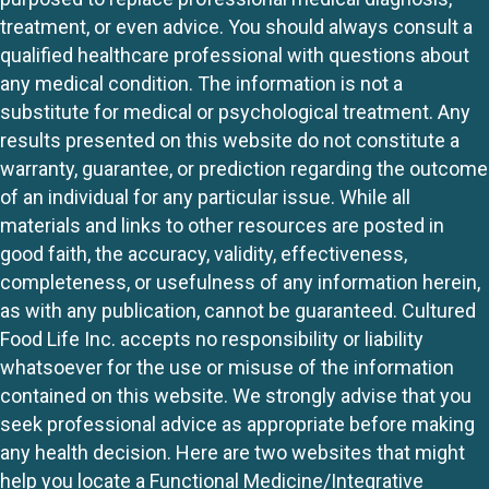
treatment, or even advice. You should always consult a
qualified healthcare professional with questions about
any medical condition. The information is not a
substitute for medical or psychological treatment. Any
results presented on this website do not constitute a
warranty, guarantee, or prediction regarding the outcome
of an individual for any particular issue. While all
materials and links to other resources are posted in
good faith, the accuracy, validity, effectiveness,
completeness, or usefulness of any information herein,
as with any publication, cannot be guaranteed. Cultured
Food Life Inc. accepts no responsibility or liability
whatsoever for the use or misuse of the information
contained on this website. We strongly advise that you
seek professional advice as appropriate before making
any health decision. Here are two websites that might
help you locate a Functional Medicine/Integrative