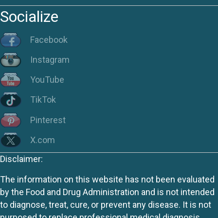
Socialize
Facebook
Instagram
YouTube
TikTok
Pinterest
X.com
Disclaimer:
The information on this website has not been evaluated
by the Food and Drug Administration and is not intended
to diagnose, treat, cure, or prevent any disease. It is not
purposed to replace professional medical diagnosis,