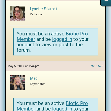
Lynette Silarski
Participant
You must be an active
Biotic Pro
Member
and be
logged in
to your
account to view or post to the
forum.
May 5, 2017 at 1:44 pm
#231575
Maci
Keymaster
You must be an active
Biotic Pro
Member
and be
logged in
to your