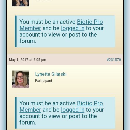
You must be an active
Biotic Pro
Member
and be
logged in
to your
account to view or post to the
forum.
May 1, 2017 at 6:05 pm
#231570
Lynette Silarski
Participant
You must be an active
Biotic Pro
Member
and be
logged in
to your
account to view or post to the
forum.