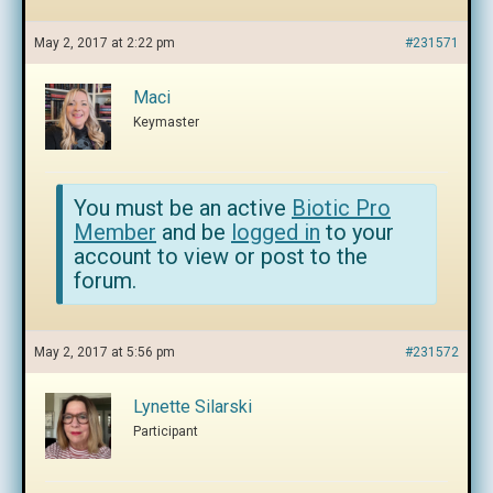
May 2, 2017 at 2:22 pm
#231571
Maci
Keymaster
You must be an active
Biotic Pro
Member
and be
logged in
to your
account to view or post to the
forum.
May 2, 2017 at 5:56 pm
#231572
Lynette Silarski
Participant