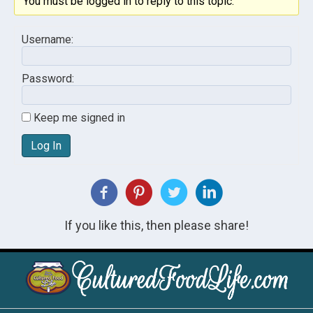
You must be logged in to reply to this topic.
Username:
Password:
Keep me signed in
Log In
If you like this, then please share!