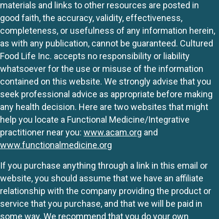
materials and links to other resources are posted in
good faith, the accuracy, validity, effectiveness,
completeness, or usefulness of any information herein,
as with any publication, cannot be guaranteed. Cultured
Food Life Inc. accepts no responsibility or liability
whatsoever for the use or misuse of the information
contained on this website. We strongly advise that you
seek professional advice as appropriate before making
any health decision. Here are two websites that might
help you locate a Functional Medicine/Integrative
practitioner near you:
www.acam.org
and
www.functionalmedicine.org
If you purchase anything through a link in this email or
website, you should assume that we have an affiliate
relationship with the company providing the product or
service that you purchase, and that we will be paid in
some way. We recommend that you do your own