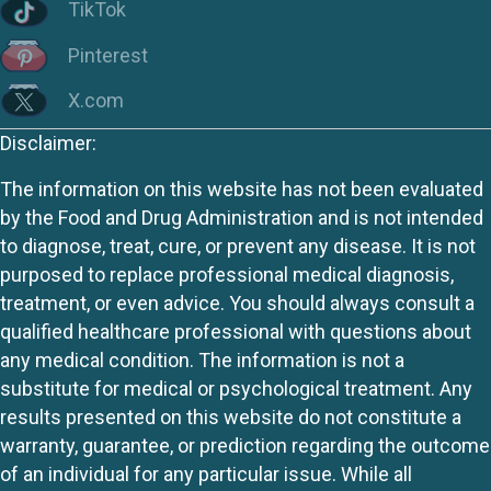
TikTok
Pinterest
X.com
Disclaimer:
The information on this website has not been evaluated
by the Food and Drug Administration and is not intended
to diagnose, treat, cure, or prevent any disease. It is not
purposed to replace professional medical diagnosis,
treatment, or even advice. You should always consult a
qualified healthcare professional with questions about
any medical condition. The information is not a
substitute for medical or psychological treatment. Any
results presented on this website do not constitute a
warranty, guarantee, or prediction regarding the outcome
of an individual for any particular issue. While all