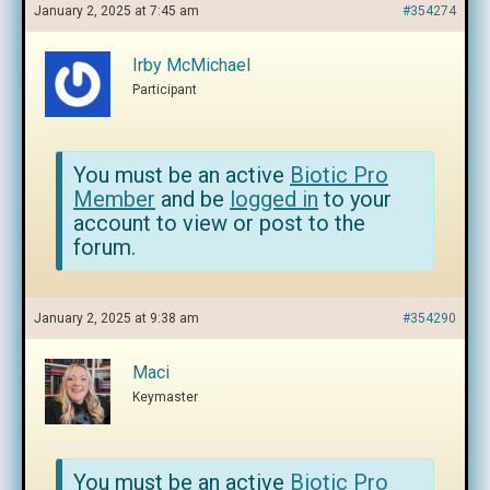
January 2, 2025 at 7:45 am
#354274
Irby McMichael
Participant
You must be an active
Biotic Pro
Member
and be
logged in
to your
account to view or post to the
forum.
January 2, 2025 at 9:38 am
#354290
Maci
Keymaster
You must be an active
Biotic Pro