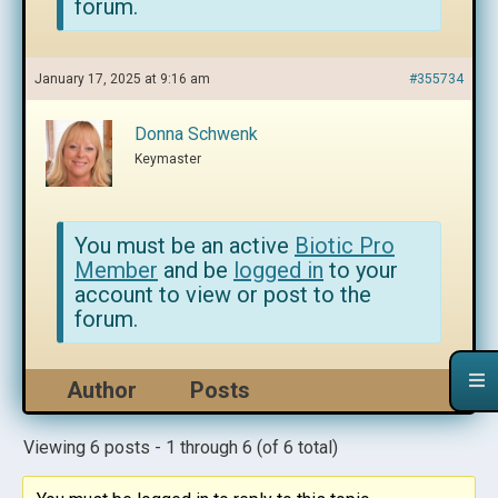
forum.
January 17, 2025 at 9:16 am
#355734
Donna Schwenk
Keymaster
You must be an active
Biotic Pro
Member
and be
logged in
to your
account to view or post to the
forum.
Author
Posts
Viewing 6 posts - 1 through 6 (of 6 total)