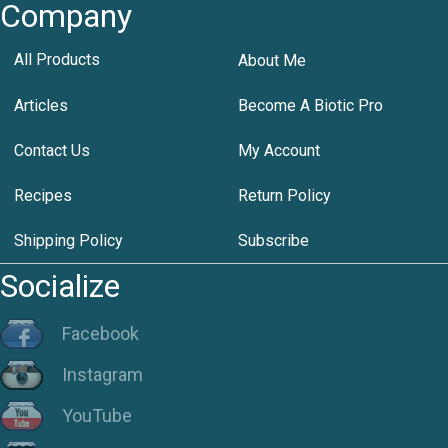
Company
All Products
About Me
Articles
Become A Biotic Pro
Contact Us
My Account
Recipes
Return Policy
Shipping Policy
Subscribe
Socialize
Facebook
Instagram
YouTube