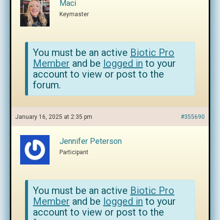
Maci
Keymaster
You must be an active
Biotic Pro
Member
and be
logged in
to your
account to view or post to the
forum.
January 16, 2025 at 2:35 pm
#355690
Jennifer Peterson
Participant
You must be an active
Biotic Pro
Member
and be
logged in
to your
account to view or post to the