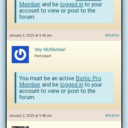
Member
and be
logged in
to your
account to view or post to the
forum.
January 2, 2025 at 9:43 am
#354293
Irby McMichael
Participant
You must be an active
Biotic Pro
Member
and be
logged in
to your
account to view or post to the
forum.
January 2, 2025 at 9:48 am
#354294