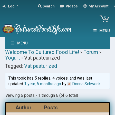
Log In
Search
Videos
My Account
0
MENU
MENU
Welcome To Cultured Food Life!
›
Forum
›
Yogurt
›
Vat pasteurized
Tagged:
Vat pasturized
This topic has 5 replies, 4 voices, and was last
updated
1 year, 6 months ago
by
Donna Schwenk
.
Viewing 6 posts - 1 through 6 (of 6 total)
Author
Posts