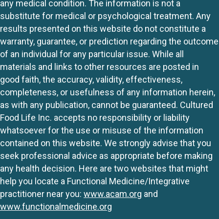
any medical condition. The information is not a
substitute for medical or psychological treatment. Any
results presented on this website do not constitute a
warranty, guarantee, or prediction regarding the outcome
of an individual for any particular issue. While all
materials and links to other resources are posted in
good faith, the accuracy, validity, effectiveness,
completeness, or usefulness of any information herein,
as with any publication, cannot be guaranteed. Cultured
Food Life Inc. accepts no responsibility or liability
whatsoever for the use or misuse of the information
contained on this website. We strongly advise that you
seek professional advice as appropriate before making
any health decision. Here are two websites that might
help you locate a Functional Medicine/Integrative
practitioner near you:
www.acam.org
and
www.functionalmedicine.org