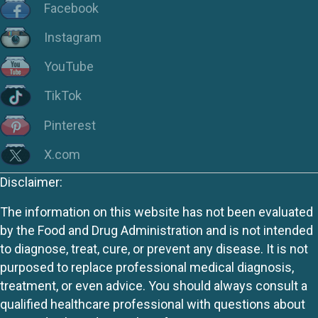
Facebook
Instagram
YouTube
TikTok
Pinterest
X.com
Disclaimer:
The information on this website has not been evaluated
by the Food and Drug Administration and is not intended
to diagnose, treat, cure, or prevent any disease. It is not
purposed to replace professional medical diagnosis,
treatment, or even advice. You should always consult a
qualified healthcare professional with questions about