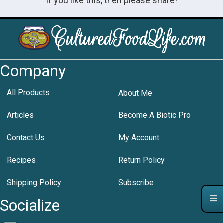
If you like this, then please share!
Company
All Products
About Me
Articles
Become A Biotic Pro
Contact Us
My Account
Recipes
Return Policy
Shipping Policy
Subscribe
Socialize