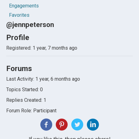
Engagements
Favorites
@jennpeterson
Profile
Registered: 1 year, 7 months ago
Forums
Last Activity: 1 year, 6 months ago
Topics Started: 0
Replies Created: 1
Forum Role: Participant