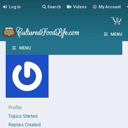
Log In
Search
Videos
My Account
0
MENU
MENU
Profile
Topics Started
Replies Created