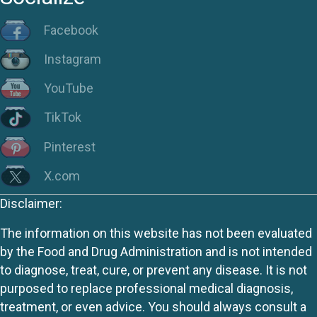
Facebook
Instagram
YouTube
TikTok
Pinterest
X.com
Disclaimer:
The information on this website has not been evaluated
by the Food and Drug Administration and is not intended
to diagnose, treat, cure, or prevent any disease. It is not
purposed to replace professional medical diagnosis,
treatment, or even advice. You should always consult a