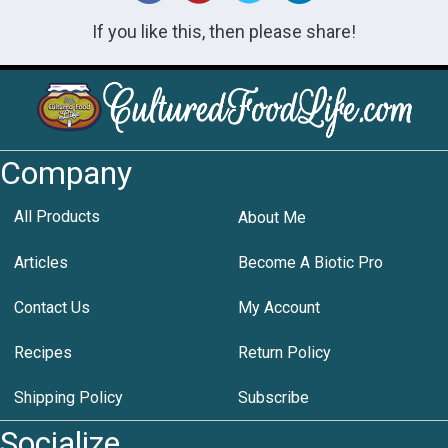
If you like this, then please share!
Company
All Products
About Me
Articles
Become A Biotic Pro
Contact Us
My Account
Recipes
Return Policy
Shipping Policy
Subscribe
Socialize