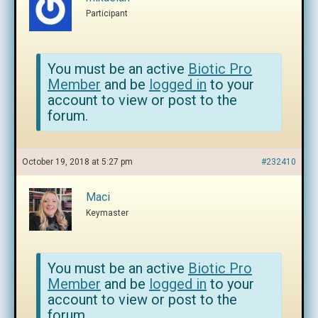
Participant
You must be an active
Biotic Pro
Member
and be
logged in
to your
account to view or post to the
forum.
October 19, 2018 at 5:27 pm
#232410
Maci
Keymaster
You must be an active
Biotic Pro
Member
and be
logged in
to your
account to view or post to the
forum.