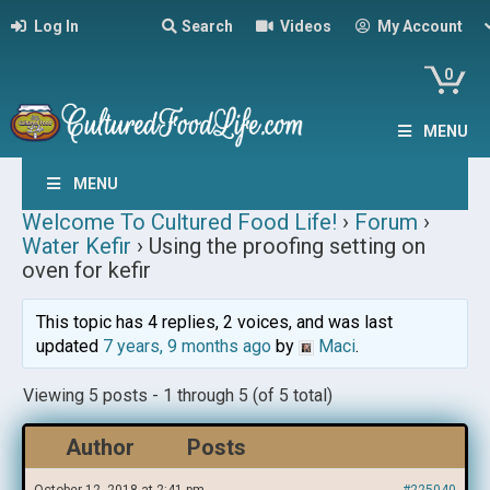
Log In
Search
Videos
My Account
0
MENU
MENU
Welcome To Cultured Food Life!
›
Forum
›
Water Kefir
›
Using the proofing setting on
oven for kefir
This topic has 4 replies, 2 voices, and was last
updated
7 years, 9 months ago
by
Maci
.
Viewing 5 posts - 1 through 5 (of 5 total)
Author
Posts