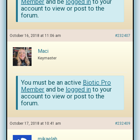
Member
and be
logged in
to your
account to view or post to the
forum.
October 16, 2018 at 11:06 am
#232407
Maci
Keymaster
You must be an active
Biotic Pro
Member
and be
logged in
to your
account to view or post to the
forum.
October 17, 2018 at 10:41 am
#232409
mikaelah