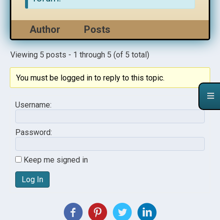
Author
Posts
Viewing 5 posts - 1 through 5 (of 5 total)
You must be logged in to reply to this topic.
Username:
Password:
Keep me signed in
Log In