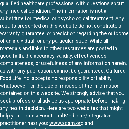
qualified healthcare professional with questions about
any medical condition. The information is not a
substitute for medical or psychological treatment. Any
results presented on this website do not constitute a
warranty, guarantee, or prediction regarding the outcome
of an individual for any particular issue. While all
materials and links to other resources are posted in
good faith, the accuracy, validity, effectiveness,
completeness, or usefulness of any information herein,
as with any publication, cannot be guaranteed. Cultured
Food Life Inc. accepts no responsibility or liability
whatsoever for the use or misuse of the information
contained on this website. We strongly advise that you
seek professional advice as appropriate before making
any health decision. Here are two websites that might
help you locate a Functional Medicine/Integrative
practitioner near you:
www.acam.org
and