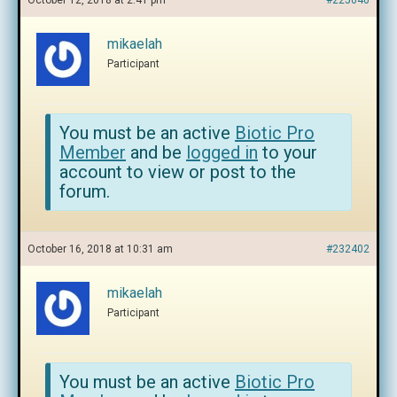
October 12, 2018 at 2:41 pm
#225040
mikaelah
Participant
You must be an active
Biotic Pro
Member
and be
logged in
to your
account to view or post to the
forum.
October 16, 2018 at 10:31 am
#232402
mikaelah
Participant
You must be an active
Biotic Pro