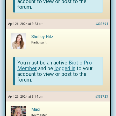
account to view or post to the
forum.
April 26, 2024 at 9:23 am
#333694
Shelley Hitz
Participant
You must be an active
Biotic Pro
Member
and be
logged in
to your
account to view or post to the
forum.
April 26, 2024 at 3:14 pm
#333723
Maci
Keymaster