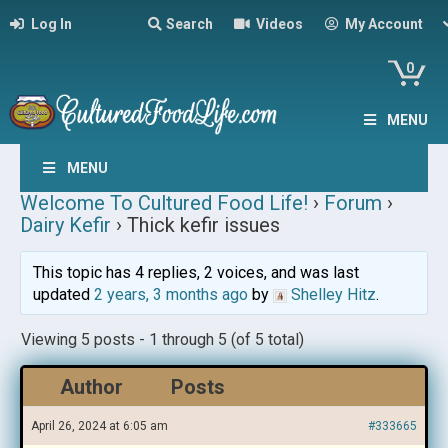
Log In
Search
Videos
My Account
0
MENU
MENU
Welcome To Cultured Food Life!
›
Forum
›
Dairy Kefir
›
Thick kefir issues
This topic has 4 replies, 2 voices, and was last
updated
2 years, 3 months ago
by
Shelley Hitz
.
Viewing 5 posts - 1 through 5 (of 5 total)
Author
Posts
April 26, 2024 at 6:05 am
#333665