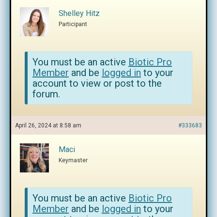
Shelley Hitz
Participant
You must be an active
Biotic Pro
Member
and be
logged in
to your
account to view or post to the
forum.
April 26, 2024 at 8:58 am
#333683
Maci
Keymaster
You must be an active
Biotic Pro
Member
and be
logged in
to your