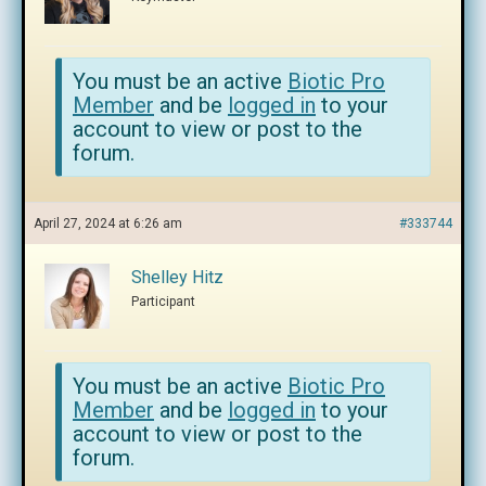
You must be an active
Biotic Pro
Member
and be
logged in
to your
account to view or post to the
forum.
April 27, 2024 at 6:26 am
#333744
Shelley Hitz
Participant
You must be an active
Biotic Pro
Member
and be
logged in
to your
account to view or post to the
forum.