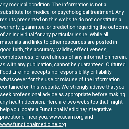
any medical condition. The information is not a
substitute for medical or psychological treatment. Any
results presented on this website do not constitute a
warranty, guarantee, or prediction regarding the outcome
of an individual for any particular issue. While all
materials and links to other resources are posted in
good faith, the accuracy, validity, effectiveness,
completeness, or usefulness of any information herein,
as with any publication, cannot be guaranteed. Cultured
Food Life Inc. accepts no responsibility or liability
whatsoever for the use or misuse of the information
contained on this website. We strongly advise that you
seek professional advice as appropriate before making
any health decision. Here are two websites that might
help you locate a Functional Medicine/Integrative
practitioner near you:
www.acam.org
and
www.functionalmedicine.org