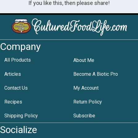
If you like this, then please share!
Company
All Products
About Me
Articles
Become A Biotic Pro
Contact Us
My Account
Recipes
Return Policy
Shipping Policy
Subscribe
Socialize