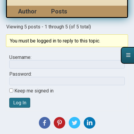
Author
Posts
Viewing 5 posts - 1 through 5 (of 5 total)
You must be logged in to reply to this topic.
Username:
Password:
Keep me signed in
Log In