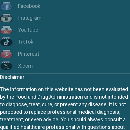
Facebook
Instagram
YouTube
TikTok
Pinterest
X.com
Disclaimer:
The information on this website has not been evaluated
by the Food and Drug Administration and is not intended
to diagnose, treat, cure, or prevent any disease. It is not
purposed to replace professional medical diagnosis,
treatment, or even advice. You should always consult a
qualified healthcare professional with questions about