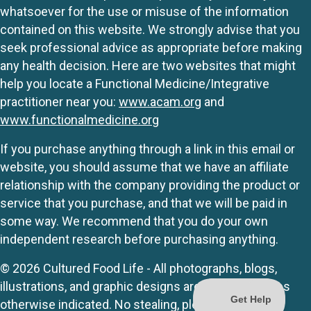
whatsoever for the use or misuse of the information
contained on this website. We strongly advise that you
seek professional advice as appropriate before making
any health decision. Here are two websites that might
help you locate a Functional Medicine/Integrative
practitioner near you:
www.acam.org
and
www.functionalmedicine.org
If you purchase anything through a link in this email or
website, you should assume that we have an affiliate
relationship with the company providing the product or
service that you purchase, and that we will be paid in
some way. We recommend that you do your own
independent research before purchasing anything.
© 2026 Cultured Food Life - All photographs, blogs,
illustrations, and graphic designs are originals unless
otherwise indicated. No stealing, please.