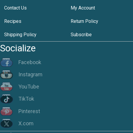
Contact Us
My Account
Recipes
Return Policy
Shipping Policy
Subscribe
Socialize
Facebook
Instagram
YouTube
TikTok
Pinterest
X.com