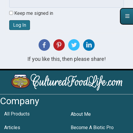
Keep me signed in
Log In
If you like this, then please share!
Company
All Products
About Me
Articles
Become A Biotic Pro