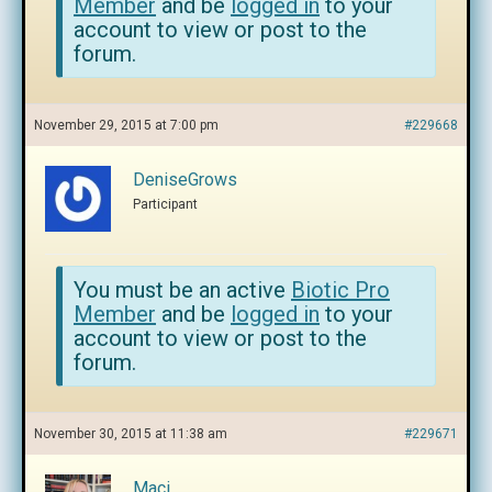
Member
and be
logged in
to your
account to view or post to the
forum.
November 29, 2015 at 7:00 pm
#229668
DeniseGrows
Participant
You must be an active
Biotic Pro
Member
and be
logged in
to your
account to view or post to the
forum.
November 30, 2015 at 11:38 am
#229671
Maci