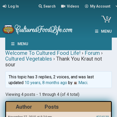
Log In
Search
Videos
My Account
0
MENU
MENU
Welcome To Cultured Food Life!
›
Forum
›
Cultured Vegetables
›
Thank You Kraut not
sour
This topic has 3 replies, 2 voices, and was last
updated
10 years, 8 months ago
by
Maci
.
Viewing 4 posts - 1 through 4 (of 4 total)
Author
Posts