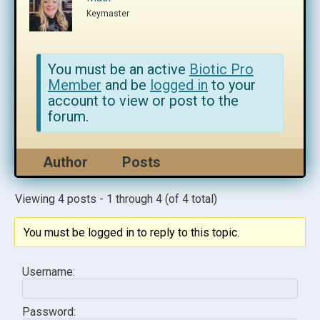
Keymaster
You must be an active
Biotic Pro
Member
and be
logged in
to your
account to view or post to the
forum.
Author
Posts
Viewing 4 posts - 1 through 4 (of 4 total)
You must be logged in to reply to this topic.
Username:
Password: