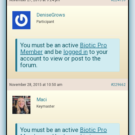
November 27, 2015 at 9:24 pm
#224139
DeniseGrows
Participant
You must be an active
Biotic Pro
Member
and be
logged in
to your
account to view or post to the
forum.
November 28, 2015 at 10:50 am
#229662
Maci
Keymaster
You must be an active
Biotic Pro