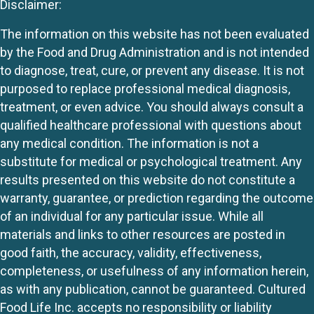
Disclaimer:
The information on this website has not been evaluated
by the Food and Drug Administration and is not intended
to diagnose, treat, cure, or prevent any disease. It is not
purposed to replace professional medical diagnosis,
treatment, or even advice. You should always consult a
qualified healthcare professional with questions about
any medical condition. The information is not a
substitute for medical or psychological treatment. Any
results presented on this website do not constitute a
warranty, guarantee, or prediction regarding the outcome
of an individual for any particular issue. While all
materials and links to other resources are posted in
good faith, the accuracy, validity, effectiveness,
completeness, or usefulness of any information herein,
as with any publication, cannot be guaranteed. Cultured
Food Life Inc. accepts no responsibility or liability