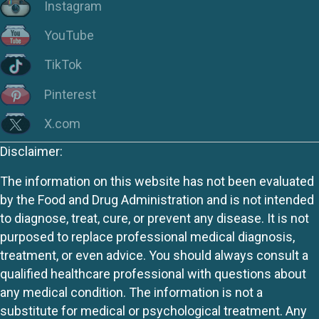
Instagram
YouTube
TikTok
Pinterest
X.com
Disclaimer:
The information on this website has not been evaluated
by the Food and Drug Administration and is not intended
to diagnose, treat, cure, or prevent any disease. It is not
purposed to replace professional medical diagnosis,
treatment, or even advice. You should always consult a
qualified healthcare professional with questions about
any medical condition. The information is not a
substitute for medical or psychological treatment. Any