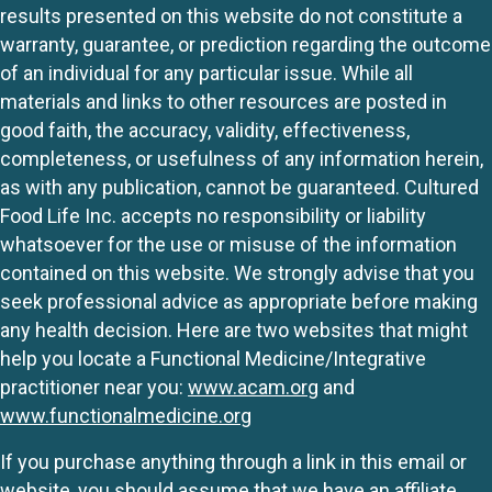
results presented on this website do not constitute a
warranty, guarantee, or prediction regarding the outcome
of an individual for any particular issue. While all
materials and links to other resources are posted in
good faith, the accuracy, validity, effectiveness,
completeness, or usefulness of any information herein,
as with any publication, cannot be guaranteed. Cultured
Food Life Inc. accepts no responsibility or liability
whatsoever for the use or misuse of the information
contained on this website. We strongly advise that you
seek professional advice as appropriate before making
any health decision. Here are two websites that might
help you locate a Functional Medicine/Integrative
practitioner near you:
www.acam.org
and
www.functionalmedicine.org
If you purchase anything through a link in this email or
website, you should assume that we have an affiliate