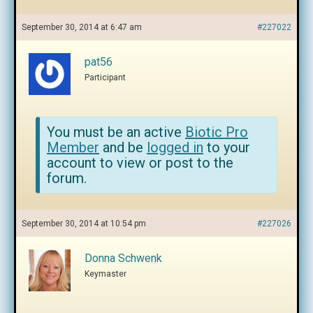
September 30, 2014 at 6:47 am
#227022
pat56
Participant
You must be an active
Biotic Pro
Member
and be
logged in
to your
account to view or post to the
forum.
September 30, 2014 at 10:54 pm
#227026
Donna Schwenk
Keymaster