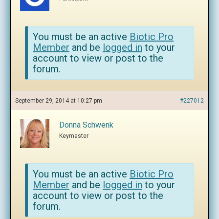
You must be an active
Biotic Pro
Member
and be
logged in
to your
account to view or post to the
forum.
September 29, 2014 at 10:27 pm
#227012
Donna Schwenk
Keymaster
You must be an active
Biotic Pro
Member
and be
logged in
to your
account to view or post to the
forum.