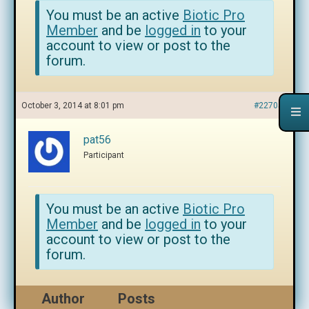
You must be an active
Biotic Pro
Member
and be
logged in
to your
account to view or post to the
forum.
October 3, 2014 at 8:01 pm
#227050
pat56
Participant
You must be an active
Biotic Pro
Member
and be
logged in
to your
account to view or post to the
forum.
Author
Posts