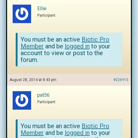
Ellie
Participant
You must be an active
Biotic Pro
Member
and be
logged in
to your
account to view or post to the
forum.
August 28, 2014 at 8:43 pm
#226915
pat56
Participant
You must be an active
Biotic Pro
Member
and be
logged in
to your