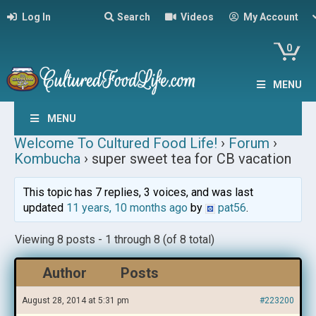
Log In
Search
Videos
My Account
0
MENU
MENU
Welcome To Cultured Food Life!
›
Forum
›
Kombucha
›
super sweet tea for CB vacation
This topic has 7 replies, 3 voices, and was last
updated
11 years, 10 months ago
by
pat56
.
Viewing 8 posts - 1 through 8 (of 8 total)
Author
Posts
August 28, 2014 at 5:31 pm
#223200