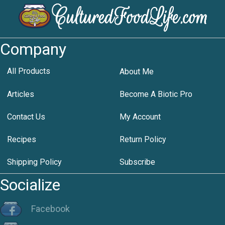
Company
All Products
About Me
Articles
Become A Biotic Pro
Contact Us
My Account
Recipes
Return Policy
Shipping Policy
Subscribe
Socialize
Facebook