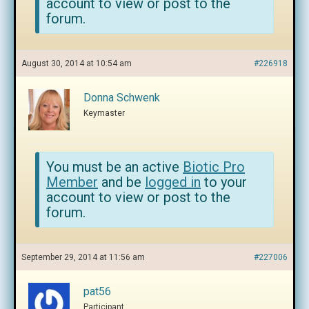
account to view or post to the
forum.
August 30, 2014 at 10:54 am
#226918
Donna Schwenk
Keymaster
You must be an active
Biotic Pro
Member
and be
logged in
to your
account to view or post to the
forum.
September 29, 2014 at 11:56 am
#227006
pat56
Participant