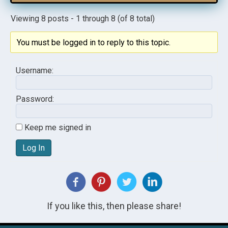
Viewing 8 posts - 1 through 8 (of 8 total)
You must be logged in to reply to this topic.
Username:
Password:
Keep me signed in
Log In
If you like this, then please share!