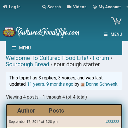
Log In
Search
Videos
My Account
0
MENU
MENU
Welcome To Cultured Food Life!
›
Forum
›
Sourdough Bread
›
sour dough starter
This topic has 3 replies, 3 voices, and was last
updated
11 years, 9 months ago
by
Donna Schwenk
.
Viewing 4 posts - 1 through 4 (of 4 total)
Author
Posts
September 17, 2014 at 4:28 pm
#223222