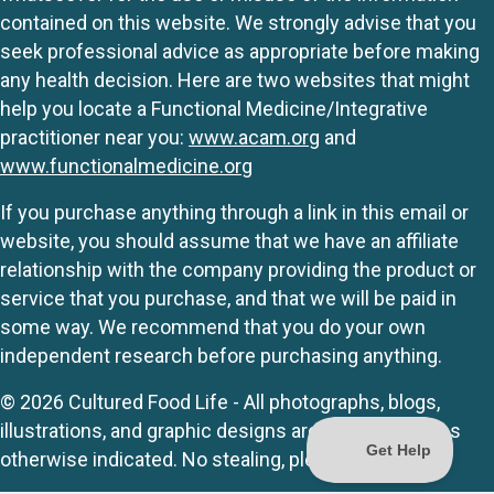
contained on this website. We strongly advise that you
seek professional advice as appropriate before making
any health decision. Here are two websites that might
help you locate a Functional Medicine/Integrative
practitioner near you:
www.acam.org
and
www.functionalmedicine.org
If you purchase anything through a link in this email or
website, you should assume that we have an affiliate
relationship with the company providing the product or
service that you purchase, and that we will be paid in
some way. We recommend that you do your own
independent research before purchasing anything.
© 2026 Cultured Food Life - All photographs, blogs,
illustrations, and graphic designs are originals unless
otherwise indicated. No stealing, please.