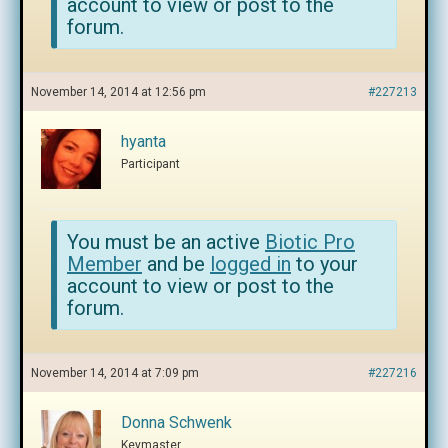
account to view or post to the
forum.
November 14, 2014 at 12:56 pm
#227213
hyanta
Participant
You must be an active
Biotic Pro
Member
and be
logged in
to your
account to view or post to the
forum.
November 14, 2014 at 7:09 pm
#227216
Donna Schwenk
Keymaster