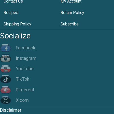
Contact Us
My Account
Recipes
Return Policy
Shipping Policy
Subscribe
Socialize
Facebook
Instagram
YouTube
TikTok
Pinterest
X.com
Disclaimer: