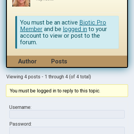
You must be an active
Biotic Pro
Member
and be
logged in
to your
account to view or post to the
forum.
Author
Posts
Viewing 4 posts - 1 through 4 (of 4 total)
You must be logged in to reply to this topic.
Username:
Password: