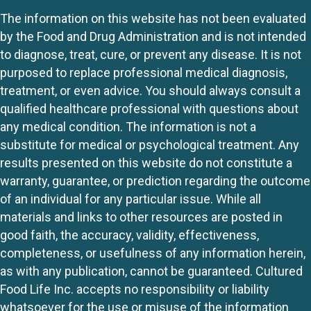
The information on this website has not been evaluated
by the Food and Drug Administration and is not intended
to diagnose, treat, cure, or prevent any disease. It is not
purposed to replace professional medical diagnosis,
treatment, or even advice. You should always consult a
qualified healthcare professional with questions about
any medical condition. The information is not a
substitute for medical or psychological treatment. Any
results presented on this website do not constitute a
warranty, guarantee, or prediction regarding the outcome
of an individual for any particular issue. While all
materials and links to other resources are posted in
good faith, the accuracy, validity, effectiveness,
completeness, or usefulness of any information herein,
as with any publication, cannot be guaranteed. Cultured
Food Life Inc. accepts no responsibility or liability
whatsoever for the use or misuse of the information