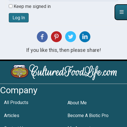
Keep me signed in
Log In
If you like this, then please share!
Company
All Products
About Me
Articles
Become A Biotic Pro