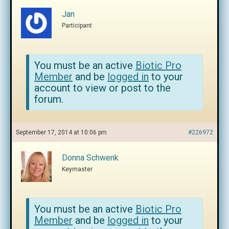
Jan
Participant
You must be an active
Biotic Pro
Member
and be
logged in
to your
account to view or post to the
forum.
September 17, 2014 at 10:06 pm
#226972
Donna Schwenk
Keymaster
You must be an active
Biotic Pro
Member
and be
logged in
to your