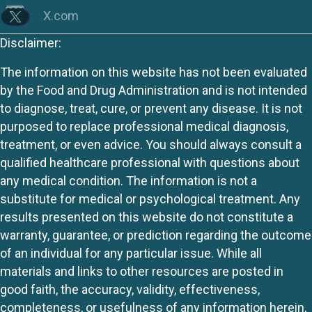
X.com
Disclaimer:
The information on this website has not been evaluated
by the Food and Drug Administration and is not intended
to diagnose, treat, cure, or prevent any disease. It is not
purposed to replace professional medical diagnosis,
treatment, or even advice. You should always consult a
qualified healthcare professional with questions about
any medical condition. The information is not a
substitute for medical or psychological treatment. Any
results presented on this website do not constitute a
warranty, guarantee, or prediction regarding the outcome
of an individual for any particular issue. While all
materials and links to other resources are posted in
good faith, the accuracy, validity, effectiveness,
completeness, or usefulness of any information herein,