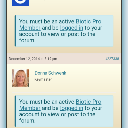
You must be an active
Biotic Pro
Member
and be
logged in
to your
account to view or post to the
forum.
December 12, 2014 at 8:19 pm
#227338
Donna Schwenk
Keymaster
You must be an active
Biotic Pro
Member
and be
logged in
to your
account to view or post to the
forum.