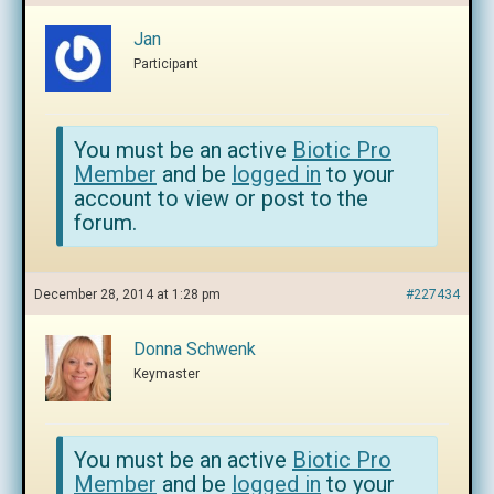
Jan
Participant
You must be an active
Biotic Pro
Member
and be
logged in
to your
account to view or post to the
forum.
December 28, 2014 at 1:28 pm
#227434
Donna Schwenk
Keymaster
You must be an active
Biotic Pro
Member
and be
logged in
to your