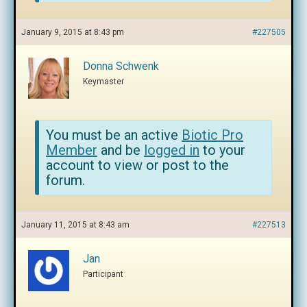
January 9, 2015 at 8:43 pm
#227505
Donna Schwenk
Keymaster
You must be an active
Biotic Pro
Member
and be
logged in
to your
account to view or post to the
forum.
January 11, 2015 at 8:43 am
#227513
Jan
Participant