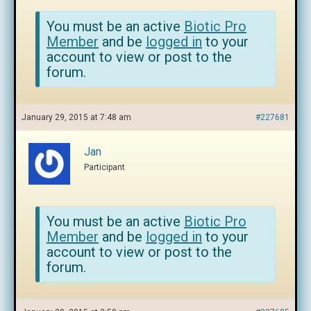
You must be an active
Biotic Pro
Member
and be
logged in
to your
account to view or post to the
forum.
January 29, 2015 at 7:48 am
#227681
Jan
Participant
You must be an active
Biotic Pro
Member
and be
logged in
to your
account to view or post to the
forum.