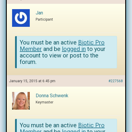
Jan
Participant
You must be an active
Biotic Pro
Member
and be
logged in
to your
account to view or post to the
forum.
January 15, 2015 at 6:45 pm
#227568
Donna Schwenk
Keymaster
You must be an active
Biotic Pro
Member
and be
logged in
to your