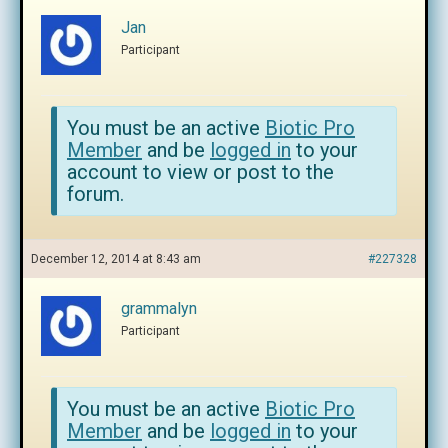
Jan
Participant
You must be an active
Biotic Pro
Member
and be
logged in
to your
account to view or post to the
forum.
December 12, 2014 at 8:43 am
#227328
grammalyn
Participant
You must be an active
Biotic Pro
Member
and be
logged in
to your