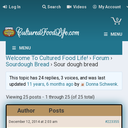
Log In
Search
Videos
My Account
0
MENU
MENU
Welcome To Cultured Food Life!
›
Forum
›
Sourdough Bread
›
Sour dough bread
This topic has 24 replies, 3 voices, and was last
updated
11 years, 6 months ago
by
Donna Schwenk
.
Viewing 25 posts - 1 through 25 (of 25 total)
Author
Posts
December 12, 2014 at 2:03 am
#223355