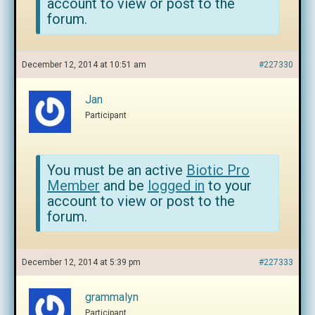
account to view or post to the
forum.
December 12, 2014 at 10:51 am
#227330
Jan
Participant
You must be an active
Biotic Pro
Member
and be
logged in
to your
account to view or post to the
forum.
December 12, 2014 at 5:39 pm
#227333
grammalyn
Participant