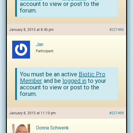
account to view or post to the
forum.
January 8, 2015 at 8:45 pm
#227490
Jan
Participant
You must be an active
Biotic Pro
Member
and be
logged in
to your
account to view or post to the
forum.
January 8, 2015 at 11:10 pm
#227499
Donna Schwenk