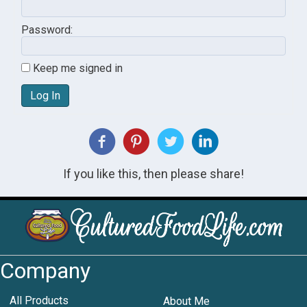
Password:
Keep me signed in
Log In
If you like this, then please share!
Company
All Products
About Me