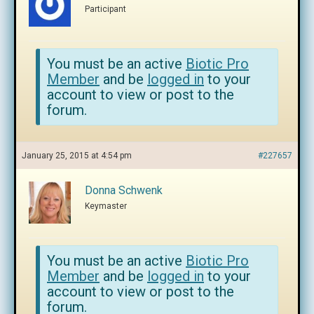
Participant
You must be an active
Biotic Pro
Member
and be
logged in
to your
account to view or post to the
forum.
January 25, 2015 at 4:54 pm
#227657
Donna Schwenk
Keymaster
You must be an active
Biotic Pro
Member
and be
logged in
to your
account to view or post to the
forum.