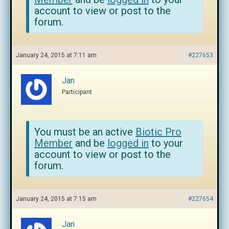
account to view or post to the
forum.
January 24, 2015 at 7:11 am
#227653
Jan
Participant
You must be an active
Biotic Pro
Member
and be
logged in
to your
account to view or post to the
forum.
January 24, 2015 at 7:15 am
#227654
Jan