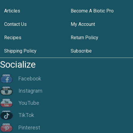
Articles
Become A Biotic Pro
Contact Us
My Account
Recipes
Return Policy
Shipping Policy
Subscribe
Socialize
Facebook
Instagram
YouTube
TikTok
Pinterest