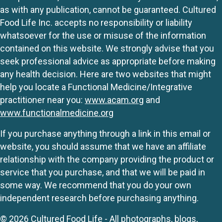
as with any publication, cannot be guaranteed. Cultured
Food Life Inc. accepts no responsibility or liability
whatsoever for the use or misuse of the information
contained on this website. We strongly advise that you
seek professional advice as appropriate before making
any health decision. Here are two websites that might
help you locate a Functional Medicine/Integrative
practitioner near you:
www.acam.org
and
www.functionalmedicine.org
If you purchase anything through a link in this email or
website, you should assume that we have an affiliate
relationship with the company providing the product or
service that you purchase, and that we will be paid in
some way. We recommend that you do your own
independent research before purchasing anything.
© 2026 Cultured Food Life - All photographs, blogs,