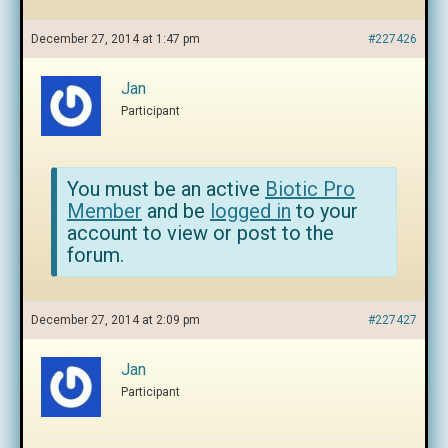
December 27, 2014 at 1:47 pm
#227426
Jan
Participant
You must be an active
Biotic Pro
Member
and be
logged in
to your
account to view or post to the
forum.
December 27, 2014 at 2:09 pm
#227427
Jan
Participant