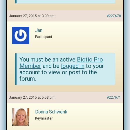
January 27, 2015 at 3:09 pm
#227670
Jan
Participant
You must be an active
Biotic Pro
Member
and be
logged in
to your
account to view or post to the
forum.
January 27, 2015 at 5:53 pm
#227671
Donna Schwenk
Keymaster