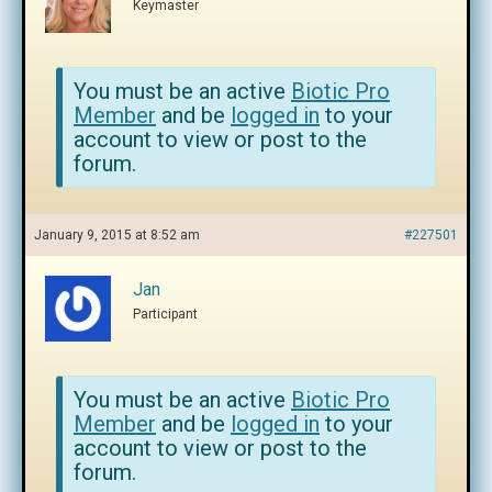
Keymaster
You must be an active
Biotic Pro
Member
and be
logged in
to your
account to view or post to the
forum.
January 9, 2015 at 8:52 am
#227501
Jan
Participant
You must be an active
Biotic Pro
Member
and be
logged in
to your
account to view or post to the
forum.