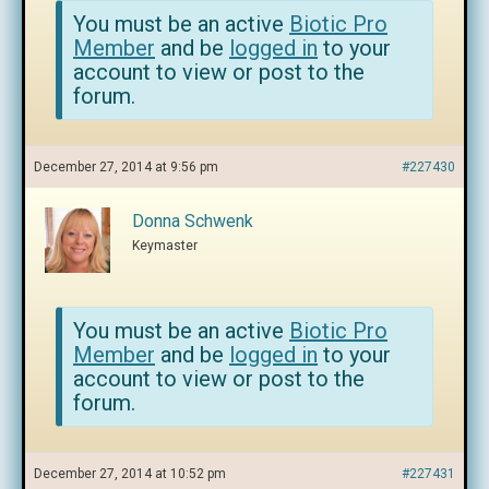
You must be an active
Biotic Pro
Member
and be
logged in
to your
account to view or post to the
forum.
December 27, 2014 at 9:56 pm
#227430
Donna Schwenk
Keymaster
You must be an active
Biotic Pro
Member
and be
logged in
to your
account to view or post to the
forum.
December 27, 2014 at 10:52 pm
#227431