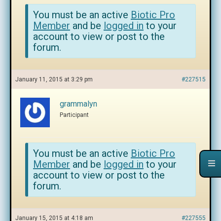
You must be an active
Biotic Pro
Member
and be
logged in
to your
account to view or post to the
forum.
January 11, 2015 at 3:29 pm
#227515
grammalyn
Participant
You must be an active
Biotic Pro
Member
and be
logged in
to your
account to view or post to the
forum.
January 15, 2015 at 4:18 am
#227555