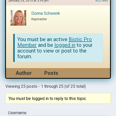
January 29, 2015 at 3:59 pm
#227685
Donna Schwenk
Keymaster
You must be an active
Biotic Pro
Member
and be
logged in
to your
account to view or post to the
forum.
Author
Posts
Viewing 25 posts - 1 through 25 (of 25 total)
You must be logged in to reply to this topic.
Username: