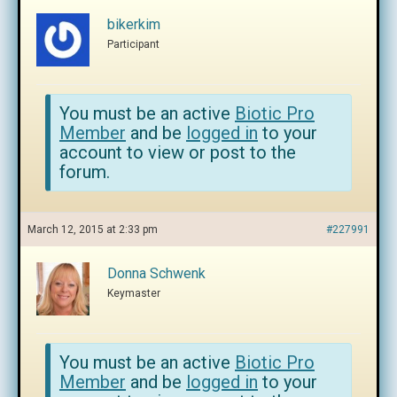
bikerkim
Participant
You must be an active
Biotic Pro
Member
and be
logged in
to your
account to view or post to the
forum.
March 12, 2015 at 2:33 pm
#227991
Donna Schwenk
Keymaster
You must be an active
Biotic Pro
Member
and be
logged in
to your