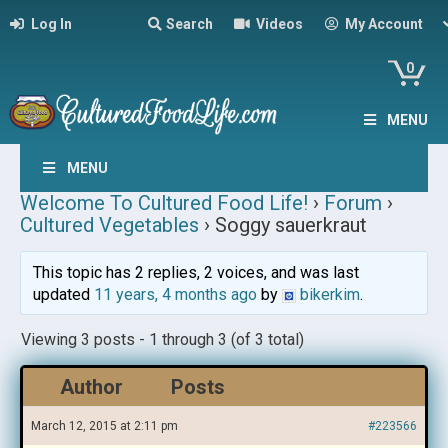
Log In
Search
Videos
My Account
0
MENU
MENU
Welcome To Cultured Food Life!
›
Forum
›
Cultured Vegetables
›
Soggy sauerkraut
This topic has 2 replies, 2 voices, and was last
updated
11 years, 4 months ago
by
bikerkim
.
Viewing 3 posts - 1 through 3 (of 3 total)
Author
Posts
March 12, 2015 at 2:11 pm
#223566