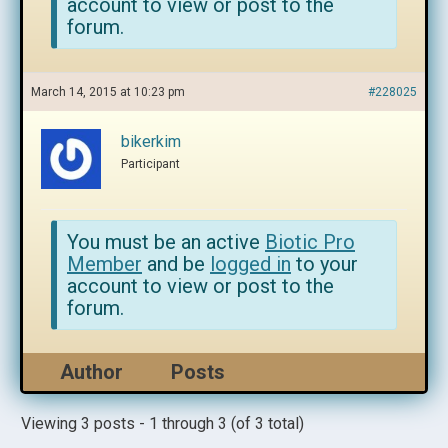
account to view or post to the
forum.
March 14, 2015 at 10:23 pm
#228025
bikerkim
Participant
You must be an active
Biotic Pro
Member
and be
logged in
to your
account to view or post to the
forum.
Author
Posts
Viewing 3 posts - 1 through 3 (of 3 total)