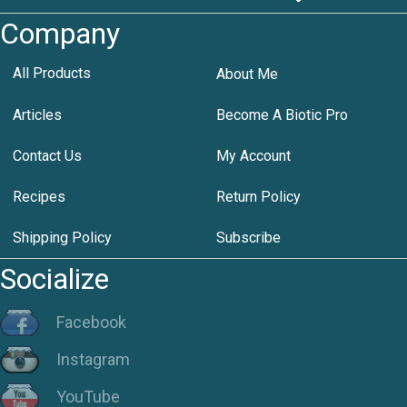
Company
All Products
About Me
Articles
Become A Biotic Pro
Contact Us
My Account
Recipes
Return Policy
Shipping Policy
Subscribe
Socialize
Facebook
Instagram
YouTube