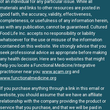
of an individual for any particular issue. While all
materials and links to other resources are posted in
good faith, the accuracy, validity, effectiveness,
completeness, or usefulness of any information herein,
as with any publication, cannot be guaranteed. Cultured
Food Life Inc. accepts no responsibility or liability
whatsoever for the use or misuse of the information
contained on this website. We strongly advise that you
seek professional advice as appropriate before making
any health decision. Here are two websites that might
help you locate a Functional Medicine/Integrative
practitioner near you:
www.acam.org
and
www.functionalmedicine.org
If you purchase anything through a link in this email or
website, you should assume that we have an affiliate
relationship with the company providing the product or
service that you purchase, and that we will be paid in