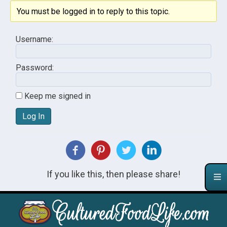
You must be logged in to reply to this topic.
Username:
Password:
Keep me signed in
Log In
If you like this, then please share!