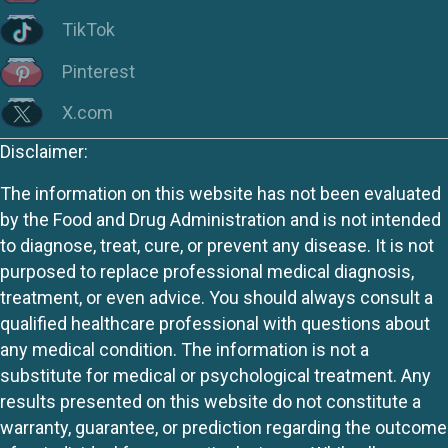
TikTok
Pinterest
X.com
Disclaimer:
The information on this website has not been evaluated
by the Food and Drug Administration and is not intended
to diagnose, treat, cure, or prevent any disease. It is not
purposed to replace professional medical diagnosis,
treatment, or even advice. You should always consult a
qualified healthcare professional with questions about
any medical condition. The information is not a
substitute for medical or psychological treatment. Any
results presented on this website do not constitute a
warranty, guarantee, or prediction regarding the outcome