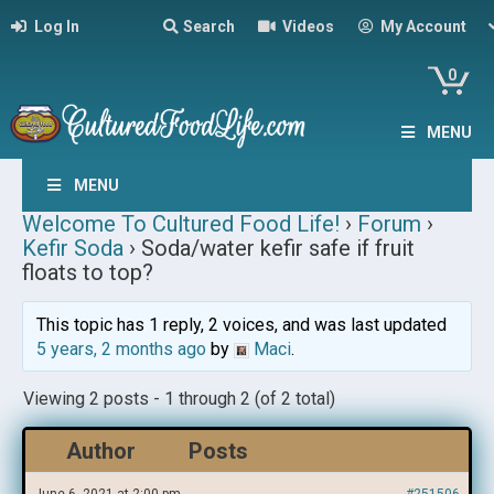
Log In
Search
Videos
My Account
0
MENU
MENU
Welcome To Cultured Food Life!
›
Forum
›
Kefir Soda
›
Soda/water kefir safe if fruit
floats to top?
This topic has 1 reply, 2 voices, and was last updated
5 years, 2 months ago
by
Maci
.
Viewing 2 posts - 1 through 2 (of 2 total)
Author
Posts