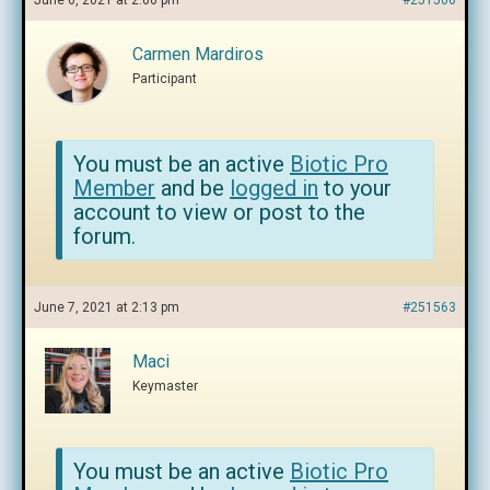
June 6, 2021 at 2:00 pm
#251506
Carmen Mardiros
Participant
You must be an active
Biotic Pro
Member
and be
logged in
to your
account to view or post to the
forum.
June 7, 2021 at 2:13 pm
#251563
Maci
Keymaster
You must be an active
Biotic Pro