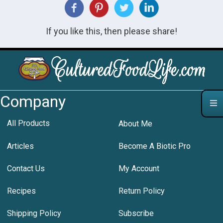
If you like this, then please share!
Company
All Products
About Me
Articles
Become A Biotic Pro
Contact Us
My Account
Recipes
Return Policy
Shipping Policy
Subscribe