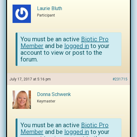
Laurie Bluth
Participant
You must be an active
Biotic Pro
Member
and be
logged in
to your
account to view or post to the
forum.
July 17, 2017 at 5:16 pm
#231715
Donna Schwenk
Keymaster
You must be an active
Biotic Pro
Member
and be
logged in
to your