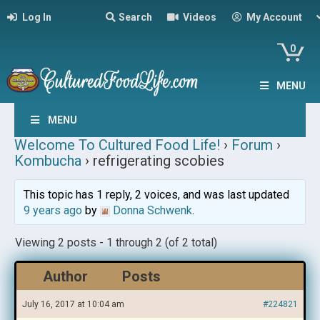
Log In
Search
Videos
My Account
0
MENU
MENU
Welcome To Cultured Food Life!
›
Forum
›
Kombucha
›
refrigerating scobies
This topic has 1 reply, 2 voices, and was last updated
9 years ago
by
Donna Schwenk
.
Viewing 2 posts - 1 through 2 (of 2 total)
Author
Posts
July 16, 2017 at 10:04 am
#224821