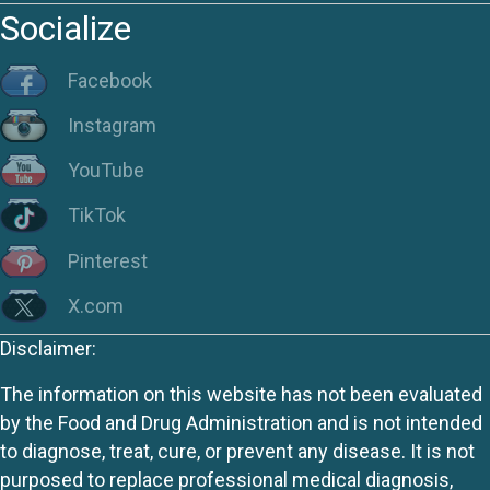
Socialize
Facebook
Instagram
YouTube
TikTok
Pinterest
X.com
Disclaimer:
The information on this website has not been evaluated
by the Food and Drug Administration and is not intended
to diagnose, treat, cure, or prevent any disease. It is not
purposed to replace professional medical diagnosis,