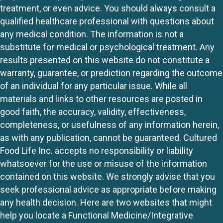
treatment, or even advice. You should always consult a
qualified healthcare professional with questions about
any medical condition. The information is not a
substitute for medical or psychological treatment. Any
results presented on this website do not constitute a
warranty, guarantee, or prediction regarding the outcome
of an individual for any particular issue. While all
materials and links to other resources are posted in
good faith, the accuracy, validity, effectiveness,
completeness, or usefulness of any information herein,
as with any publication, cannot be guaranteed. Cultured
Food Life Inc. accepts no responsibility or liability
whatsoever for the use or misuse of the information
contained on this website. We strongly advise that you
seek professional advice as appropriate before making
any health decision. Here are two websites that might
help you locate a Functional Medicine/Integrative