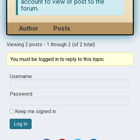
account to view or post to the
forum.
Author
Posts
Viewing 2 posts - 1 through 2 (of 2 total)
You must be logged in to reply to this topic.
Username:
Password:
Keep me signed in
Log In