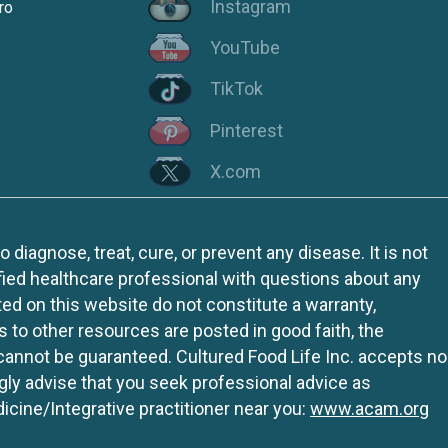
Instagram
ro
YouTube
TikTok
Pinterest
X.com
iagnose, treat, cure, or prevent any disease. It is not
fied healthcare professional with questions about any
ed on this website do not constitute a warranty,
ks to other resources are posted in good faith, the
 cannot be guaranteed. Cultured Food Life Inc. accepts no
ngly advise that you seek professional advice as
icine/Integrative practitioner near you:
www.acam.org