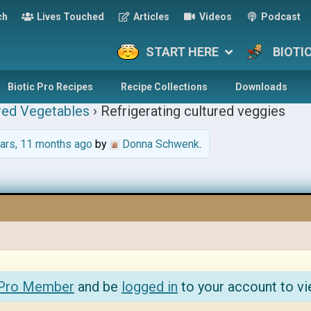
ch
Lives Touched
Articles
Videos
Podcast
START HERE
BIOTI
Biotic Pro Recipes
Recipe Collections
Downloads
red Vegetables
›
Refrigerating cultured veggies
ars, 11 months ago
by
Donna Schwenk
.
 Pro Member
and be
logged in
to your account to vi