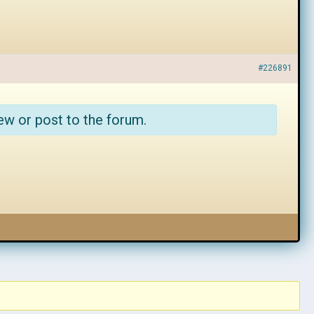
#226891
ew or post to the forum.