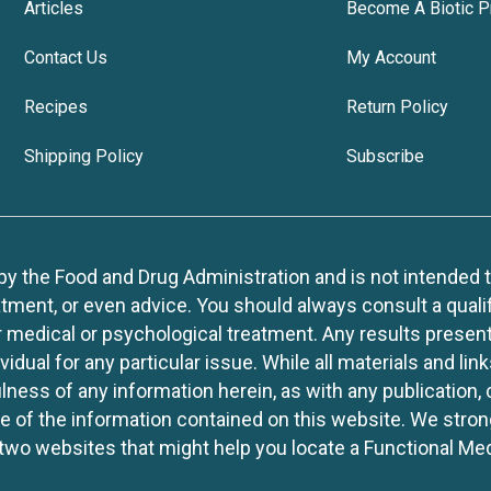
Articles
Become A Biotic P
Contact Us
My Account
Recipes
Return Policy
Shipping Policy
Subscribe
 the Food and Drug Administration and is not intended to d
tment, or even advice. You should always consult a quali
r medical or psychological treatment. Any results present
idual for any particular issue. While all materials and lin
lness of any information herein, as with any publication,
use of the information contained on this website. We stro
two websites that might help you locate a Functional Med