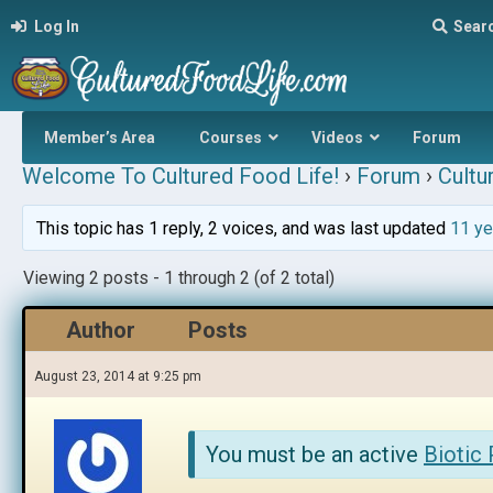
Log In
Sear
Member’s Area
Courses
Videos
Forum
Welcome To Cultured Food Life!
›
Forum
›
Cultu
This topic has 1 reply, 2 voices, and was last updated
11 ye
Viewing 2 posts - 1 through 2 (of 2 total)
Author
Posts
August 23, 2014 at 9:25 pm
You must be an active
Biotic