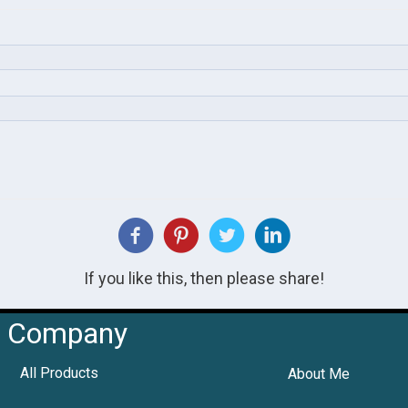
If you like this, then please share!
Company
All Products
About Me