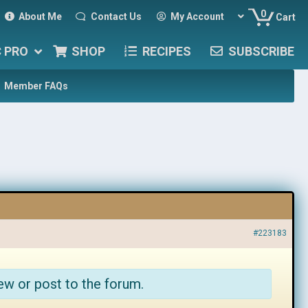
0
About Me
Contact Us
My Account
Cart
C PRO
SHOP
RECIPES
SUBSCRIBE
Member FAQs
#223183
ew or post to the forum.