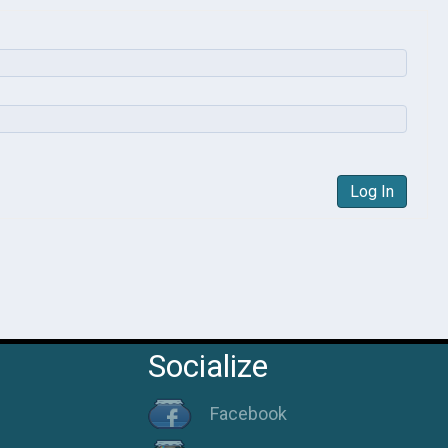
Log In
Socialize
Facebook