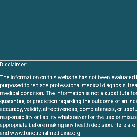
Disclaimer:
The information on this website has not been evaluated by
purposed to replace professional medical diagnosis, trea
medical condition. The information is not a substitute fo
guarantee, or prediction regarding the outcome of an indiv
accuracy, validity, effectiveness, completeness, or usefu
responsibility or liability whatsoever for the use or mis
appropriate before making any health decision. Here are 
and
www.functionalmedicine.org