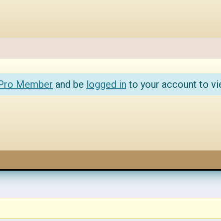
 Pro Member
and be
logged in
to your account to vi