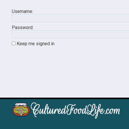
Username:
Password:
Keep me signed in