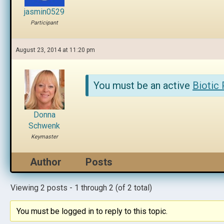
jasmin0529
Participant
August 23, 2014 at 11:20 pm
You must be an active
Biotic
Donna
Schwenk
Keymaster
Author
Posts
Viewing 2 posts - 1 through 2 (of 2 total)
You must be logged in to reply to this topic.