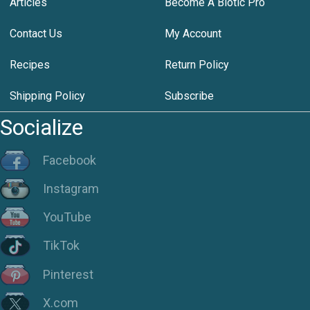
Articles
Become A Biotic Pro
Contact Us
My Account
Recipes
Return Policy
Shipping Policy
Subscribe
Socialize
Facebook
Instagram
YouTube
TikTok
Pinterest
X.com