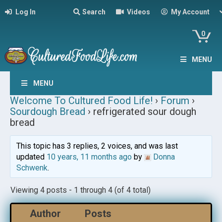
Log In
Search
Videos
My Account
0
MENU
MENU
Welcome To Cultured Food Life!
›
Forum
›
Sourdough Bread
›
refrigerated sour dough
bread
This topic has 3 replies, 2 voices, and was last
updated
10 years, 11 months ago
by
Donna
Schwenk
.
Viewing 4 posts - 1 through 4 (of 4 total)
Author
Posts