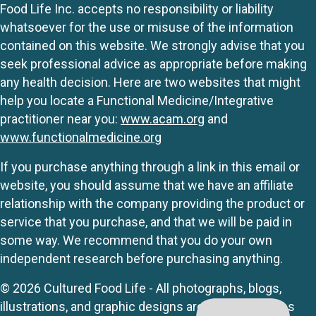
Food Life Inc. accepts no responsibility or liability
whatsoever for the use or misuse of the information
contained on this website. We strongly advise that you
seek professional advice as appropriate before making
any health decision. Here are two websites that might
help you locate a Functional Medicine/Integrative
practitioner near you:
www.acam.org
and
www.functionalmedicine.org
If you purchase anything through a link in this email or
website, you should assume that we have an affiliate
relationship with the company providing the product or
service that you purchase, and that we will be paid in
some way. We recommend that you do your own
independent research before purchasing anything.
© 2026 Cultured Food Life - All photographs, blogs,
illustrations, and graphic designs are originals unless