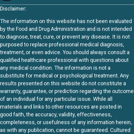
Disclaimer:
The information on this website has not been evaluated
by the Food and Drug Administration and is not intended
to diagnose, treat, cure, or prevent any disease. It is not
purposed to replace professional medical diagnosis,
treatment, or even advice. You should always consult a
qualified healthcare professional with questions about
any medical condition. The information is not a
substitute for medical or psychological treatment. Any
results presented on this website do not constitute a
warranty, guarantee, or prediction regarding the outcome
of an individual for any particular issue. While all
materials and links to other resources are posted in
good faith, the accuracy, validity, effectiveness,
completeness, or usefulness of any information herein,
as with any publication, cannot be guaranteed. Cultured