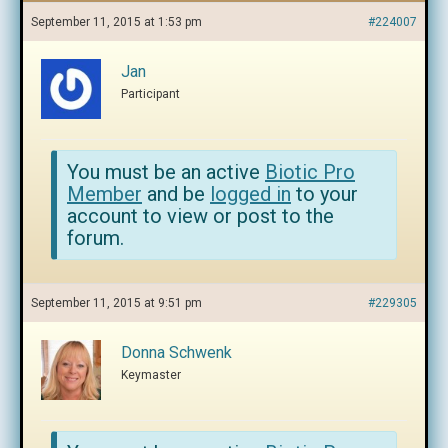
September 11, 2015 at 1:53 pm
#224007
Jan
Participant
You must be an active
Biotic Pro
Member
and be
logged in
to your
account to view or post to the
forum.
September 11, 2015 at 9:51 pm
#229305
Donna Schwenk
Keymaster