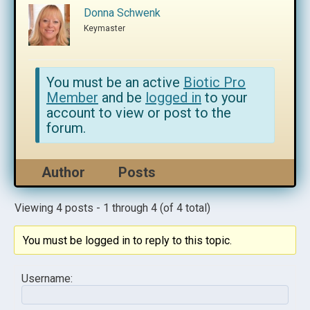
Donna Schwenk
Keymaster
You must be an active
Biotic Pro
Member
and be
logged in
to your
account to view or post to the
forum.
Author
Posts
Viewing 4 posts - 1 through 4 (of 4 total)
You must be logged in to reply to this topic.
Username: