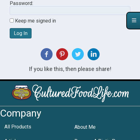
Password:
Keep me signed in
Log In
If you like this, then please share!
Company
All Products
About Me