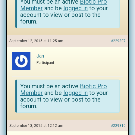
You must be an active
Biotic Pro
Member
and be
logged in
to your
account to view or post to the
forum.
September 12, 2015 at 11:25 am
#229307
Jan
Participant
You must be an active
Biotic Pro
Member
and be
logged in
to your
account to view or post to the
forum.
September 13, 2015 at 12:12 am
#229310