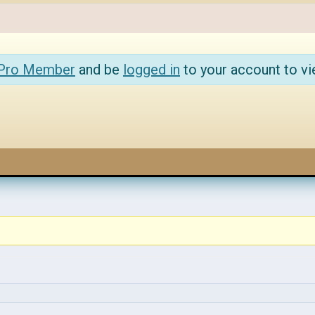
 Pro Member
and be
logged in
to your account to vi