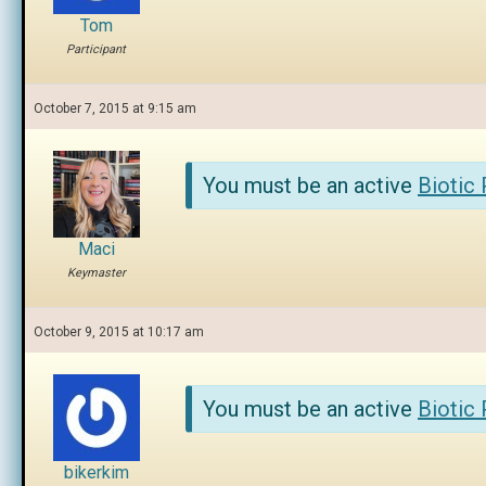
Tom
Participant
October 7, 2015 at 9:15 am
You must be an active
Biotic
Maci
Keymaster
October 9, 2015 at 10:17 am
You must be an active
Biotic
bikerkim