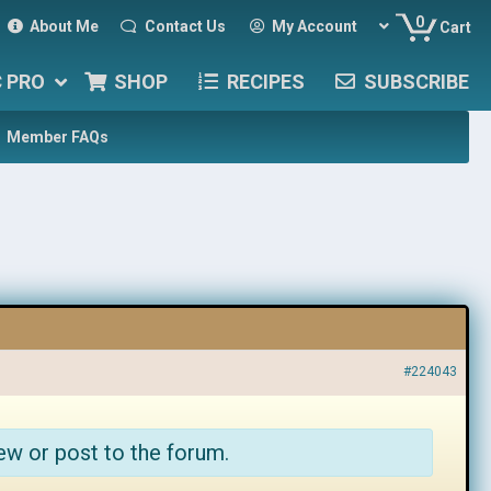
0
About Me
Contact Us
My Account
Cart
C PRO
SHOP
RECIPES
SUBSCRIBE
Member FAQs
#224043
ew or post to the forum.