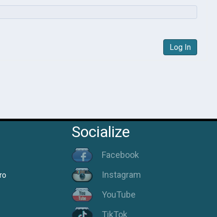
Log In
Socialize
Facebook
Instagram
ro
YouTube
TikTok