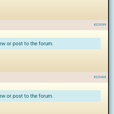
#229399
ew or post to the forum.
#229408
ew or post to the forum.