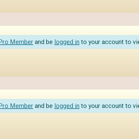
 Pro Member
and be
logged in
to your account to vi
 Pro Member
and be
logged in
to your account to vi