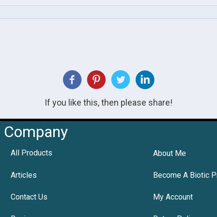
If you like this, then please share!
Company
All Products
About Me
Articles
Become A Biotic P
Contact Us
My Account