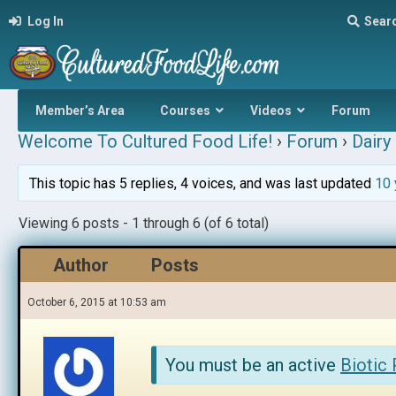
Log In
Sear
Member’s Area
Courses
Videos
Forum
Welcome To Cultured Food Life!
›
Forum
›
Dairy 
This topic has 5 replies, 4 voices, and was last updated
10 
Viewing 6 posts - 1 through 6 (of 6 total)
Author
Posts
October 6, 2015 at 10:53 am
You must be an active
Biotic