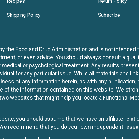
Recipes
Return Policy
Shipping Policy
Subscribe
 the Food and Drug Administration and is not intended to d
tment, or even advice. You should always consult a quali
r medical or psychological treatment. Any results present
idual for any particular issue. While all materials and lin
lness of any information herein, as with any publication,
use of the information contained on this website. We stro
two websites that might help you locate a Functional Med
website, you should assume that we have an affiliate rela
y. We recommend that you do your own independent resea