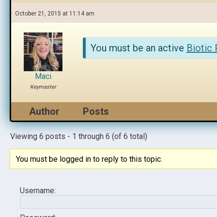
October 21, 2015 at 11:14 am
You must be an active
Biotic
Maci
Keymaster
Author
Posts
Viewing 6 posts - 1 through 6 (of 6 total)
You must be logged in to reply to this topic.
Username: