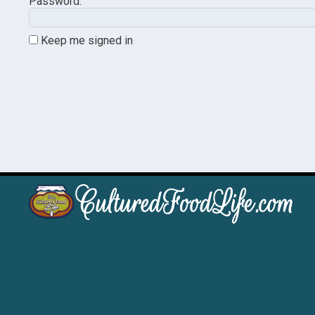
Password:
Keep me signed in