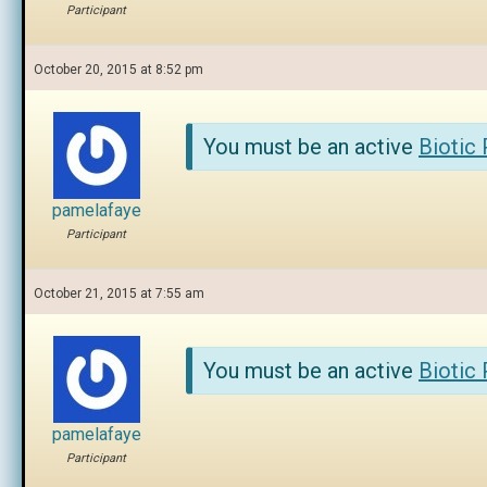
Participant
October 20, 2015 at 8:52 pm
You must be an active
Biotic
pamelafaye
Participant
October 21, 2015 at 7:55 am
You must be an active
Biotic
pamelafaye
Participant