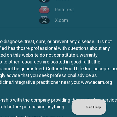
Pinterest
X.com
iagnose, treat, cure, or prevent any disease. It is not
fied healthcare professional with questions about any
ed on this website do not constitute a warranty,
ks to other resources are posted in good faith, the
 cannot be guaranteed. Cultured Food Life Inc. accepts no
ngly advise that you seek professional advice as
icine/Integrative practitioner near you:
www.acam.org
tionship with the company providing the product or service
rch before purchasing anything.