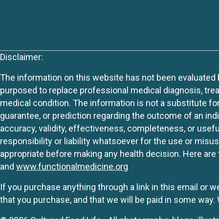
Disclaimer:
The information on this website has not been evaluated by
purposed to replace professional medical diagnosis, trea
medical condition. The information is not a substitute fo
guarantee, or prediction regarding the outcome of an indiv
accuracy, validity, effectiveness, completeness, or usefu
responsibility or liability whatsoever for the use or mis
appropriate before making any health decision. Here are 
and
www.functionalmedicine.org
If you purchase anything through a link in this email or 
that you purchase, and that we will be paid in some wa