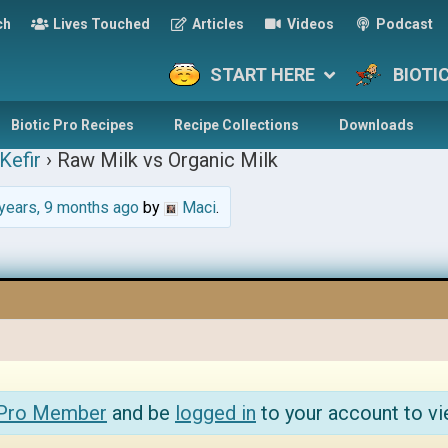
ch
Lives Touched
Articles
Videos
Podcast
START HERE
BIOTI
Biotic Pro Recipes
Recipe Collections
Downloads
Kefir
›
Raw Milk vs Organic Milk
years, 9 months ago
by
Maci
.
 Pro Member
and be
logged in
to your account to vi