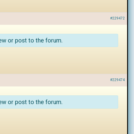
#229472
ew or post to the forum.
#229474
ew or post to the forum.