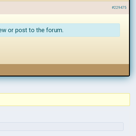
#229475
ew or post to the forum.