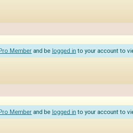
 Pro Member
and be
logged in
to your account to vi
 Pro Member
and be
logged in
to your account to vi