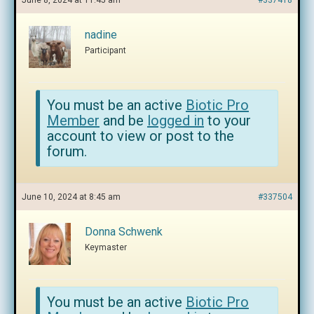
June 8, 2024 at 11:45 am
#337418
nadine
Participant
You must be an active
Biotic Pro
Member
and be
logged in
to your
account to view or post to the
forum.
June 10, 2024 at 8:45 am
#337504
Donna Schwenk
Keymaster
You must be an active
Biotic Pro