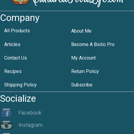
Company
All Products
About Me
Articles
Become A Biotic Pro
Contact Us
My Account
Recipes
Return Policy
Shipping Policy
Subscribe
Socialize
Facebook
Instagram