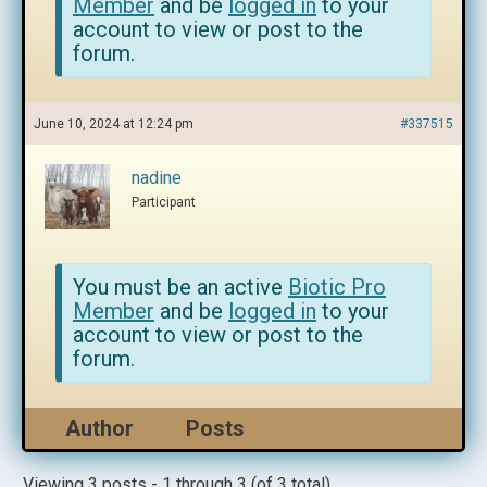
Member
and be
logged in
to your
account to view or post to the
forum.
June 10, 2024 at 12:24 pm
#337515
nadine
Participant
You must be an active
Biotic Pro
Member
and be
logged in
to your
account to view or post to the
forum.
Author
Posts
Viewing 3 posts - 1 through 3 (of 3 total)