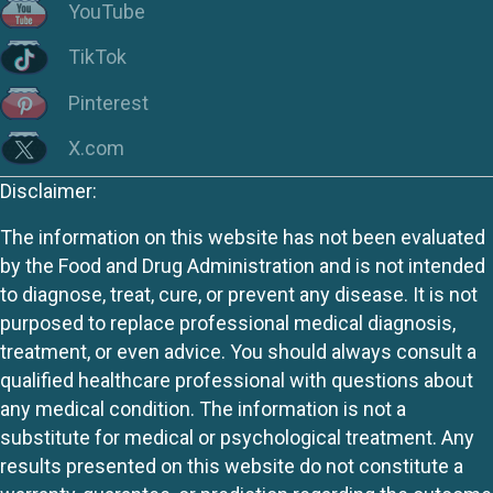
YouTube
TikTok
Pinterest
X.com
Disclaimer:
The information on this website has not been evaluated
by the Food and Drug Administration and is not intended
to diagnose, treat, cure, or prevent any disease. It is not
purposed to replace professional medical diagnosis,
treatment, or even advice. You should always consult a
qualified healthcare professional with questions about
any medical condition. The information is not a
substitute for medical or psychological treatment. Any
results presented on this website do not constitute a