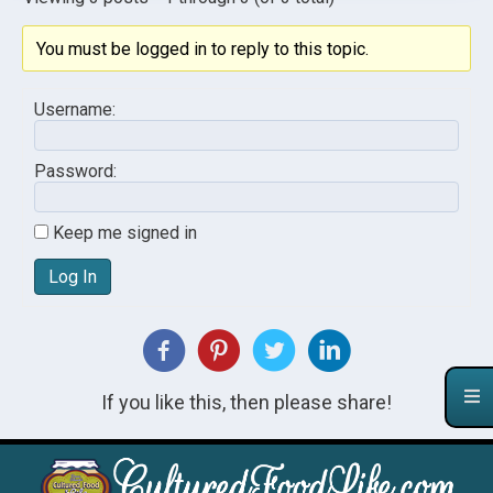
You must be logged in to reply to this topic.
Username:
Password:
Keep me signed in
Log In
If you like this, then please share!