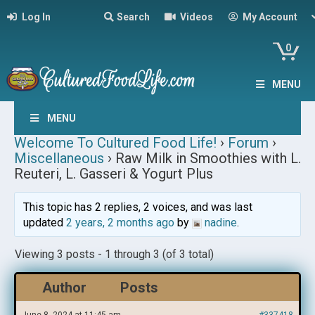
Log In
Search
Videos
My Account
0
MENU
MENU
Welcome To Cultured Food Life!
›
Forum
›
Miscellaneous
›
Raw Milk in Smoothies with L.
Reuteri, L. Gasseri & Yogurt Plus
This topic has 2 replies, 2 voices, and was last
updated
2 years, 2 months ago
by
nadine
.
Viewing 3 posts - 1 through 3 (of 3 total)
Author
Posts