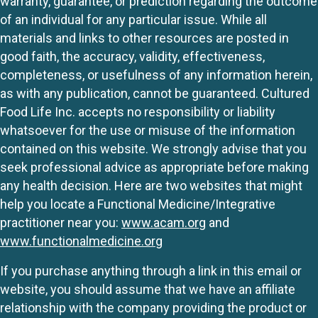
warranty, guarantee, or prediction regarding the outcome
of an individual for any particular issue. While all
materials and links to other resources are posted in
good faith, the accuracy, validity, effectiveness,
completeness, or usefulness of any information herein,
as with any publication, cannot be guaranteed. Cultured
Food Life Inc. accepts no responsibility or liability
whatsoever for the use or misuse of the information
contained on this website. We strongly advise that you
seek professional advice as appropriate before making
any health decision. Here are two websites that might
help you locate a Functional Medicine/Integrative
practitioner near you:
www.acam.org
and
www.functionalmedicine.org
If you purchase anything through a link in this email or
website, you should assume that we have an affiliate
relationship with the company providing the product or