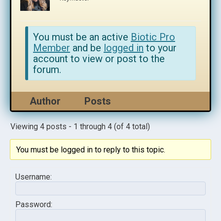
You must be an active
Biotic Pro
Member
and be
logged in
to your
account to view or post to the
forum.
Author
Posts
Viewing 4 posts - 1 through 4 (of 4 total)
You must be logged in to reply to this topic.
Username:
Password: