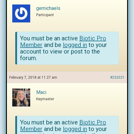
gemichaels
Participant
You must be an active
Biotic Pro
Member
and be
logged in
to your
account to view or post to the
forum.
February 7, 2018 at 11:27 am
#232021
Maci
Keymaster
You must be an active
Biotic Pro
Member
and be
logged in
to your