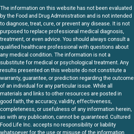
The information on this website has not been evaluated
by the Food and Drug Administration and is not intended
to diagnose, treat, cure, or prevent any disease. It is not
purposed to replace professional medical diagnosis,
treatment, or even advice. You should always consult a
qualified healthcare professional with questions about
any medical condition. The information is not a
substitute for medical or psychological treatment. Any
results presented on this website do not constitute a
warranty, guarantee, or prediction regarding the outcome
of an individual for any particular issue. While all
materials and links to other resources are posted in
good faith, the accuracy, validity, effectiveness,
completeness, or usefulness of any information herein,
as with any publication, cannot be guaranteed. Cultured
Food Life Inc. accepts no responsibility or liability
whatsoever for the use or misuse of the information