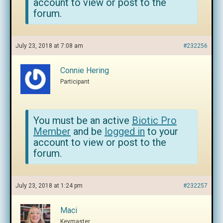
account to view or post to the
forum.
July 23, 2018 at 7:08 am
#232256
Connie Hering
Participant
You must be an active
Biotic Pro
Member
and be
logged in
to your
account to view or post to the
forum.
July 23, 2018 at 1:24 pm
#232257
Maci
Keymaster