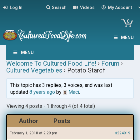
Log In
Search
Videos
My Account
0
MENU
MENU
Welcome To Cultured Food Life!
›
Forum
›
Cultured Vegetables
›
Potato Starch
This topic has 3 replies, 3 voices, and was last
updated
8 years ago
by
Maci
.
Viewing 4 posts - 1 through 4 (of 4 total)
Author
Posts
February 1, 2018 at 2:29 pm
#224919