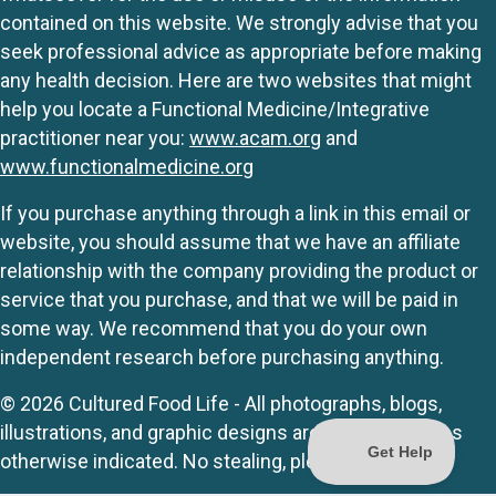
contained on this website. We strongly advise that you
seek professional advice as appropriate before making
any health decision. Here are two websites that might
help you locate a Functional Medicine/Integrative
practitioner near you:
www.acam.org
and
www.functionalmedicine.org
If you purchase anything through a link in this email or
website, you should assume that we have an affiliate
relationship with the company providing the product or
service that you purchase, and that we will be paid in
some way. We recommend that you do your own
independent research before purchasing anything.
© 2026 Cultured Food Life - All photographs, blogs,
illustrations, and graphic designs are originals unless
otherwise indicated. No stealing, please.