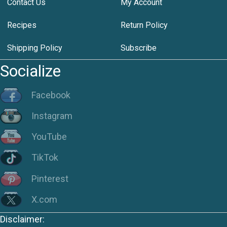
Contact Us
My Account
Recipes
Return Policy
Shipping Policy
Subscribe
Socialize
Facebook
Instagram
YouTube
TikTok
Pinterest
X.com
Disclaimer: