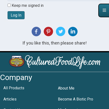
Keep me signed in
Log In
If you like this, then please share!
Company
All Products
About Me
Articles
Become A Biotic Pro