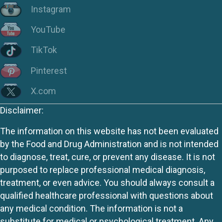
Instagram
YouTube
TikTok
Pinterest
X.com
Disclaimer:
The information on this website has not been evaluated
by the Food and Drug Administration and is not intended
to diagnose, treat, cure, or prevent any disease. It is not
purposed to replace professional medical diagnosis,
treatment, or even advice. You should always consult a
qualified healthcare professional with questions about
any medical condition. The information is not a
substitute for medical or psychological treatment. Any