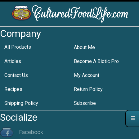
Company
All Products
About Me
Articles
Become A Biotic Pro
Contact Us
My Account
Recipes
Return Policy
Shipping Policy
Subscribe
Socialize
Facebook