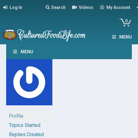
Log In
Search
Videos
My Account
0
MENU
MENU
Profile
Topics Started
Replies Created