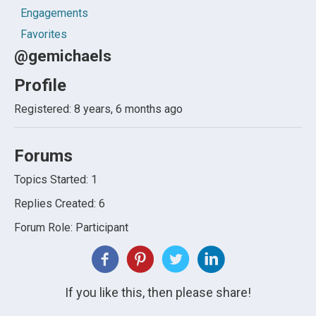
Engagements
Favorites
@gemichaels
Profile
Registered: 8 years, 6 months ago
Forums
Topics Started: 1
Replies Created: 6
Forum Role: Participant
If you like this, then please share!