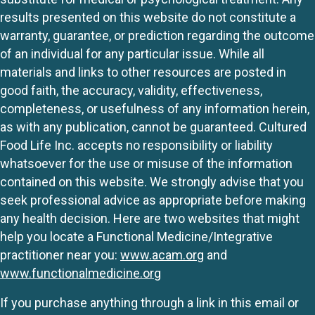
results presented on this website do not constitute a
warranty, guarantee, or prediction regarding the outcome
of an individual for any particular issue. While all
materials and links to other resources are posted in
good faith, the accuracy, validity, effectiveness,
completeness, or usefulness of any information herein,
as with any publication, cannot be guaranteed. Cultured
Food Life Inc. accepts no responsibility or liability
whatsoever for the use or misuse of the information
contained on this website. We strongly advise that you
seek professional advice as appropriate before making
any health decision. Here are two websites that might
help you locate a Functional Medicine/Integrative
practitioner near you:
www.acam.org
and
www.functionalmedicine.org
If you purchase anything through a link in this email or