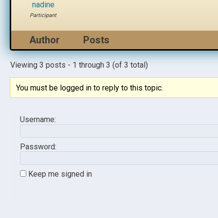
nadine
Participant
Author
Posts
Viewing 3 posts - 1 through 3 (of 3 total)
You must be logged in to reply to this topic.
Username:
Password:
Keep me signed in