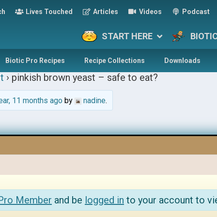
ch
Lives Touched
Articles
Videos
Podcast
START HERE
BIOTI
Biotic Pro Recipes
Recipe Collections
Downloads
t
›
pinkish brown yeast – safe to eat?
ear, 11 months ago
by
nadine
.
 Pro Member
and be
logged in
to your account to vi