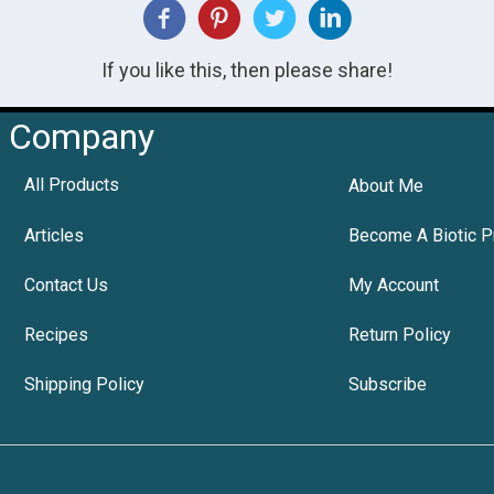
If you like this, then please share!
Company
All Products
About Me
Articles
Become A Biotic P
Contact Us
My Account
Recipes
Return Policy
Shipping Policy
Subscribe