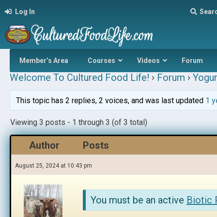
Log In
Sear
Member’s Area
Courses
Videos
Forum
Welcome To Cultured Food Life!
›
Forum
›
Yogur
This topic has 2 replies, 2 voices, and was last updated
1 y
Viewing 3 posts - 1 through 3 (of 3 total)
Author
Posts
August 25, 2024 at 10:43 pm
You must be an active
Biotic