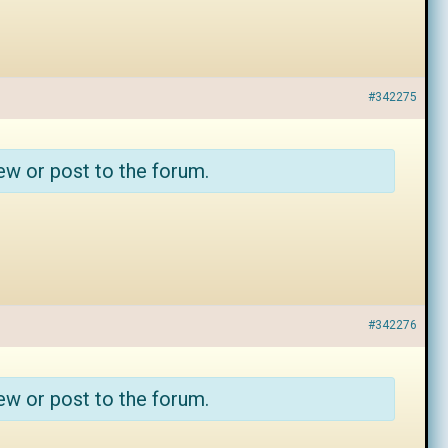
#342275
ew or post to the forum.
#342276
ew or post to the forum.