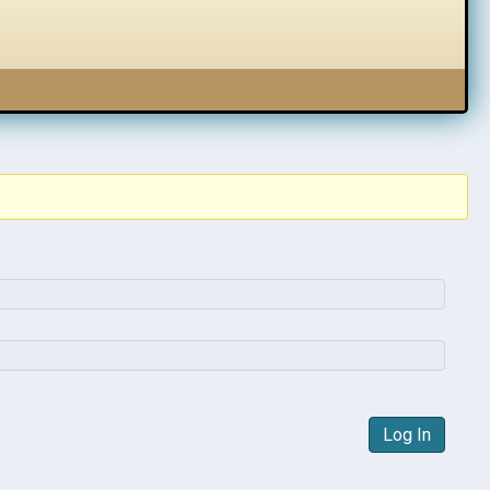
Log In