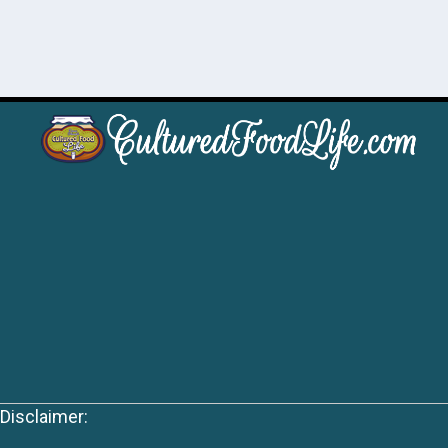
Disclaimer: