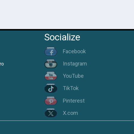
Socialize
Facebook
Instagram
ro
YouTube
TikTok
Pinterest
X.com