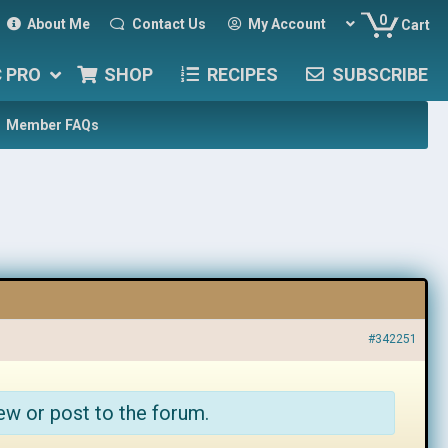
0
About Me
Contact Us
My Account
Cart
C PRO
SHOP
RECIPES
SUBSCRIBE
Member FAQs
#342251
ew or post to the forum.