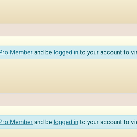
 Pro Member
and be
logged in
to your account to vi
 Pro Member
and be
logged in
to your account to vi