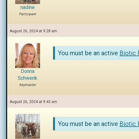
nadine
Participant
August 26, 2024 at 9:28 am
You must be an active
Biotic
Donna
Schwenk
Keymaster
August 26, 2024 at 9:43 am
You must be an active
Biotic