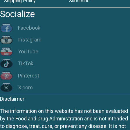
Shipping Policy
Subscribe
Socialize
Facebook
Instagram
YouTube
TikTok
Pinterest
X.com
Disclaimer:
The information on this website has not been evaluated
by the Food and Drug Administration and is not intended
to diagnose, treat, cure, or prevent any disease. It is not