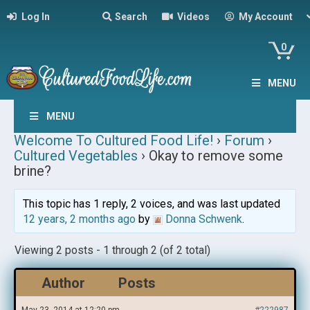
Log In
Search
Videos
My Account
0
MENU
MENU
Welcome To Cultured Food Life!
›
Forum
›
Cultured Vegetables
›
Okay to remove some
brine?
This topic has 1 reply, 2 voices, and was last updated
12 years, 2 months ago
by
Donna Schwenk
.
Viewing 2 posts - 1 through 2 (of 2 total)
Author
Posts