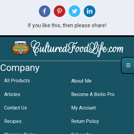
If you like this, then please share!
Company
All Products
About Me
Articles
Become A Biotic Pro
Contact Us
My Account
Recipes
Return Policy