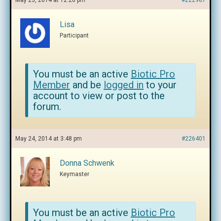
May 23, 2014 at 12:20 pm
#222987
Lisa
Participant
You must be an active
Biotic Pro
Member
and be
logged in
to your
account to view or post to the
forum.
May 24, 2014 at 3:48 pm
#226401
Donna Schwenk
Keymaster
You must be an active
Biotic Pro