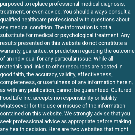
purposed to replace professional medical diagnosis,
treatment, or even advice. You should always consult a
qualified healthcare professional with questions about
any medical condition. The information is not a
substitute for medical or psychological treatment. Any
results presented on this website do not constitute a
warranty, guarantee, or prediction regarding the outcome
of an individual for any particular issue. While all
materials and links to other resources are posted in
good faith, the accuracy, validity, effectiveness,
completeness, or usefulness of any information herein,
as with any publication, cannot be guaranteed. Cultured
Food Life Inc. accepts no responsibility or liability
whatsoever for the use or misuse of the information
contained on this website. We strongly advise that you
seek professional advice as appropriate before making
any health decision. Here are two websites that might