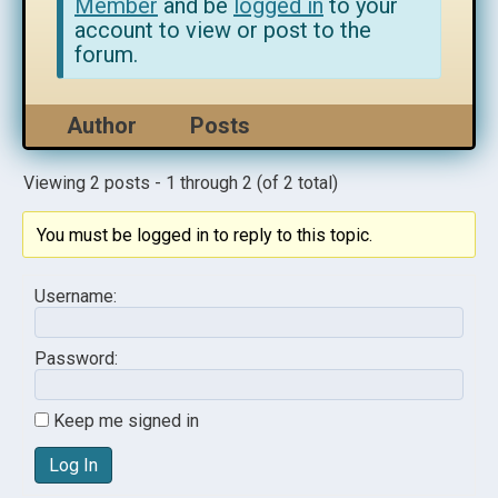
Member
and be
logged in
to your
account to view or post to the
forum.
Author
Posts
Viewing 2 posts - 1 through 2 (of 2 total)
You must be logged in to reply to this topic.
Username:
Password:
Keep me signed in
Log In