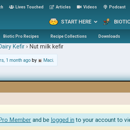
ch
Lives Touched
Articles
Videos
Podcast
START HERE
BIOTI
Biotic Pro Recipes
Recipe Collections
Downloads
airy Kefir
›
Nut milk kefir
rs, 1 month ago
by
Maci
.
 Pro Member
and be
logged in
to your account to vi