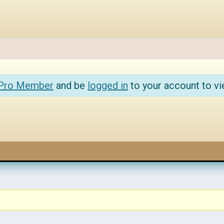
 Pro Member
and be
logged in
to your account to vi