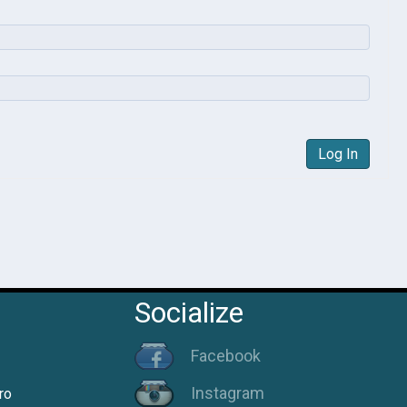
Log In
Socialize
Facebook
Instagram
ro