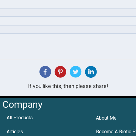
If you like this, then please share!
Company
All Products
About Me
Articles
Become A Biotic P