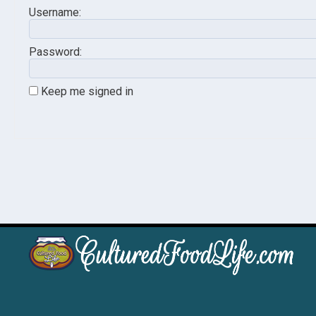
Username:
Password:
Keep me signed in