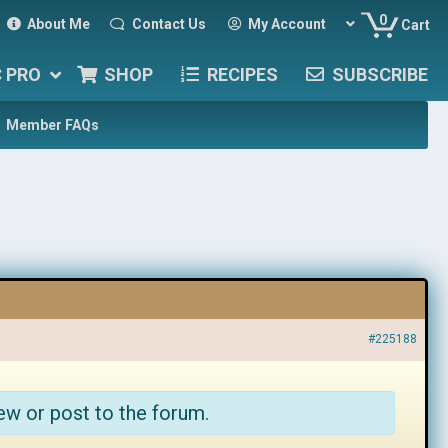
0
About Me
Contact Us
My Account
Cart
C PRO
SHOP
RECIPES
SUBSCRIBE
Member FAQs
#225188
ew or post to the forum.