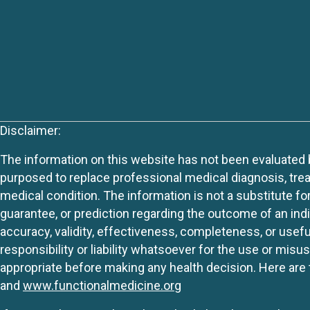
Disclaimer:
The information on this website has not been evaluated by
purposed to replace professional medical diagnosis, trea
medical condition. The information is not a substitute fo
guarantee, or prediction regarding the outcome of an indiv
accuracy, validity, effectiveness, completeness, or usefu
responsibility or liability whatsoever for the use or mis
appropriate before making any health decision. Here are 
and
www.functionalmedicine.org