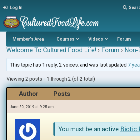
Log In
Sear
Member’s Area
Courses
Videos
Forum
Welcome To Cultured Food Life!
›
Forum
›
Non-D
This topic has 1 reply, 2 voices, and was last updated
7 yea
Viewing 2 posts - 1 through 2 (of 2 total)
Author
Posts
June 30, 2019 at 9:25 am
You must be an active
Biotic