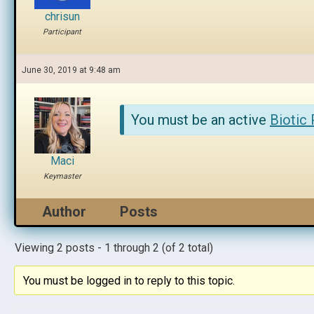
chrisun
Participant
June 30, 2019 at 9:48 am
You must be an active
Biotic
Maci
Keymaster
Author
Posts
Viewing 2 posts - 1 through 2 (of 2 total)
You must be logged in to reply to this topic.