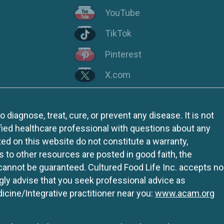
YouTube
TikTok
Pinterest
X.com
iagnose, treat, cure, or prevent any disease. It is not
fied healthcare professional with questions about any
ed on this website do not constitute a warranty,
ks to other resources are posted in good faith, the
 cannot be guaranteed. Cultured Food Life Inc. accepts no
ngly advise that you seek professional advice as
icine/Integrative practitioner near you:
www.acam.org