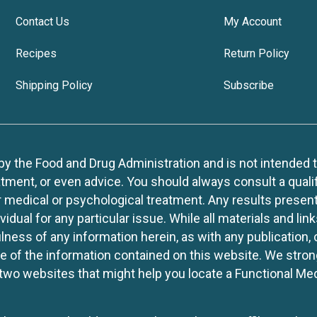
Contact Us
My Account
Recipes
Return Policy
Shipping Policy
Subscribe
 the Food and Drug Administration and is not intended to d
tment, or even advice. You should always consult a quali
r medical or psychological treatment. Any results present
idual for any particular issue. While all materials and lin
lness of any information herein, as with any publication,
use of the information contained on this website. We stro
two websites that might help you locate a Functional Med