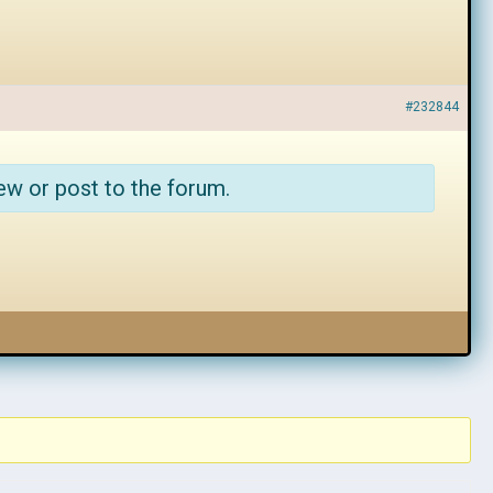
#232844
ew or post to the forum.