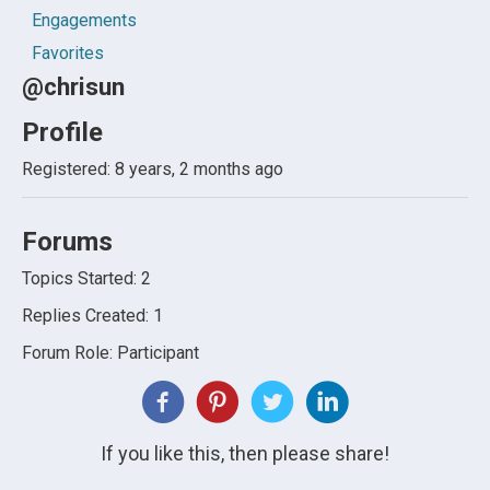
Engagements
Favorites
@chrisun
Profile
Registered: 8 years, 2 months ago
Forums
Topics Started: 2
Replies Created: 1
Forum Role: Participant
If you like this, then please share!