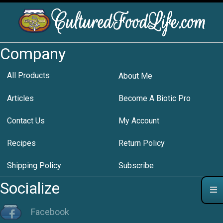
Company
All Products
About Me
Articles
Become A Biotic Pro
Contact Us
My Account
Recipes
Return Policy
Shipping Policy
Subscribe
Socialize
Facebook