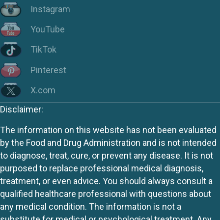
Instagram
YouTube
TikTok
Pinterest
X.com
Disclaimer:
The information on this website has not been evaluated
by the Food and Drug Administration and is not intended
to diagnose, treat, cure, or prevent any disease. It is not
purposed to replace professional medical diagnosis,
treatment, or even advice. You should always consult a
qualified healthcare professional with questions about
any medical condition. The information is not a
substitute for medical or psychological treatment. Any