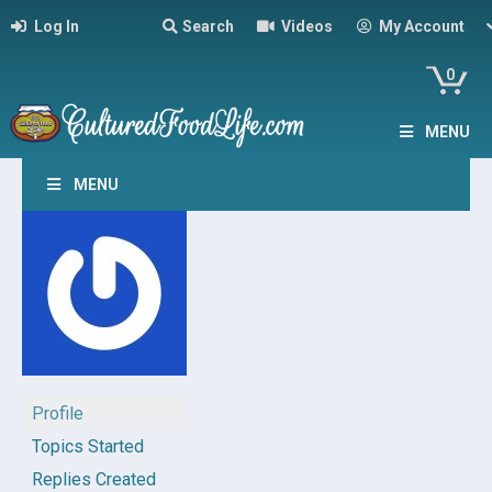
Log In
Search
Videos
My Account
0
MENU
MENU
Profile
Topics Started
Replies Created