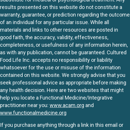
results presented on this website do not constitute a
warranty, guarantee, or prediction regarding the outcome
of an individual for any particular issue. While all
materials and links to other resources are posted in
good faith, the accuracy, validity, effectiveness,
completeness, or usefulness of any information herein,
as with any publication, cannot be guaranteed. Cultured
Food Life Inc. accepts no responsibility or liability
whatsoever for the use or misuse of the information
contained on this website. We strongly advise that you
seek professional advice as appropriate before making
any health decision. Here are two websites that might
help you locate a Functional Medicine/Integrative
practitioner near you:
www.acam.org
and
www.functionalmedicine.org
If you purchase anything through a link in this email or