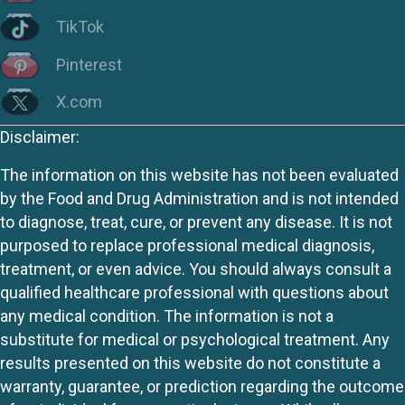
TikTok
Pinterest
X.com
Disclaimer:
The information on this website has not been evaluated
by the Food and Drug Administration and is not intended
to diagnose, treat, cure, or prevent any disease. It is not
purposed to replace professional medical diagnosis,
treatment, or even advice. You should always consult a
qualified healthcare professional with questions about
any medical condition. The information is not a
substitute for medical or psychological treatment. Any
results presented on this website do not constitute a
warranty, guarantee, or prediction regarding the outcome