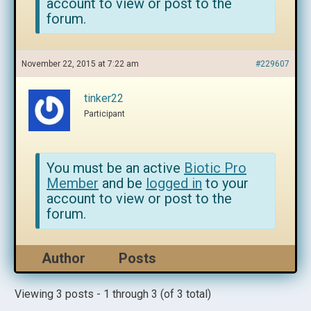
account to view or post to the
forum.
November 22, 2015 at 7:22 am
#229607
tinker22
Participant
You must be an active
Biotic Pro
Member
and be
logged in
to your
account to view or post to the
forum.
Author
Posts
Viewing 3 posts - 1 through 3 (of 3 total)