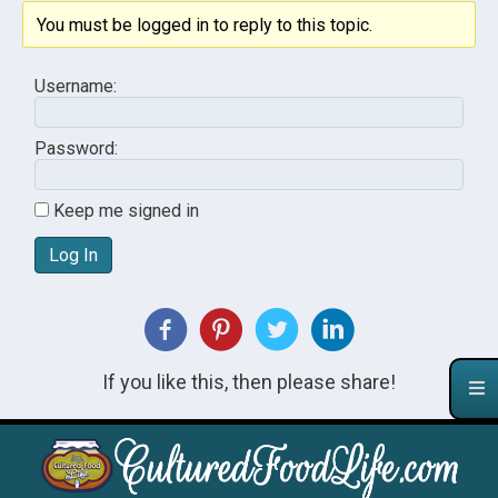
You must be logged in to reply to this topic.
Username:
Password:
Keep me signed in
Log In
If you like this, then please share!