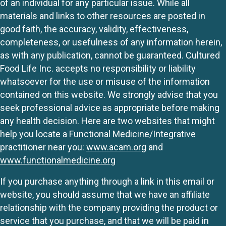
of an individual for any particular issue. While all
materials and links to other resources are posted in
good faith, the accuracy, validity, effectiveness,
completeness, or usefulness of any information herein,
as with any publication, cannot be guaranteed. Cultured
Food Life Inc. accepts no responsibility or liability
whatsoever for the use or misuse of the information
contained on this website. We strongly advise that you
seek professional advice as appropriate before making
any health decision. Here are two websites that might
help you locate a Functional Medicine/Integrative
practitioner near you:
www.acam.org
and
www.functionalmedicine.org
If you purchase anything through a link in this email or
website, you should assume that we have an affiliate
relationship with the company providing the product or
service that you purchase, and that we will be paid in