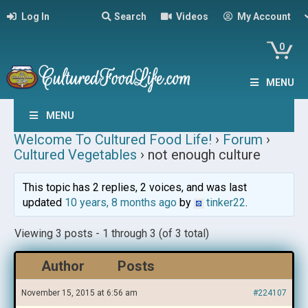
Log In
Search
Videos
My Account
0
MENU
MENU
Welcome To Cultured Food Life!
›
Forum
›
Cultured Vegetables
›
not enough culture
This topic has 2 replies, 2 voices, and was last
updated
10 years, 8 months ago
by
tinker22
.
Viewing 3 posts - 1 through 3 (of 3 total)
Author
Posts
November 15, 2015 at 6:56 am
#224107