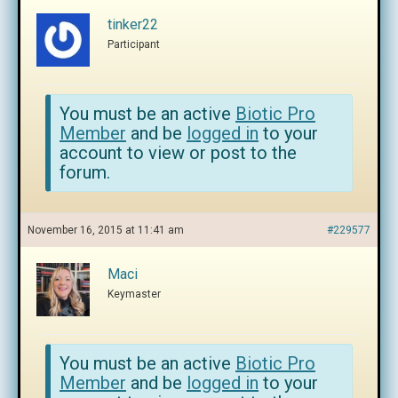
tinker22
Participant
You must be an active
Biotic Pro
Member
and be
logged in
to your
account to view or post to the
forum.
November 16, 2015 at 11:41 am
#229577
Maci
Keymaster
You must be an active
Biotic Pro
Member
and be
logged in
to your