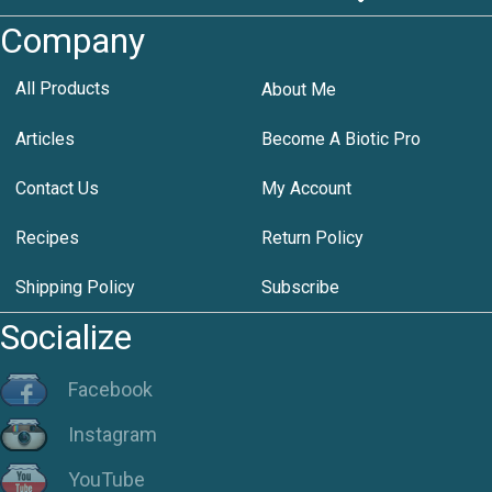
Company
All Products
About Me
Articles
Become A Biotic Pro
Contact Us
My Account
Recipes
Return Policy
Shipping Policy
Subscribe
Socialize
Facebook
Instagram
YouTube