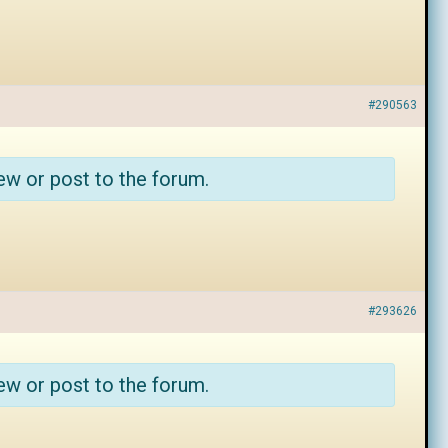
#290563
ew or post to the forum.
#293626
ew or post to the forum.