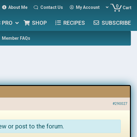
0
About Me
Contact Us
My Account
Cart
C PRO
SHOP
RECIPES
SUBSCRIBE
Member FAQs
#290027
ew or post to the forum.