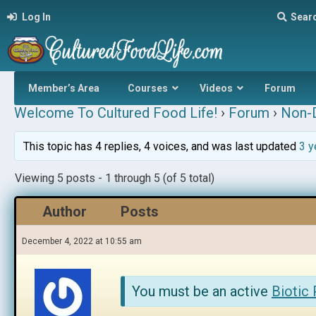
Log In
Sear
Member’s Area
Courses
Videos
Forum
Welcome To Cultured Food Life!
›
Forum
›
Non-D
This topic has 4 replies, 4 voices, and was last updated
3 y
Viewing 5 posts - 1 through 5 (of 5 total)
Author
Posts
December 4, 2022 at 10:55 am
You must be an active
Biotic