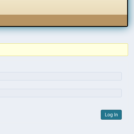
Log In