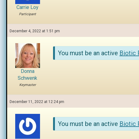
Carrie Loy
Participant
December 4, 2022 at 1:51 pm
You must be an active
Biotic
Donna
Schwenk
Keymaster
December 11, 2022 at 12:24 pm
You must be an active
Biotic