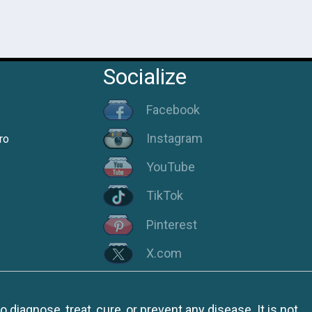
Socialize
Facebook
Instagram
ro
YouTube
TikTok
Pinterest
X.com
iagnose, treat, cure, or prevent any disease. It is not