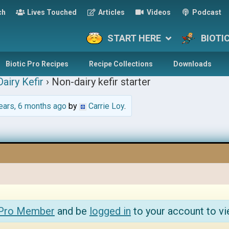
ch
Lives Touched
Articles
Videos
Podcast
START HERE
BIOTI
Biotic Pro Recipes
Recipe Collections
Downloads
airy Kefir
›
Non-dairy kefir starter
ears, 6 months ago
by
Carrie Loy
.
 Pro Member
and be
logged in
to your account to vi