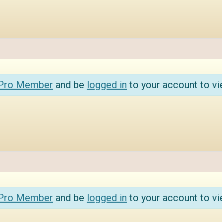
 Pro Member
and be
logged in
to your account to vi
 Pro Member
and be
logged in
to your account to vi