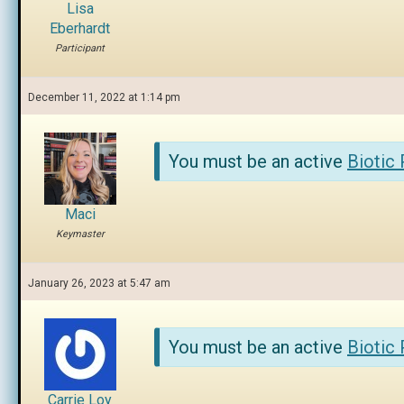
Lisa
Eberhardt
Participant
December 11, 2022 at 1:14 pm
You must be an active
Biotic
Maci
Keymaster
January 26, 2023 at 5:47 am
You must be an active
Biotic
Carrie Loy