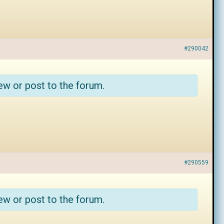
#290042
ew or post to the forum.
#290559
ew or post to the forum.