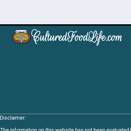
Disclaimer:
The information on this website has not been evaluated by