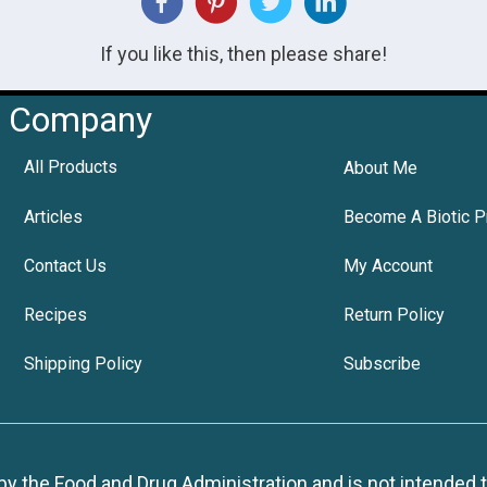
If you like this, then please share!
Company
All Products
About Me
Articles
Become A Biotic P
Contact Us
My Account
Recipes
Return Policy
Shipping Policy
Subscribe
 the Food and Drug Administration and is not intended to d