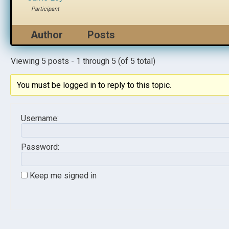
Participant
Author
Posts
Viewing 5 posts - 1 through 5 (of 5 total)
You must be logged in to reply to this topic.
Username:
Password:
Keep me signed in