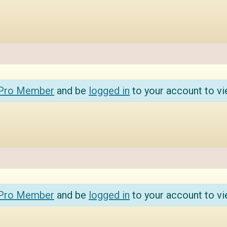
 Pro Member
and be
logged in
to your account to vi
 Pro Member
and be
logged in
to your account to vi