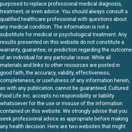
purposed to replace professional medical diagnosis,
treatment, or even advice. You should always consult a
qualified healthcare professional with questions about
any medical condition. The information is not a
substitute for medical or psychological treatment. Any
results presented on this website do not constitute a
warranty, guarantee, or prediction regarding the outcome
of an individual for any particular issue. While all
materials and links to other resources are posted in
good faith, the accuracy, validity, effectiveness,
completeness, or usefulness of any information herein,
as with any publication, cannot be guaranteed. Cultured
Food Life Inc. accepts no responsibility or liability
whatsoever for the use or misuse of the information
contained on this website. We strongly advise that you
seek professional advice as appropriate before making
any health decision. Here are two websites that might