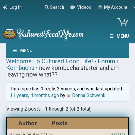
Log In
Search
Videos
My Account
0
MENU
MENU
Welcome To Cultured Food Life!
›
Forum
›
Kombucha
›
new kombucha starter and am
leaving now what??
This topic has 1 reply, 2 voices, and was last updated
11 years, 4 months ago
by
Donna Schwenk
.
Viewing 2 posts - 1 through 2 (of 2 total)
Author
Posts