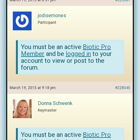
March 19, 2015 at 8:31 pm
#223581
jodisemones
Participant
You must be an active
Biotic Pro
Member
and be
logged in
to your
account to view or post to the
forum.
March 19, 2015 at 9:18 pm
#228045
Donna Schwenk
Keymaster
You must be an active
Biotic Pro