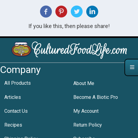
If you like this, then please share!
Company
All Products
About Me
Articles
Become A Biotic Pro
Contact Us
My Account
Recipes
Return Policy