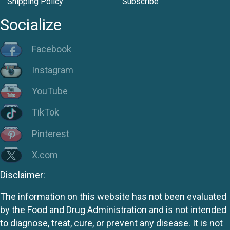
Shipping Policy
Subscribe
Socialize
Facebook
Instagram
YouTube
TikTok
Pinterest
X.com
Disclaimer:
The information on this website has not been evaluated
by the Food and Drug Administration and is not intended
to diagnose, treat, cure, or prevent any disease. It is not