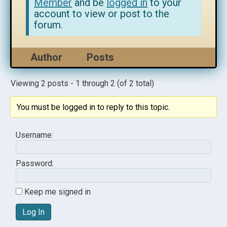
Member
and be
logged in
to your
account to view or post to the
forum.
Author
Posts
Viewing 2 posts - 1 through 2 (of 2 total)
You must be logged in to reply to this topic.
Username:
Password:
Keep me signed in
Log In