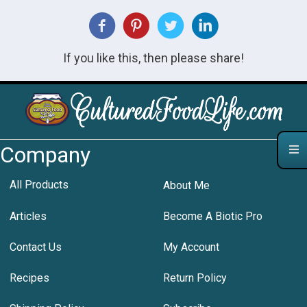
If you like this, then please share!
Company
All Products
About Me
Articles
Become A Biotic Pro
Contact Us
My Account
Recipes
Return Policy