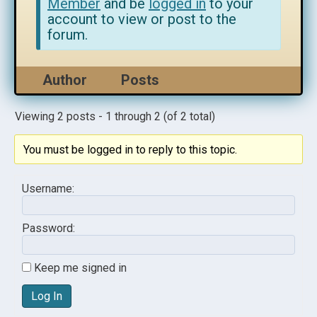
Member
and be
logged in
to your
account to view or post to the
forum.
Author
Posts
Viewing 2 posts - 1 through 2 (of 2 total)
You must be logged in to reply to this topic.
Username:
Password:
Keep me signed in
Log In