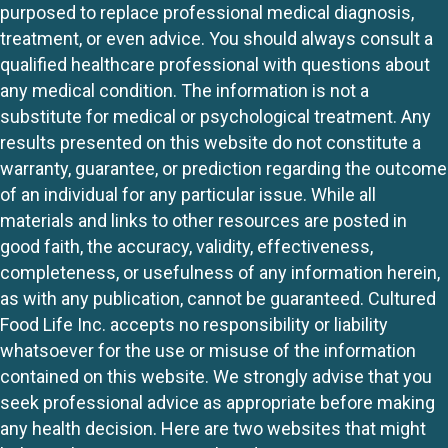
purposed to replace professional medical diagnosis,
treatment, or even advice. You should always consult a
qualified healthcare professional with questions about
any medical condition. The information is not a
substitute for medical or psychological treatment. Any
results presented on this website do not constitute a
warranty, guarantee, or prediction regarding the outcome
of an individual for any particular issue. While all
materials and links to other resources are posted in
good faith, the accuracy, validity, effectiveness,
completeness, or usefulness of any information herein,
as with any publication, cannot be guaranteed. Cultured
Food Life Inc. accepts no responsibility or liability
whatsoever for the use or misuse of the information
contained on this website. We strongly advise that you
seek professional advice as appropriate before making
any health decision. Here are two websites that might