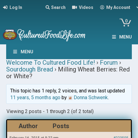
Log In
Search
Videos
My Account
0
MENU
MENU
Welcome To Cultured Food Life!
›
Forum
›
Sourdough Bread
›
Milling Wheat Berries: Red
or White?
This topic has 1 reply, 2 voices, and was last updated
11 years, 5 months ago
by
Donna Schwenk
.
Viewing 2 posts - 1 through 2 (of 2 total)
Author
Posts