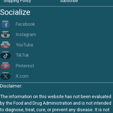
Shipping Policy
Subscribe
Socialize
Facebook
Instagram
YouTube
TikTok
Pinterest
X.com
Disclaimer:
The information on this website has not been evaluated
by the Food and Drug Administration and is not intended
to diagnose, treat, cure, or prevent any disease. It is not