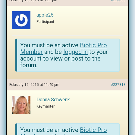
February 16, 2015 at 9:22 pm
#223505
apple25
Participant
You must be an active
Biotic Pro
Member
and be
logged in
to your
account to view or post to the
forum.
February 16, 2015 at 11:40 pm
#227813
Donna Schwenk
Keymaster
You must be an active
Biotic Pro