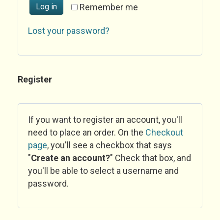
Log in
Remember me
Lost your password?
Register
If you want to register an account, you'll
need to place an order. On the
Checkout
page
, you'll see a checkbox that says
"
Create an account?
" Check that box, and
you'll be able to select a username and
password.