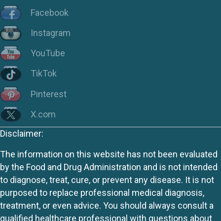
Facebook
Instagram
YouTube
TikTok
Pinterest
X.com
Disclaimer:
The information on this website has not been evaluated
by the Food and Drug Administration and is not intended
to diagnose, treat, cure, or prevent any disease. It is not
purposed to replace professional medical diagnosis,
treatment, or even advice. You should always consult a
qualified healthcare professional with questions about