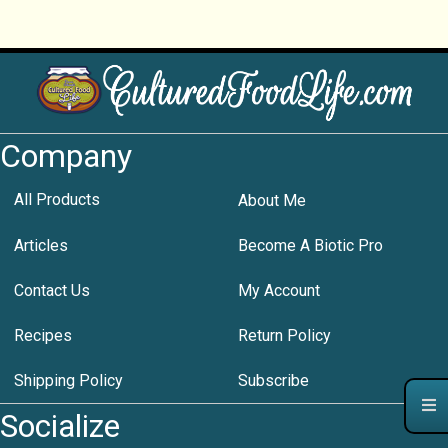
Company
All Products
About Me
Articles
Become A Biotic Pro
Contact Us
My Account
Recipes
Return Policy
Shipping Policy
Subscribe
Socialize