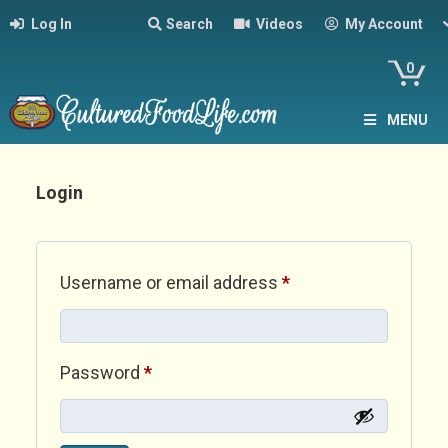
Log In
Search
Videos
My Account
0
MENU
Login
Required
Username or email address
*
Required
Password
*