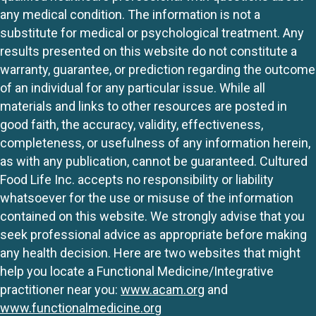
any medical condition. The information is not a
substitute for medical or psychological treatment. Any
results presented on this website do not constitute a
warranty, guarantee, or prediction regarding the outcome
of an individual for any particular issue. While all
materials and links to other resources are posted in
good faith, the accuracy, validity, effectiveness,
completeness, or usefulness of any information herein,
as with any publication, cannot be guaranteed. Cultured
Food Life Inc. accepts no responsibility or liability
whatsoever for the use or misuse of the information
contained on this website. We strongly advise that you
seek professional advice as appropriate before making
any health decision. Here are two websites that might
help you locate a Functional Medicine/Integrative
practitioner near you:
www.acam.org
and
www.functionalmedicine.org