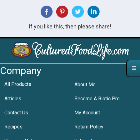
If you like this, then please share!
Company
All Products
About Me
Articles
Become A Biotic Pro
Contact Us
My Account
Recipes
Return Policy