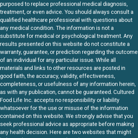
purposed to replace professional medical diagnosis,
treatment, or even advice. You should always consult a
qualified healthcare professional with questions about
any medical condition. The information is not a
substitute for medical or psychological treatment. Any
results presented on this website do not constitute a
warranty, guarantee, or prediction regarding the outcome
of an individual for any particular issue. While all
materials and links to other resources are posted in
good faith, the accuracy, validity, effectiveness,
completeness, or usefulness of any information herein,
as with any publication, cannot be guaranteed. Cultured
Food Life Inc. accepts no responsibility or liability
whatsoever for the use or misuse of the information
contained on this website. We strongly advise that you
seek professional advice as appropriate before making
any health decision. Here are two websites that might