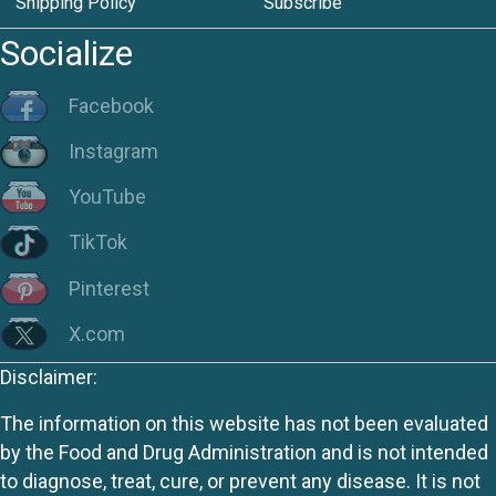
Shipping Policy
Subscribe
Socialize
Facebook
Instagram
YouTube
TikTok
Pinterest
X.com
Disclaimer:
The information on this website has not been evaluated
by the Food and Drug Administration and is not intended
to diagnose, treat, cure, or prevent any disease. It is not