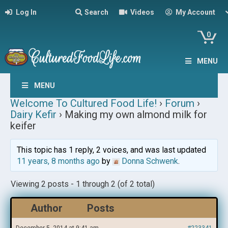
Log In
Search
Videos
My Account
0
MENU
MENU
Welcome To Cultured Food Life!
›
Forum
›
Dairy Kefir
›
Making my own almond milk for
keifer
This topic has 1 reply, 2 voices, and was last updated
11 years, 8 months ago
by
Donna Schwenk
.
Viewing 2 posts - 1 through 2 (of 2 total)
Author
Posts