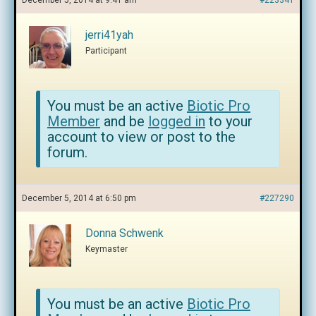
December 5, 2014 at 9:41 am
#223341
jerri41yah
Participant
You must be an active
Biotic Pro
Member
and be
logged in
to your
account to view or post to the
forum.
December 5, 2014 at 6:50 pm
#227290
Donna Schwenk
Keymaster
You must be an active
Biotic Pro