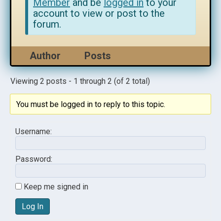
Member
and be
logged in
to your
account to view or post to the
forum.
Author
Posts
Viewing 2 posts - 1 through 2 (of 2 total)
You must be logged in to reply to this topic.
Username:
Password:
Keep me signed in
Log In