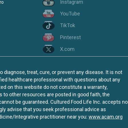
Instagram
ro
YouTube
TikTok
Pinterest
X.com
iagnose, treat, cure, or prevent any disease. It is not
fied healthcare professional with questions about any
ed on this website do not constitute a warranty,
ks to other resources are posted in good faith, the
 cannot be guaranteed. Cultured Food Life Inc. accepts no
ngly advise that you seek professional advice as
icine/Integrative practitioner near you:
www.acam.org