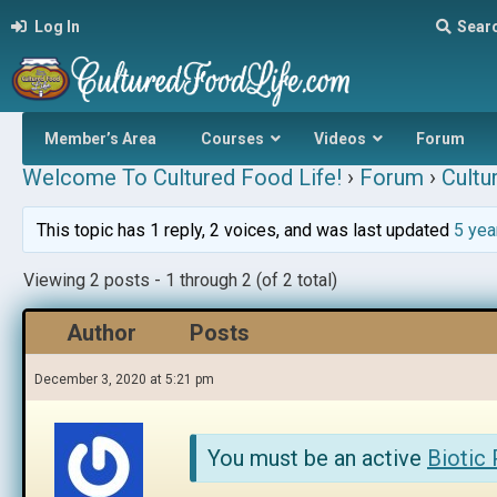
Log In
Sear
Member’s Area
Courses
Videos
Forum
Welcome To Cultured Food Life!
›
Forum
›
Cultu
This topic has 1 reply, 2 voices, and was last updated
5 yea
Viewing 2 posts - 1 through 2 (of 2 total)
Author
Posts
December 3, 2020 at 5:21 pm
You must be an active
Biotic