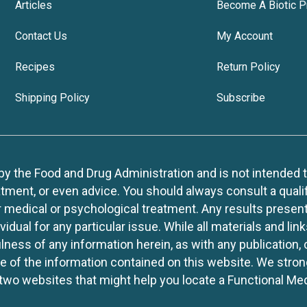
Articles
Become A Biotic P
Contact Us
My Account
Recipes
Return Policy
Shipping Policy
Subscribe
 the Food and Drug Administration and is not intended to d
tment, or even advice. You should always consult a quali
r medical or psychological treatment. Any results present
idual for any particular issue. While all materials and lin
lness of any information herein, as with any publication,
use of the information contained on this website. We stro
two websites that might help you locate a Functional Med