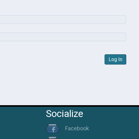
Log In
Socialize
Facebook