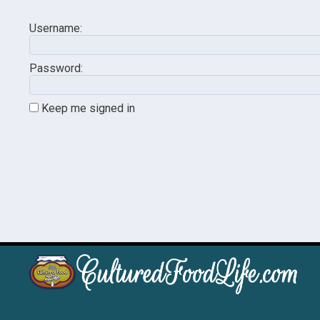
Username:
Password:
Keep me signed in