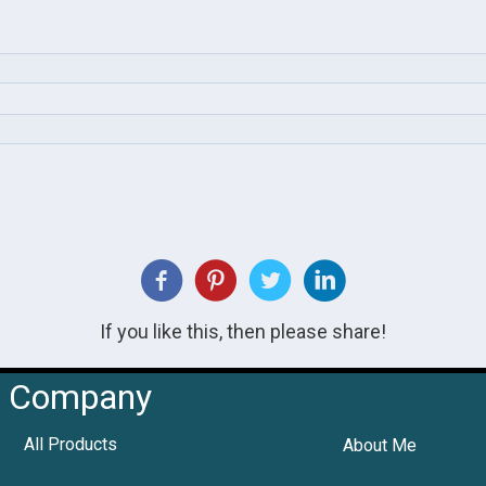
If you like this, then please share!
Company
All Products
About Me