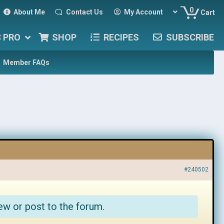
0
About Me
Contact Us
My Account
Cart
C PRO
SHOP
RECIPES
SUBSCRIBE
Member FAQs
#240502
ew or post to the forum.