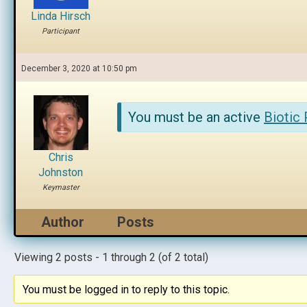
Linda Hirsch
Participant
December 3, 2020 at 10:50 pm
You must be an active
Biotic
Chris
Johnston
Keymaster
Author
Posts
Viewing 2 posts - 1 through 2 (of 2 total)
You must be logged in to reply to this topic.