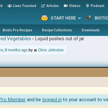
ch
Lives Touched
Articles
Videos
Podcast
START HERE
BIOTI
Biotic Pro Recipes
Recipe Collections
Downloads
red Vegetables
›
Liquid pushes out of jar
rs, 8 months ago
by
Chris Johnston
.
 Pro Member
and be
logged in
to your account to vi