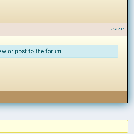
#240515
ew or post to the forum.