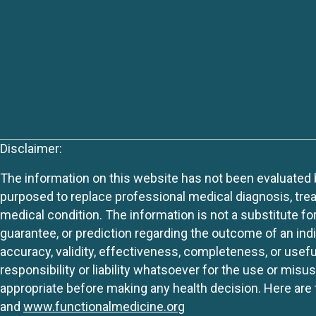
Disclaimer:
The information on this website has not been evaluated by
purposed to replace professional medical diagnosis, trea
medical condition. The information is not a substitute fo
guarantee, or prediction regarding the outcome of an indiv
accuracy, validity, effectiveness, completeness, or usefu
responsibility or liability whatsoever for the use or mis
appropriate before making any health decision. Here are 
and
www.functionalmedicine.org