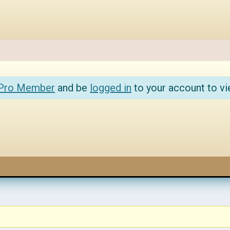
 Pro Member
and be
logged in
to your account to vi