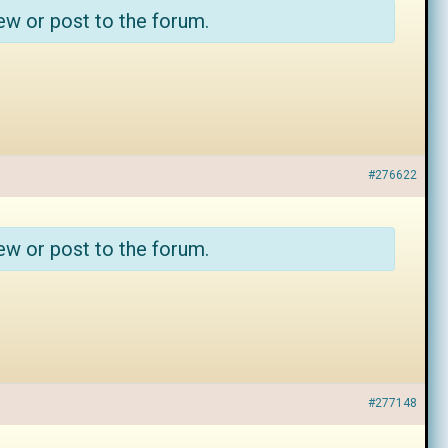
ew or post to the forum.
#276622
ew or post to the forum.
#277148