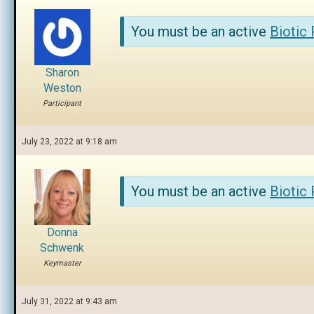
You must be an active
Biotic
Sharon
Weston
Participant
July 23, 2022 at 9:18 am
You must be an active
Biotic
Donna
Schwenk
Keymaster
July 31, 2022 at 9:43 am