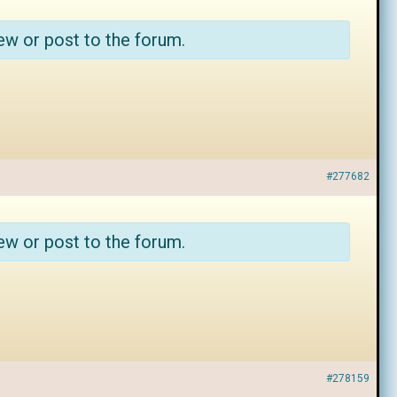
ew or post to the forum.
#277682
ew or post to the forum.
#278159