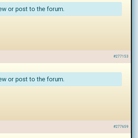
ew or post to the forum.
#277153
ew or post to the forum.
#277659