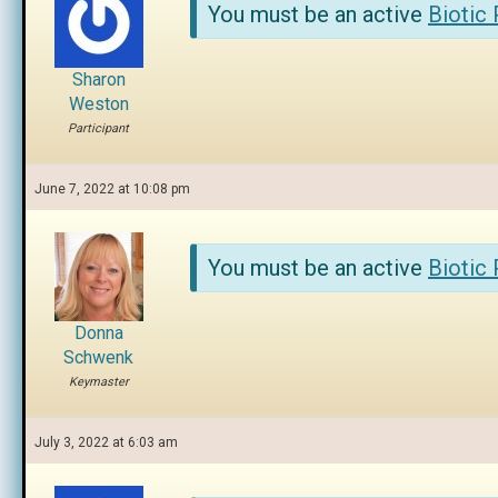
You must be an active
Biotic
Sharon
Weston
Participant
June 7, 2022 at 10:08 pm
You must be an active
Biotic
Donna
Schwenk
Keymaster
July 3, 2022 at 6:03 am