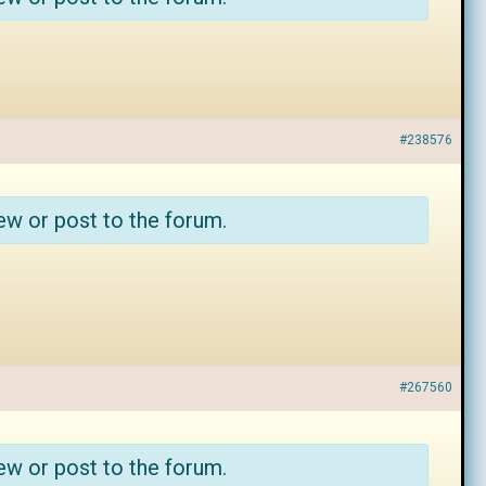
#238576
ew or post to the forum.
#267560
ew or post to the forum.