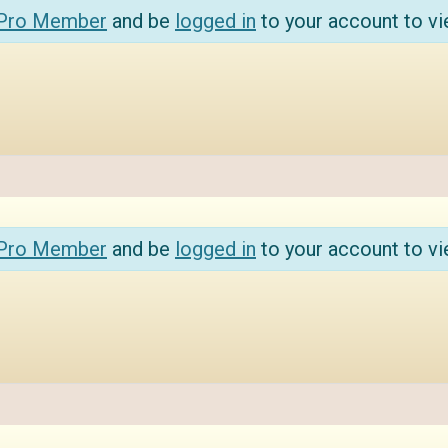
 Pro Member
and be
logged in
to your account to vi
 Pro Member
and be
logged in
to your account to vi