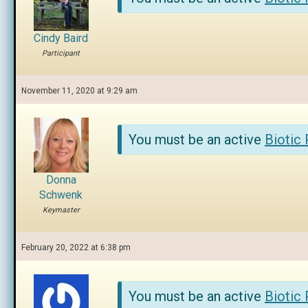
Cindy Baird
Participant
November 11, 2020 at 9:29 am
You must be an active
Biotic
Donna
Schwenk
Keymaster
February 20, 2022 at 6:38 pm
You must be an active
Biotic