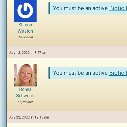
You must be an active
Biotic
Sharon
Weston
Participant
July 13, 2022 at 8:57 am
You must be an active
Biotic
Donna
Schwenk
Keymaster
July 22, 2022 at 12:18 pm