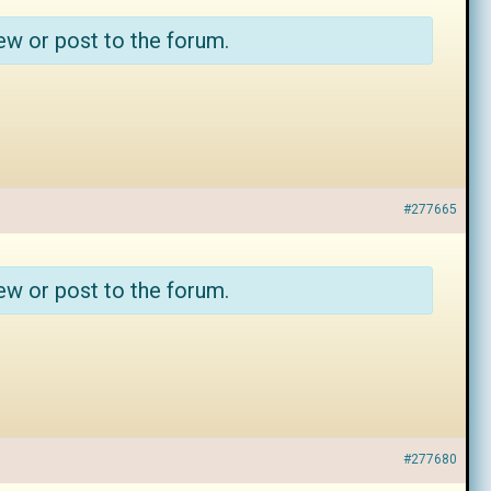
ew or post to the forum.
#277665
ew or post to the forum.
#277680