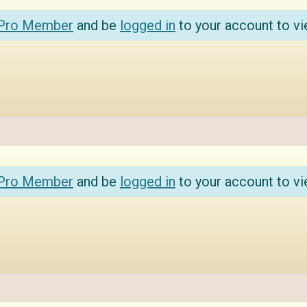
 Pro Member
and be
logged in
to your account to vi
 Pro Member
and be
logged in
to your account to vi