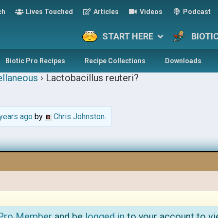
ch
Lives Touched
Articles
Videos
Podcast
START HERE
BIOTI
Biotic Pro Recipes
Recipe Collections
Downloads
llaneous
›
Lactobacillus reuteri?
years ago
by
Chris Johnston
.
 Pro Member
and be
logged in
to your account to vi