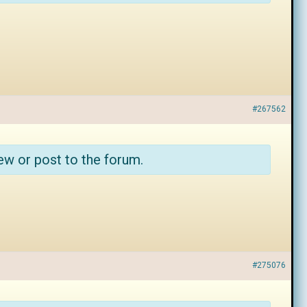
#267562
ew or post to the forum.
#275076