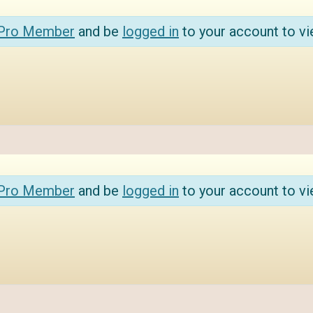
 Pro Member
and be
logged in
to your account to vi
 Pro Member
and be
logged in
to your account to vi