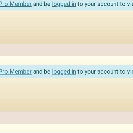
 Pro Member
and be
logged in
to your account to vi
 Pro Member
and be
logged in
to your account to vi