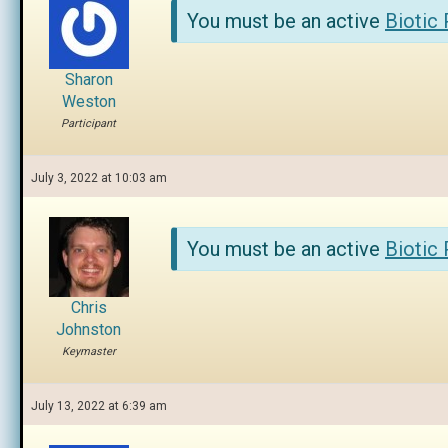
You must be an active
Biotic
Sharon
Weston
Participant
July 3, 2022 at 10:03 am
You must be an active
Biotic
Chris
Johnston
Keymaster
July 13, 2022 at 6:39 am