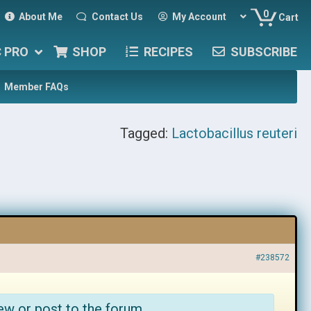
0
About Me
Contact Us
My Account
Cart
C PRO
SHOP
RECIPES
SUBSCRIBE
Member FAQs
Tagged:
Lactobacillus reuteri
#238572
ew or post to the forum.