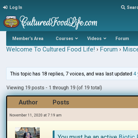
Log In
Sear
Member’s Area
Courses
Videos
Forum
Welcome To Cultured Food Life!
›
Forum
›
Misce
This topic has 18 replies, 7 voices, and was last updated
4 
Viewing 19 posts - 1 through 19 (of 19 total)
Author
Posts
November 11, 2020 at 7:19 am
You must be an active
Biotic