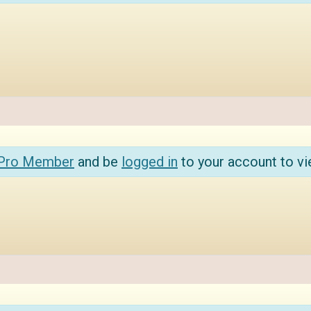
 Pro Member
and be
logged in
to your account to vi