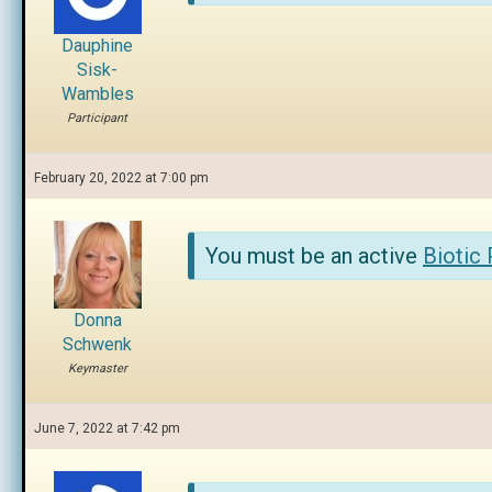
Dauphine
Sisk-
Wambles
Participant
February 20, 2022 at 7:00 pm
You must be an active
Biotic
Donna
Schwenk
Keymaster
June 7, 2022 at 7:42 pm