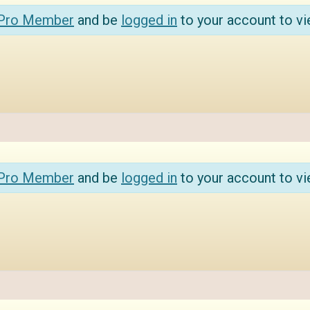
 Pro Member
and be
logged in
to your account to vi
 Pro Member
and be
logged in
to your account to vi