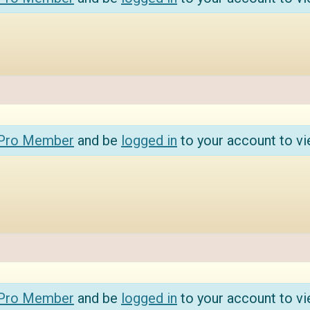
 Pro Member
and be
logged in
to your account to vi
 Pro Member
and be
logged in
to your account to vi