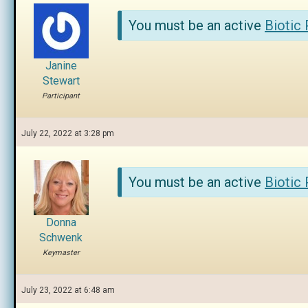
You must be an active
Biotic
Janine
Stewart
Participant
July 22, 2022 at 3:28 pm
You must be an active
Biotic
Donna
Schwenk
Keymaster
July 23, 2022 at 6:48 am