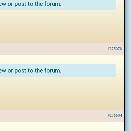
ew or post to the forum.
#275078
ew or post to the forum.
#276604