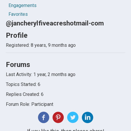
Engagements
Favorites
@jancherylfiveacreshotmail-com
Profile
Registered: 8 years, 9 months ago
Forums
Last Activity: 1 year, 2 months ago
Topics Started: 6
Replies Created: 6
Forum Role: Participant