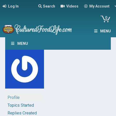
Log In
Search
Videos
My Account
0
MENU
MENU
Profile
Topics Started
Replies Created