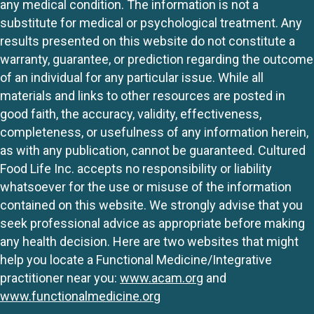
any medical condition. The information is not a
substitute for medical or psychological treatment. Any
results presented on this website do not constitute a
warranty, guarantee, or prediction regarding the outcome
of an individual for any particular issue. While all
materials and links to other resources are posted in
good faith, the accuracy, validity, effectiveness,
completeness, or usefulness of any information herein,
as with any publication, cannot be guaranteed. Cultured
Food Life Inc. accepts no responsibility or liability
whatsoever for the use or misuse of the information
contained on this website. We strongly advise that you
seek professional advice as appropriate before making
any health decision. Here are two websites that might
help you locate a Functional Medicine/Integrative
practitioner near you:
www.acam.org
and
www.functionalmedicine.org