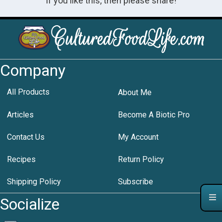
If you like this, then please share!
Company
All Products
About Me
Articles
Become A Biotic Pro
Contact Us
My Account
Recipes
Return Policy
Shipping Policy
Subscribe
Socialize