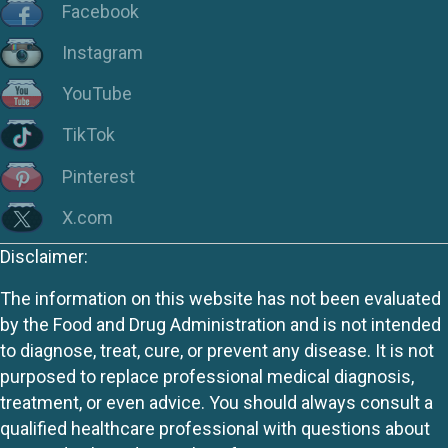
Facebook
Instagram
YouTube
TikTok
Pinterest
X.com
Disclaimer:
The information on this website has not been evaluated
by the Food and Drug Administration and is not intended
to diagnose, treat, cure, or prevent any disease. It is not
purposed to replace professional medical diagnosis,
treatment, or even advice. You should always consult a
qualified healthcare professional with questions about