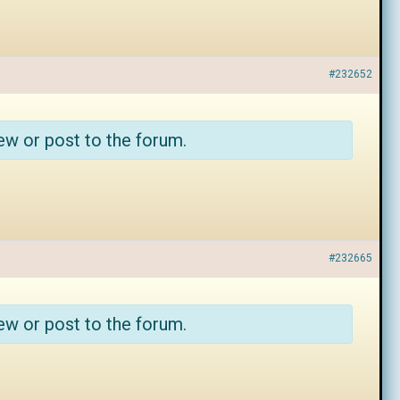
#232652
ew or post to the forum.
#232665
ew or post to the forum.