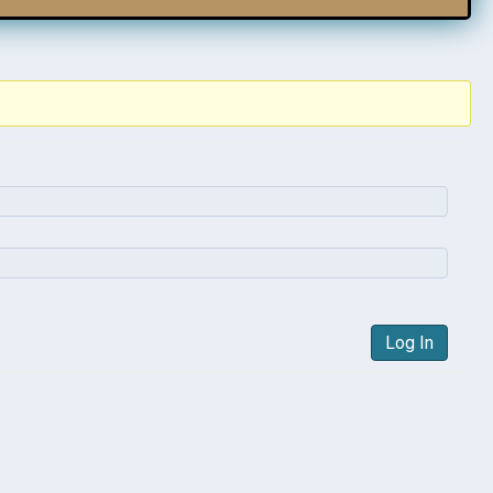
Log In