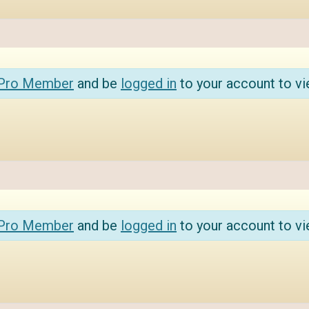
 Pro Member
and be
logged in
to your account to vi
 Pro Member
and be
logged in
to your account to vi