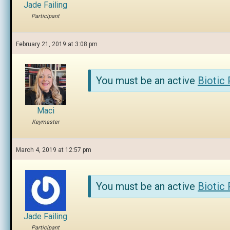
Jade Failing
Participant
February 21, 2019 at 3:08 pm
You must be an active
Biotic
Maci
Keymaster
March 4, 2019 at 12:57 pm
You must be an active
Biotic
Jade Failing
Participant