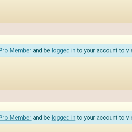
 Pro Member
and be
logged in
to your account to vi
 Pro Member
and be
logged in
to your account to vi