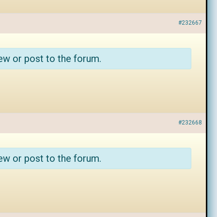
#232667
ew or post to the forum.
#232668
ew or post to the forum.