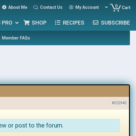
0
About Me
Contact Us
My Account
Cart
C PRO
SHOP
RECIPES
SUBSCRIBE
Member FAQs
#222942
ew or post to the forum.