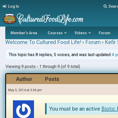
Log In
Sear
Member’s Area
Courses
Videos
Forum
Welcome To Cultured Food Life!
›
Forum
›
Kefir
This topic has 8 replies, 5 voices, and was last updated
4 y
Viewing 9 posts - 1 through 9 (of 9 total)
Author
Posts
May 5, 2014 at 3:06 pm
You must be an active
Biotic