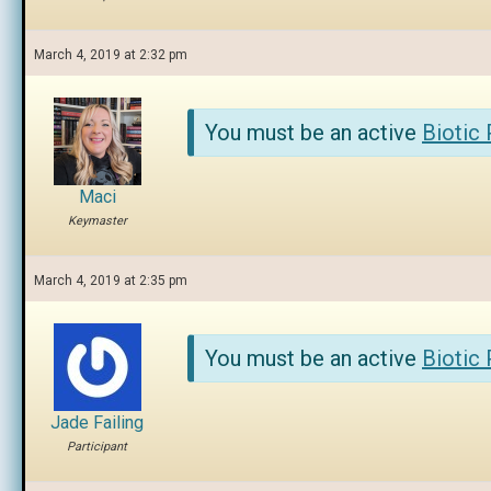
March 4, 2019 at 2:32 pm
You must be an active
Biotic
Maci
Keymaster
March 4, 2019 at 2:35 pm
You must be an active
Biotic
Jade Failing
Participant