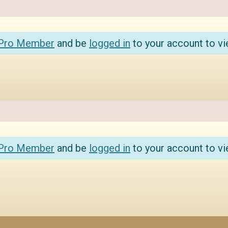
 Pro Member
and be
logged in
to your account to vi
 Pro Member
and be
logged in
to your account to vi