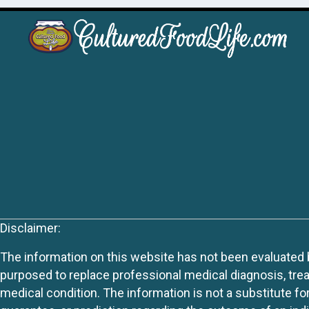
Disclaimer:
The information on this website has not been evaluated by
purposed to replace professional medical diagnosis, trea
medical condition. The information is not a substitute fo