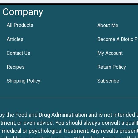
Company
All Products
About Me
Articles
Become A Biotic P
Contact Us
My Account
Recipes
Return Policy
Shipping Policy
Subscribe
 the Food and Drug Administration and is not intended to d
tment, or even advice. You should always consult a quali
r medical or psychological treatment. Any results present