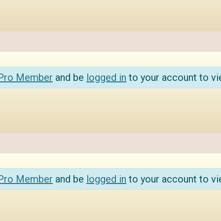
 Pro Member
and be
logged in
to your account to vi
 Pro Member
and be
logged in
to your account to vi