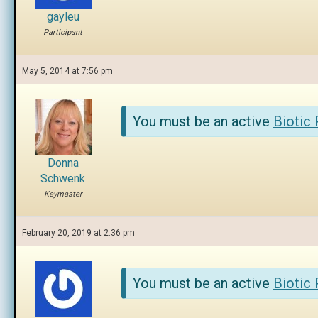
gayleu
Participant
May 5, 2014 at 7:56 pm
You must be an active
Biotic
Donna
Schwenk
Keymaster
February 20, 2019 at 2:36 pm
You must be an active
Biotic