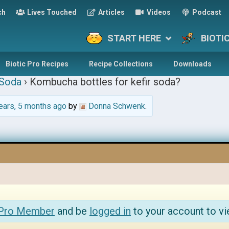
ch
Lives Touched
Articles
Videos
Podcast
START HERE
BIOTI
Biotic Pro Recipes
Recipe Collections
Downloads
 Soda
›
Kombucha bottles for kefir soda?
ears, 5 months ago
by
Donna Schwenk
.
 Pro Member
and be
logged in
to your account to vi