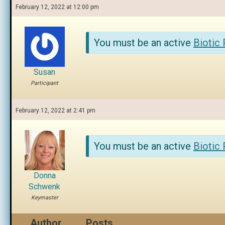
February 12, 2022 at 12:00 pm
You must be an active
Biotic
Susan
Participant
February 12, 2022 at 2:41 pm
You must be an active
Biotic
Donna
Schwenk
Keymaster
Author
Posts