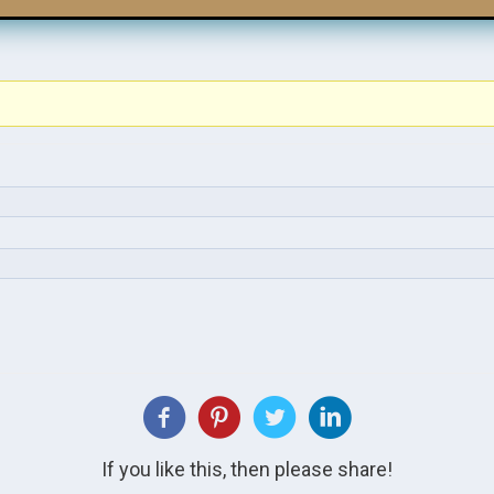
If you like this, then please share!