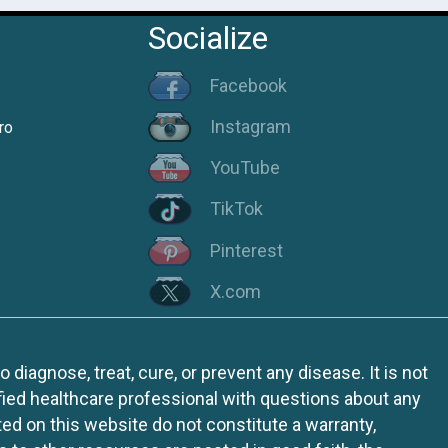
Socialize
Facebook
Instagram
ro
YouTube
TikTok
Pinterest
X.com
iagnose, treat, cure, or prevent any disease. It is not
fied healthcare professional with questions about any
ed on this website do not constitute a warranty,