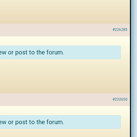
#226285
ew or post to the forum.
#232650
ew or post to the forum.