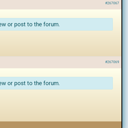
#267067
ew or post to the forum.
#267069
ew or post to the forum.