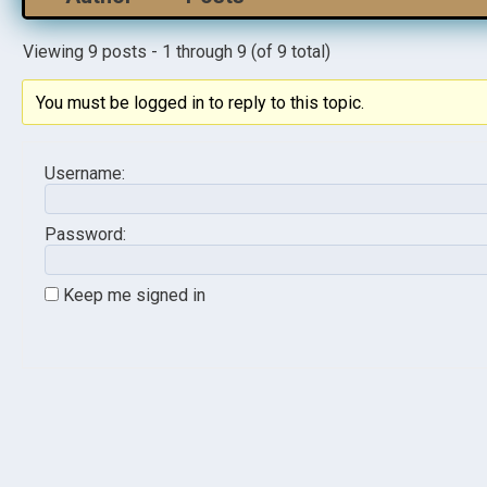
Viewing 9 posts - 1 through 9 (of 9 total)
You must be logged in to reply to this topic.
Username:
Password:
Keep me signed in