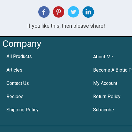
If you like this, then please share!
Company
All Products
About Me
Articles
Become A Biotic P
Contact Us
My Account
Recipes
Return Policy
Shipping Policy
Subscribe