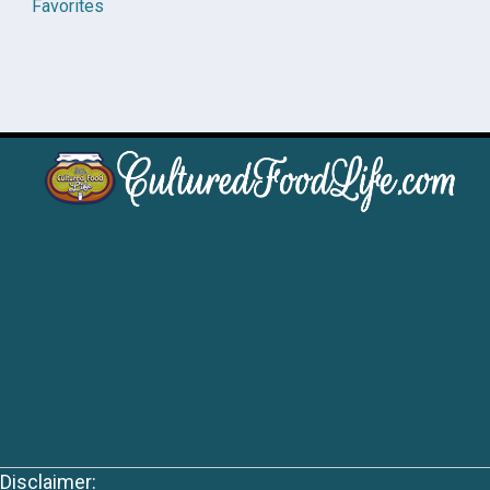
Favorites
Disclaimer: