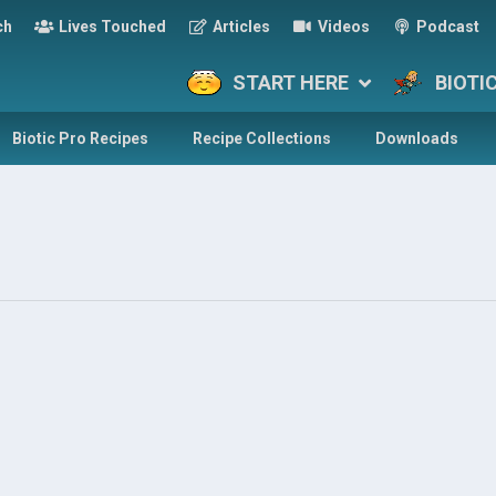
ch
Lives Touched
Articles
Videos
Podcast
START HERE
BIOTI
Biotic Pro Recipes
Recipe Collections
Downloads