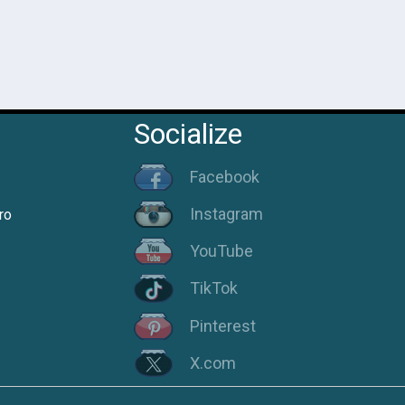
Socialize
Facebook
Instagram
ro
YouTube
TikTok
Pinterest
X.com