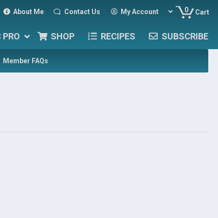
0
About Me
Contact Us
My Account
Cart
C PRO
SHOP
RECIPES
SUBSCRIBE
Member FAQs