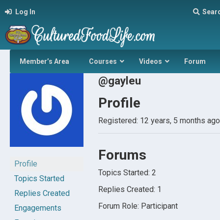
Log In
Sear
Member’s Area
Courses
Videos
Forum
@gayleu
Profile
Registered: 12 years, 5 months ago
Forums
Profile
Topics Started: 2
Topics Started
Replies Created: 1
Replies Created
Forum Role: Participant
Engagements