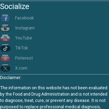
Socialize
Facebook
Instagram
YouTube
TikTok
Pinterest
X.com
Disclaimer:
The information on this website has not been evaluated
by the Food and Drug Administration and is not intended
to diagnose, treat, cure, or prevent any disease. It is not
purposed to replace professional medical diagnosis,