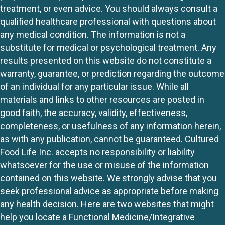
treatment, or even advice. You should always consult a
qualified healthcare professional with questions about
any medical condition. The information is not a
substitute for medical or psychological treatment. Any
results presented on this website do not constitute a
warranty, guarantee, or prediction regarding the outcome
of an individual for any particular issue. While all
materials and links to other resources are posted in
good faith, the accuracy, validity, effectiveness,
completeness, or usefulness of any information herein,
as with any publication, cannot be guaranteed. Cultured
Food Life Inc. accepts no responsibility or liability
whatsoever for the use or misuse of the information
contained on this website. We strongly advise that you
seek professional advice as appropriate before making
any health decision. Here are two websites that might
help you locate a Functional Medicine/Integrative