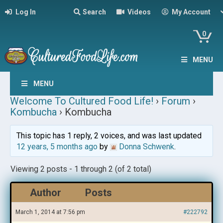
Log In
Search
Videos
My Account
0
MENU
MENU
Welcome To Cultured Food Life!
›
Forum
›
Kombucha
›
Kombucha
This topic has 1 reply, 2 voices, and was last updated
12 years, 5 months ago
by
Donna Schwenk
.
Viewing 2 posts - 1 through 2 (of 2 total)
Author
Posts
March 1, 2014 at 7:56 pm
#222792