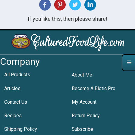
If you like this, then please share!
Company
All Products
About Me
Articles
Become A Biotic Pro
Contact Us
My Account
Recipes
Return Policy
Shipping Policy
Subscribe