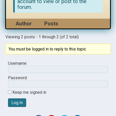
account to view or post to the
forum.
Author
Posts
Viewing 2 posts - 1 through 2 (of 2 total)
You must be logged in to reply to this topic.
Username:
Password:
Keep me signed in
Log In