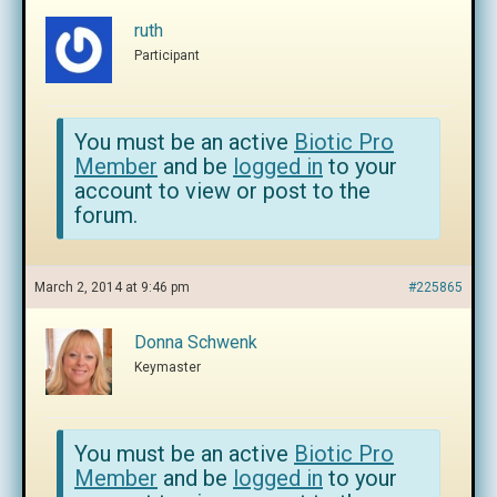
ruth
Participant
You must be an active
Biotic Pro
Member
and be
logged in
to your
account to view or post to the
forum.
March 2, 2014 at 9:46 pm
#225865
Donna Schwenk
Keymaster
You must be an active
Biotic Pro
Member
and be
logged in
to your