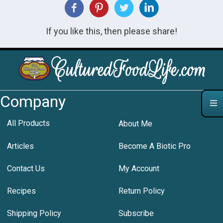
If you like this, then please share!
Company
All Products
About Me
Articles
Become A Biotic Pro
Contact Us
My Account
Recipes
Return Policy
Shipping Policy
Subscribe