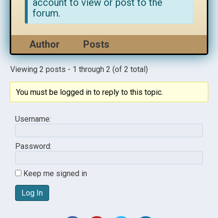
account to view or post to the
forum.
Author
Posts
Viewing 2 posts - 1 through 2 (of 2 total)
You must be logged in to reply to this topic.
Username:
Password:
Keep me signed in
Log In