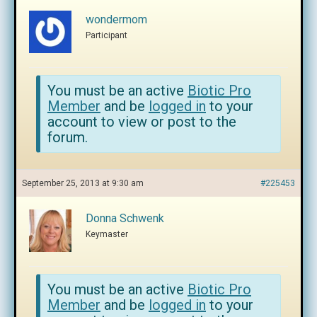
wondermom
Participant
You must be an active
Biotic Pro
Member
and be
logged in
to your
account to view or post to the
forum.
September 25, 2013 at 9:30 am
#225453
Donna Schwenk
Keymaster
You must be an active
Biotic Pro
Member
and be
logged in
to your