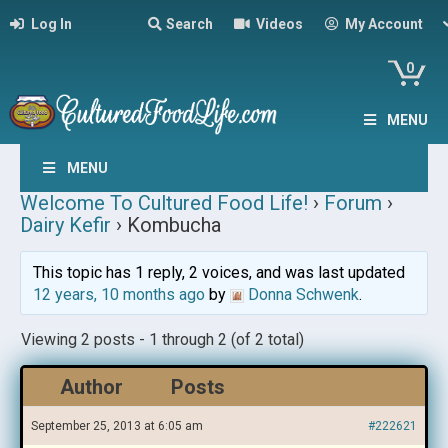
Log In
Search
Videos
My Account
0
MENU
MENU
Welcome To Cultured Food Life!
›
Forum
›
Dairy Kefir
›
Kombucha
This topic has 1 reply, 2 voices, and was last updated
12 years, 10 months ago
by
Donna Schwenk
.
Viewing 2 posts - 1 through 2 (of 2 total)
Author
Posts
September 25, 2013 at 6:05 am
#222621