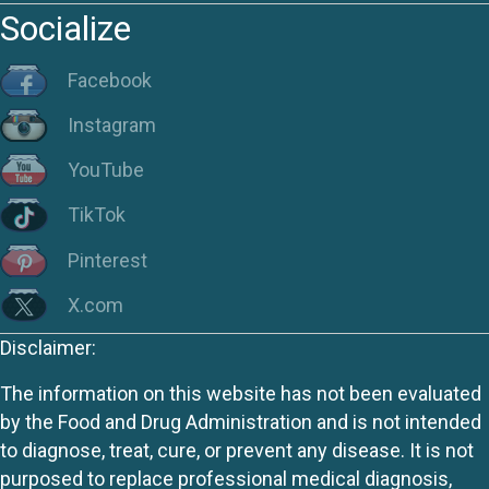
Socialize
Facebook
Instagram
YouTube
TikTok
Pinterest
X.com
Disclaimer:
The information on this website has not been evaluated
by the Food and Drug Administration and is not intended
to diagnose, treat, cure, or prevent any disease. It is not
purposed to replace professional medical diagnosis,