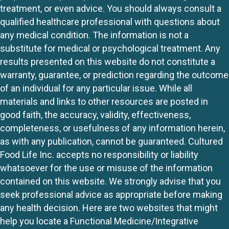
treatment, or even advice. You should always consult a
qualified healthcare professional with questions about
any medical condition. The information is not a
substitute for medical or psychological treatment. Any
results presented on this website do not constitute a
warranty, guarantee, or prediction regarding the outcome
of an individual for any particular issue. While all
materials and links to other resources are posted in
good faith, the accuracy, validity, effectiveness,
completeness, or usefulness of any information herein,
as with any publication, cannot be guaranteed. Cultured
Food Life Inc. accepts no responsibility or liability
whatsoever for the use or misuse of the information
contained on this website. We strongly advise that you
seek professional advice as appropriate before making
any health decision. Here are two websites that might
help you locate a Functional Medicine/Integrative