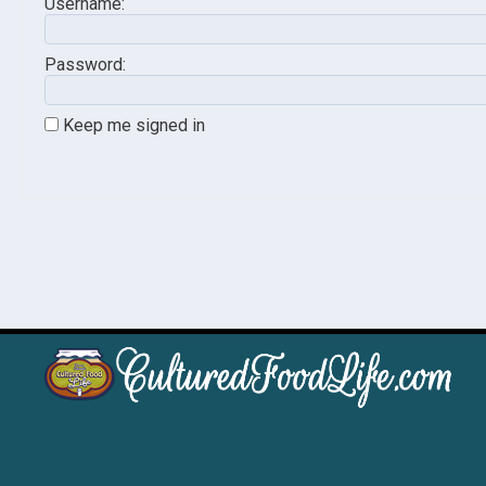
Username:
Password:
Keep me signed in