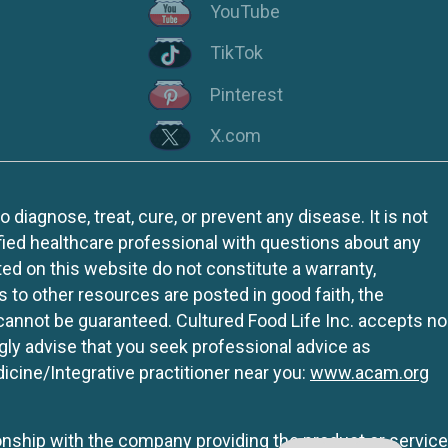
YouTube
TikTok
Pinterest
X.com
iagnose, treat, cure, or prevent any disease. It is not
fied healthcare professional with questions about any
ed on this website do not constitute a warranty,
ks to other resources are posted in good faith, the
 cannot be guaranteed. Cultured Food Life Inc. accepts no
ngly advise that you seek professional advice as
icine/Integrative practitioner near you:
www.acam.org
tionship with the company providing the product or service