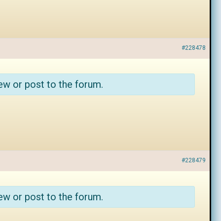
#228478
ew or post to the forum.
#228479
ew or post to the forum.