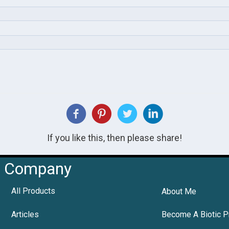
If you like this, then please share!
Company
All Products
About Me
Articles
Become A Biotic P