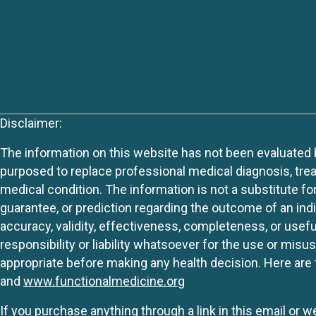
Disclaimer:
The information on this website has not been evaluated by
purposed to replace professional medical diagnosis, trea
medical condition. The information is not a substitute fo
guarantee, or prediction regarding the outcome of an indiv
accuracy, validity, effectiveness, completeness, or usefu
responsibility or liability whatsoever for the use or mis
appropriate before making any health decision. Here are 
and
www.functionalmedicine.org
If you purchase anything through a link in this email or 