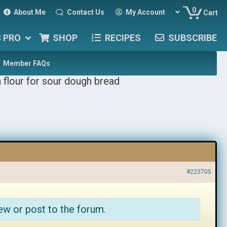
0
About Me
Contact Us
My Account
Cart
C PRO
SHOP
RECIPES
SUBSCRIBE
Member FAQs
 flour for sour dough bread
#223705
ew or post to the forum.