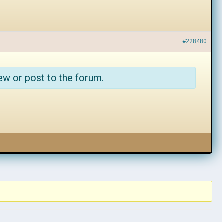
#228480
ew or post to the forum.