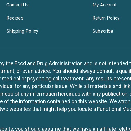
Contact Us
My Account
Recipes
Return Policy
Shipping Policy
Subscribe
 the Food and Drug Administration and is not intended to d
tment, or even advice. You should always consult a quali
r medical or psychological treatment. Any results present
idual for any particular issue. While all materials and lin
lness of any information herein, as with any publication,
use of the information contained on this website. We stro
two websites that might help you locate a Functional Med
website, you should assume that we have an affiliate rela