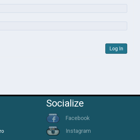
Log In
Socialize
Facebook
Instagram
ro