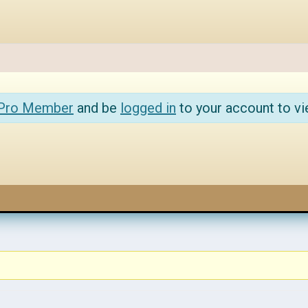
 Pro Member
and be
logged in
to your account to vi