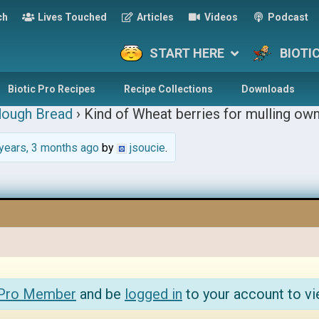
ch
Lives Touched
Articles
Videos
Podcast
START HERE
BIOTI
Biotic Pro Recipes
Recipe Collections
Downloads
dough Bread
›
Kind of Wheat berries for mulling own
years, 3 months ago
by
jsoucie
.
 Pro Member
and be
logged in
to your account to vi