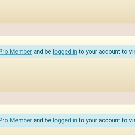
 Pro Member
and be
logged in
to your account to vi
 Pro Member
and be
logged in
to your account to vi