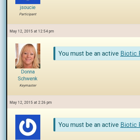
jsoucie
Participant
May 12, 2015 at 12:54 pm
You must be an active
Biotic
Donna
Schwenk
Keymaster
May 12, 2015 at 2:26 pm
You must be an active
Biotic