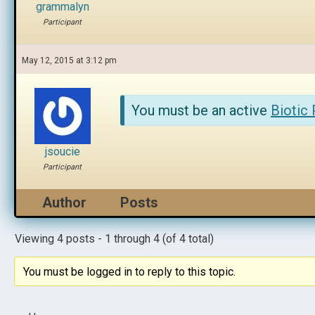
grammalyn
Participant
May 12, 2015 at 3:12 pm
You must be an active
Biotic
jsoucie
Participant
Author
Posts
Viewing 4 posts - 1 through 4 (of 4 total)
You must be logged in to reply to this topic.