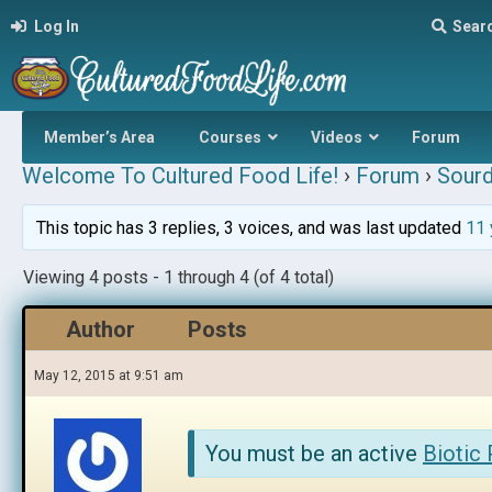
Log In
Sear
Member’s Area
Courses
Videos
Forum
Welcome To Cultured Food Life!
›
Forum
›
Sour
This topic has 3 replies, 3 voices, and was last updated
11 
Viewing 4 posts - 1 through 4 (of 4 total)
Author
Posts
May 12, 2015 at 9:51 am
You must be an active
Biotic