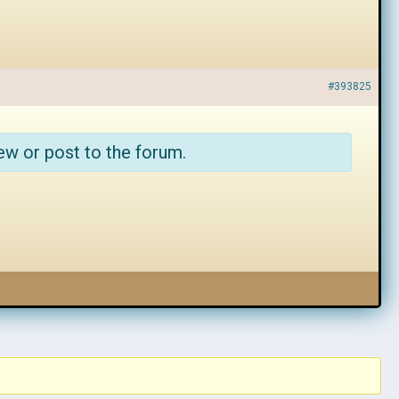
#393825
ew or post to the forum.