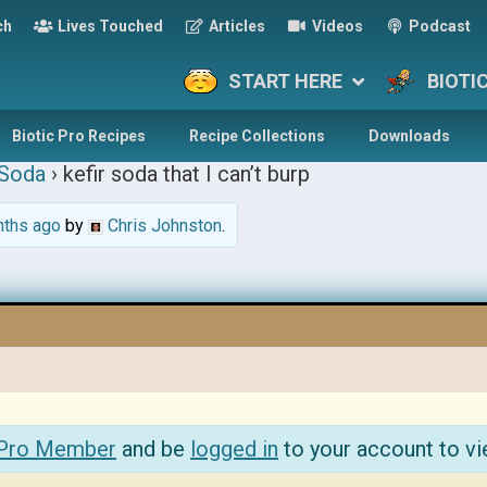
ch
Lives Touched
Articles
Videos
Podcast
START HERE
BIOTI
Biotic Pro Recipes
Recipe Collections
Downloads
 Soda
›
kefir soda that I can’t burp
nths ago
by
Chris Johnston
.
 Pro Member
and be
logged in
to your account to vi