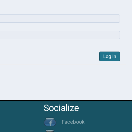
Log In
Socialize
Facebook