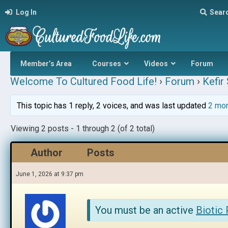
Log In
Sear
Member’s Area
Courses
Videos
Forum
Welcome To Cultured Food Life!
›
Forum
›
Kefir
This topic has 1 reply, 2 voices, and was last updated
2 mo
Viewing 2 posts - 1 through 2 (of 2 total)
Author
Posts
June 1, 2026 at 9:37 pm
You must be an active
Biotic