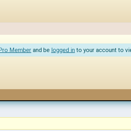
 Pro Member
and be
logged in
to your account to vi