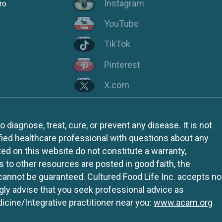
Instagram
ro
YouTube
TikTok
Pinterest
X.com
iagnose, treat, cure, or prevent any disease. It is not
fied healthcare professional with questions about any
ed on this website do not constitute a warranty,
ks to other resources are posted in good faith, the
 cannot be guaranteed. Cultured Food Life Inc. accepts no
ngly advise that you seek professional advice as
icine/Integrative practitioner near you:
www.acam.org