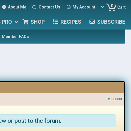
0
About Me
Contact Us
My Account
Cart
C PRO
SHOP
RECIPES
SUBSCRIBE
Member FAQs
#393808
ew or post to the forum.