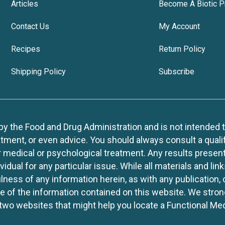
Articles
Become A Biotic P
Contact Us
My Account
Recipes
Return Policy
Shipping Policy
Subscribe
 the Food and Drug Administration and is not intended to d
tment, or even advice. You should always consult a quali
r medical or psychological treatment. Any results present
idual for any particular issue. While all materials and lin
lness of any information herein, as with any publication,
use of the information contained on this website. We stro
two websites that might help you locate a Functional Med