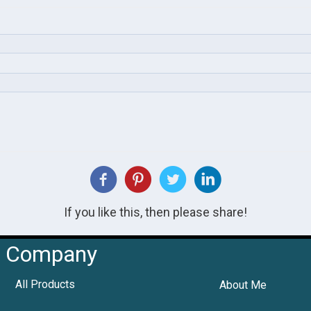
If you like this, then please share!
Company
All Products
About Me