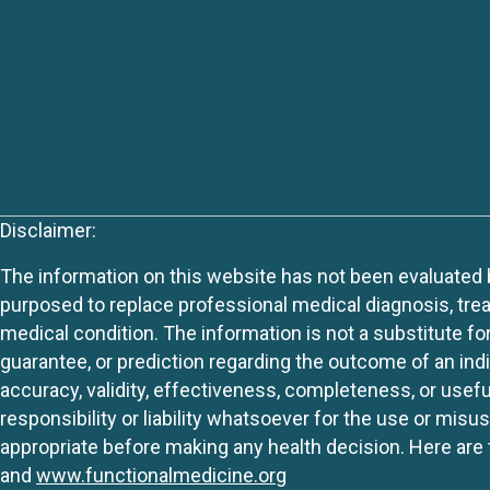
Disclaimer:
The information on this website has not been evaluated by
purposed to replace professional medical diagnosis, trea
medical condition. The information is not a substitute fo
guarantee, or prediction regarding the outcome of an indiv
accuracy, validity, effectiveness, completeness, or usefu
responsibility or liability whatsoever for the use or mis
appropriate before making any health decision. Here are 
and
www.functionalmedicine.org