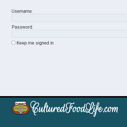
Username:
Password:
Keep me signed in