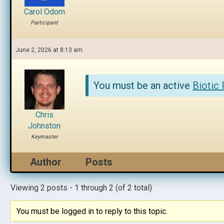
Carol Odom
Participant
June 2, 2026 at 8:13 am
You must be an active
Biotic
Chris
Johnston
Keymaster
Author
Posts
Viewing 2 posts - 1 through 2 (of 2 total)
You must be logged in to reply to this topic.