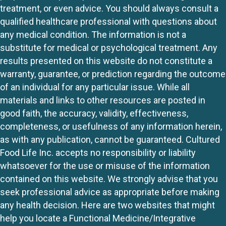
treatment, or even advice. You should always consult a
qualified healthcare professional with questions about
any medical condition. The information is not a
substitute for medical or psychological treatment. Any
results presented on this website do not constitute a
warranty, guarantee, or prediction regarding the outcome
of an individual for any particular issue. While all
materials and links to other resources are posted in
good faith, the accuracy, validity, effectiveness,
completeness, or usefulness of any information herein,
as with any publication, cannot be guaranteed. Cultured
Food Life Inc. accepts no responsibility or liability
whatsoever for the use or misuse of the information
contained on this website. We strongly advise that you
seek professional advice as appropriate before making
any health decision. Here are two websites that might
help you locate a Functional Medicine/Integrative