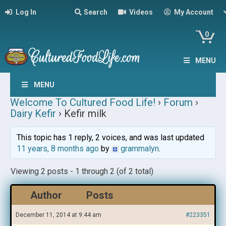
Log In
Search
Videos
My Account
0
MENU
MENU
Welcome To Cultured Food Life!
›
Forum
›
Dairy Kefir
›
Kefir milk
This topic has 1 reply, 2 voices, and was last updated
11 years, 8 months ago
by
grammalyn
.
Viewing 2 posts - 1 through 2 (of 2 total)
Author
Posts
December 11, 2014 at 9:44 am
#223351