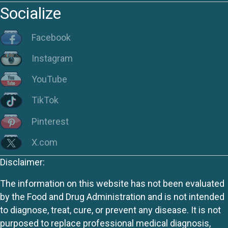
Socialize
Facebook
Instagram
YouTube
TikTok
Pinterest
X.com
Disclaimer:
The information on this website has not been evaluated
by the Food and Drug Administration and is not intended
to diagnose, treat, cure, or prevent any disease. It is not
purposed to replace professional medical diagnosis,