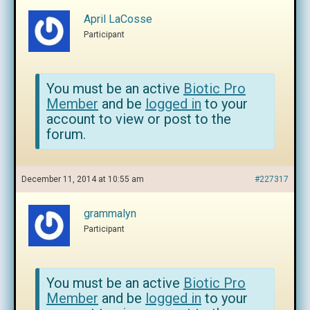
April LaCosse
Participant
You must be an active
Biotic Pro
Member
and be
logged in
to your
account to view or post to the
forum.
December 11, 2014 at 10:55 am
#227317
grammalyn
Participant
You must be an active
Biotic Pro
Member
and be
logged in
to your