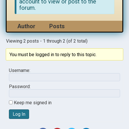
account to view or post to the
forum.
Author
Posts
Viewing 2 posts - 1 through 2 (of 2 total)
You must be logged in to reply to this topic.
Username:
Password:
Keep me signed in
Log In