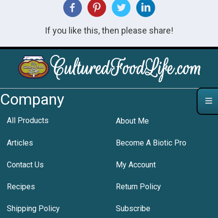
If you like this, then please share!
Company
All Products
About Me
Articles
Become A Biotic Pro
Contact Us
My Account
Recipes
Return Policy
Shipping Policy
Subscribe