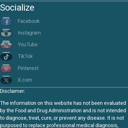
Socialize
Facebook
Instagram
YouTube
TikTok
Pinterest
X.com
Disclaimer:
The information on this website has not been evaluated
by the Food and Drug Administration and is not intended
to diagnose, treat, cure, or prevent any disease. It is not
purposed to replace professional medical diagnosis,