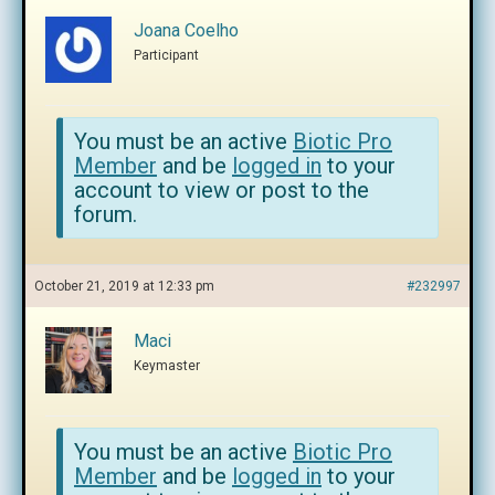
Joana Coelho
Participant
You must be an active
Biotic Pro
Member
and be
logged in
to your
account to view or post to the
forum.
October 21, 2019 at 12:33 pm
#232997
Maci
Keymaster
You must be an active
Biotic Pro
Member
and be
logged in
to your