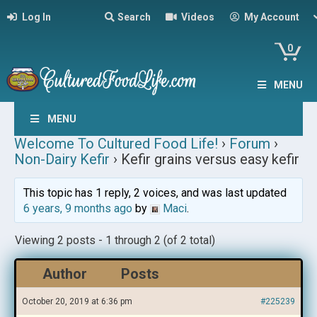
Log In
Search
Videos
My Account
0
MENU
MENU
Welcome To Cultured Food Life!
›
Forum
›
Non-Dairy Kefir
›
Kefir grains versus easy kefir
This topic has 1 reply, 2 voices, and was last updated
6 years, 9 months ago
by
Maci
.
Viewing 2 posts - 1 through 2 (of 2 total)
Author
Posts
October 20, 2019 at 6:36 pm
#225239