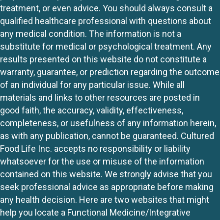
treatment, or even advice. You should always consult a
qualified healthcare professional with questions about
any medical condition. The information is not a
substitute for medical or psychological treatment. Any
results presented on this website do not constitute a
warranty, guarantee, or prediction regarding the outcome
of an individual for any particular issue. While all
materials and links to other resources are posted in
good faith, the accuracy, validity, effectiveness,
completeness, or usefulness of any information herein,
as with any publication, cannot be guaranteed. Cultured
Food Life Inc. accepts no responsibility or liability
whatsoever for the use or misuse of the information
contained on this website. We strongly advise that you
seek professional advice as appropriate before making
any health decision. Here are two websites that might
help you locate a Functional Medicine/Integrative