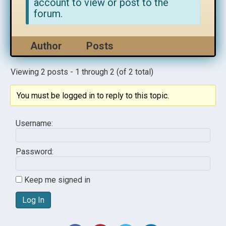
account to view or post to the
forum.
Author
Posts
Viewing 2 posts - 1 through 2 (of 2 total)
You must be logged in to reply to this topic.
Username:
Password:
Keep me signed in
Log In