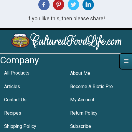
If you like this, then please share!
Company
All Products
About Me
Articles
Become A Biotic Pro
Contact Us
My Account
Recipes
Return Policy
Shipping Policy
Subscribe