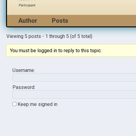
Participant
Author
Posts
Viewing 5 posts - 1 through 5 (of 5 total)
You must be logged in to reply to this topic.
Username:
Password:
Keep me signed in