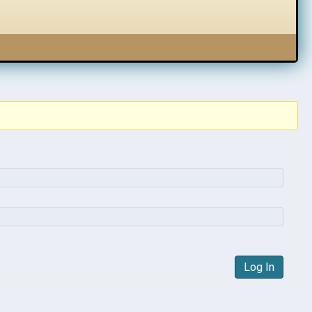
Log In