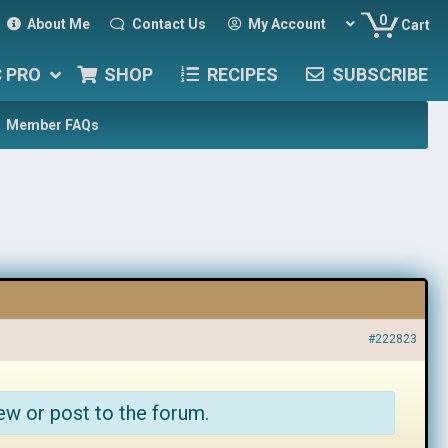
0
About Me
Contact Us
My Account
Cart
C PRO
SHOP
RECIPES
SUBSCRIBE
Member FAQs
#222823
ew or post to the forum.