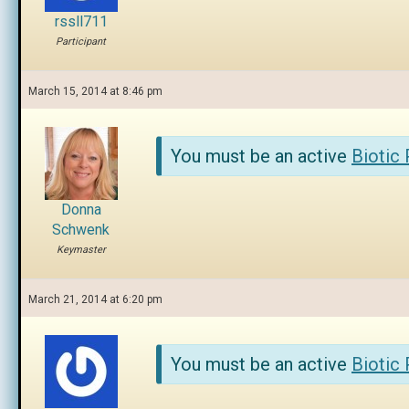
rssll711
Participant
March 15, 2014 at 8:46 pm
You must be an active
Biotic
Donna
Schwenk
Keymaster
March 21, 2014 at 6:20 pm
You must be an active
Biotic