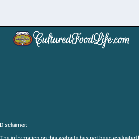
Disclaimer:
The information on this website has not been evaluated by