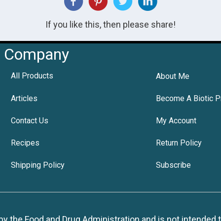
If you like this, then please share!
Company
All Products
About Me
Articles
Become A Biotic P
Contact Us
My Account
Recipes
Return Policy
Shipping Policy
Subscribe
 the Food and Drug Administration and is not intended to d