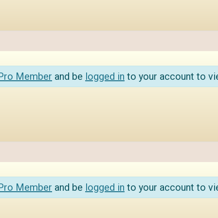
 Pro Member
and be
logged in
to your account to vi
 Pro Member
and be
logged in
to your account to vi