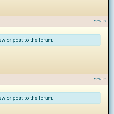
#225989
ew or post to the forum.
#226002
ew or post to the forum.