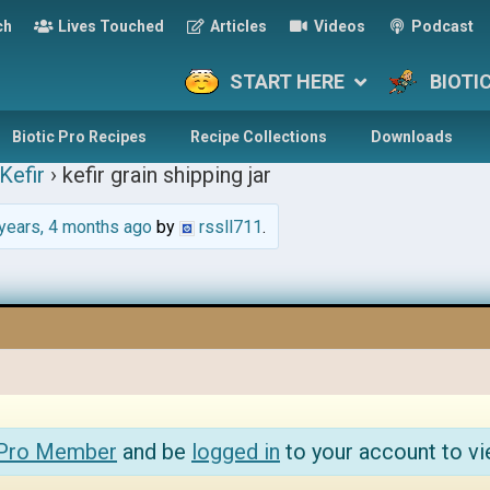
ch
Lives Touched
Articles
Videos
Podcast
START HERE
BIOTI
Biotic Pro Recipes
Recipe Collections
Downloads
Kefir
›
kefir grain shipping jar
years, 4 months ago
by
rssll711
.
 Pro Member
and be
logged in
to your account to vi