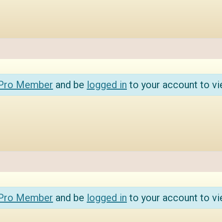
 Pro Member
and be
logged in
to your account to vi
 Pro Member
and be
logged in
to your account to vi