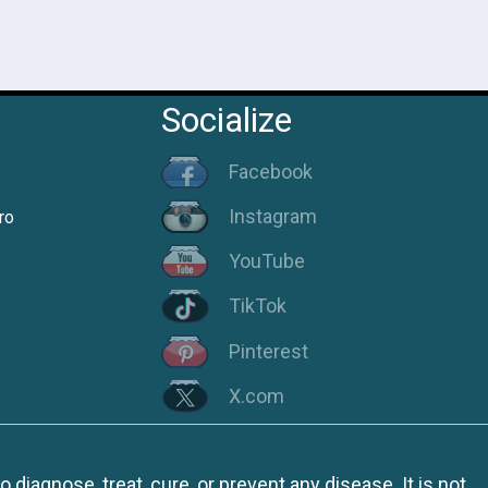
Socialize
Facebook
Instagram
ro
YouTube
TikTok
Pinterest
X.com
iagnose, treat, cure, or prevent any disease. It is not