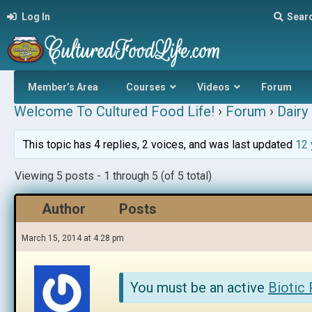
Log In
Sear
Member’s Area
Courses
Videos
Forum
Welcome To Cultured Food Life!
›
Forum
›
Dairy 
This topic has 4 replies, 2 voices, and was last updated
12 
Viewing 5 posts - 1 through 5 (of 5 total)
Author
Posts
March 15, 2014 at 4:28 pm
You must be an active
Biotic