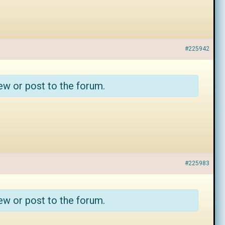
#225942
ew or post to the forum.
#225983
ew or post to the forum.