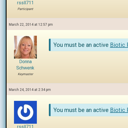
rssll711
Participant
March 22, 2014 at 12:57 pm
You must be an active
Biotic
Donna
Schwenk
Keymaster
March 24, 2014 at 2:34 pm
You must be an active
Biotic
rssll711