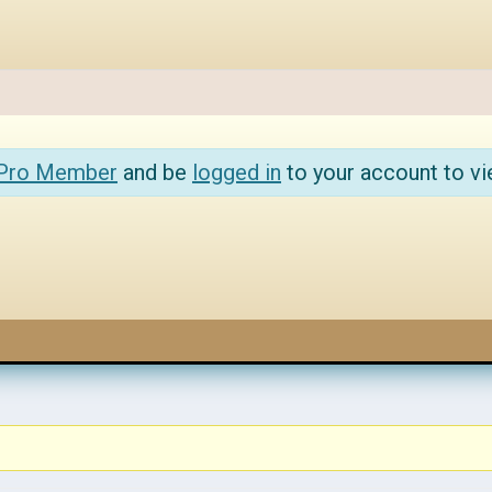
 Pro Member
and be
logged in
to your account to vi