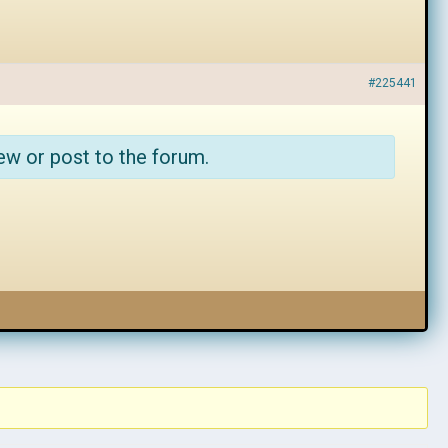
#225441
ew or post to the forum.