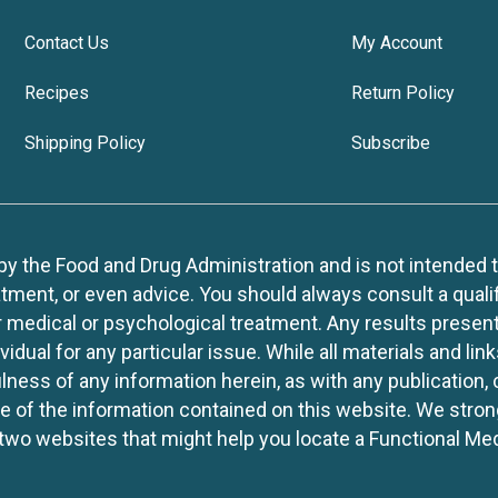
Contact Us
My Account
Recipes
Return Policy
Shipping Policy
Subscribe
 the Food and Drug Administration and is not intended to d
tment, or even advice. You should always consult a quali
r medical or psychological treatment. Any results present
idual for any particular issue. While all materials and lin
lness of any information herein, as with any publication,
use of the information contained on this website. We stro
two websites that might help you locate a Functional Med