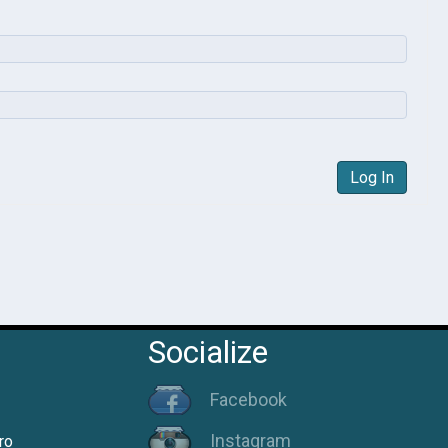
Log In
Socialize
Facebook
Instagram
ro