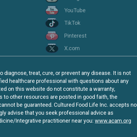
YouTube
TikTok
Pinterest
X.com
iagnose, treat, cure, or prevent any disease. It is not
fied healthcare professional with questions about any
ed on this website do not constitute a warranty,
ks to other resources are posted in good faith, the
 cannot be guaranteed. Cultured Food Life Inc. accepts no
ngly advise that you seek professional advice as
icine/Integrative practitioner near you:
www.acam.org