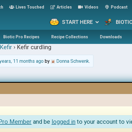
ch
Lives Touched
Articles
Videos
Podcast
START HERE
BIOTI
Biotic Pro Recipes
Recipe Collections
Downloads
Kefir
›
Kefir curdling
years, 11 months ago
by
Donna Schwenk
.
 Pro Member
and be
logged in
to your account to vi