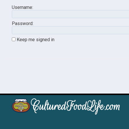
Username:
Password:
Keep me signed in