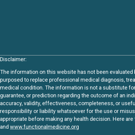
Disclaimer:
The information on this website has not been evaluated by
purposed to replace professional medical diagnosis, trea
medical condition. The information is not a substitute fo
guarantee, or prediction regarding the outcome of an indiv
accuracy, validity, effectiveness, completeness, or usefu
responsibility or liability whatsoever for the use or mis
appropriate before making any health decision. Here are 
and
www.functionalmedicine.org