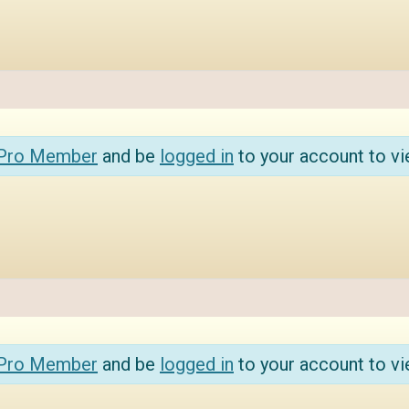
 Pro Member
and be
logged in
to your account to vi
 Pro Member
and be
logged in
to your account to vi