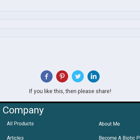
If you like this, then please share!
Company
All Products
About Me
Articles
Become A Biotic P