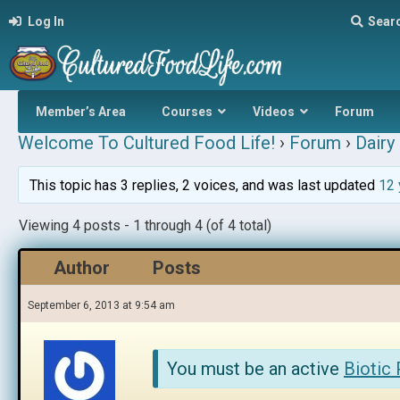
Log In
Sear
Member’s Area
Courses
Videos
Forum
Welcome To Cultured Food Life!
›
Forum
›
Dairy 
This topic has 3 replies, 2 voices, and was last updated
12 
Viewing 4 posts - 1 through 4 (of 4 total)
Author
Posts
September 6, 2013 at 9:54 am
You must be an active
Biotic