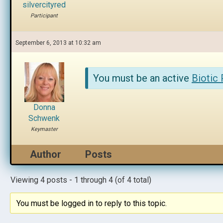
silvercityred
Participant
September 6, 2013 at 10:32 am
You must be an active
Biotic
Donna
Schwenk
Keymaster
Author
Posts
Viewing 4 posts - 1 through 4 (of 4 total)
You must be logged in to reply to this topic.