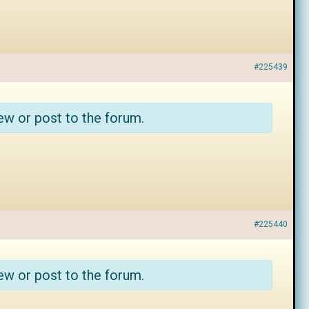
#225439
ew or post to the forum.
#225440
ew or post to the forum.