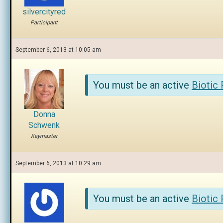
silvercityred
Participant
September 6, 2013 at 10:05 am
You must be an active
Biotic
Donna
Schwenk
Keymaster
September 6, 2013 at 10:29 am
You must be an active
Biotic