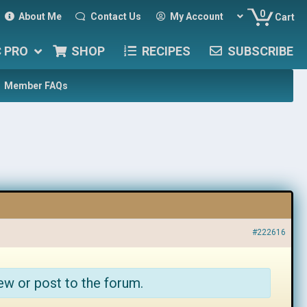
0
About Me
Contact Us
My Account
Cart
C PRO
SHOP
RECIPES
SUBSCRIBE
Member FAQs
#222616
ew or post to the forum.