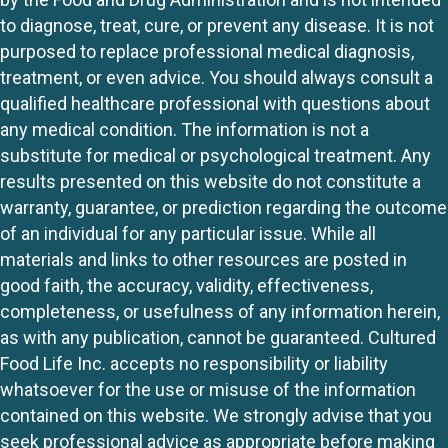
to diagnose, treat, cure, or prevent any disease. It is not
purposed to replace professional medical diagnosis,
treatment, or even advice. You should always consult a
qualified healthcare professional with questions about
any medical condition. The information is not a
substitute for medical or psychological treatment. Any
results presented on this website do not constitute a
warranty, guarantee, or prediction regarding the outcome
of an individual for any particular issue. While all
materials and links to other resources are posted in
good faith, the accuracy, validity, effectiveness,
completeness, or usefulness of any information herein,
as with any publication, cannot be guaranteed. Cultured
Food Life Inc. accepts no responsibility or liability
whatsoever for the use or misuse of the information
contained on this website. We strongly advise that you
seek professional advice as appropriate before making