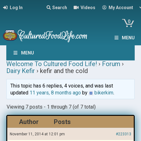
Log In
Search
Videos
My Account
0
MENU
MENU
Welcome To Cultured Food Life!
›
Forum
›
Dairy Kefir
›
kefir and the cold
This topic has 6 replies, 4 voices, and was last
updated
11 years, 8 months ago
by
bikerkim
.
Viewing 7 posts - 1 through 7 (of 7 total)
Author
Posts
November 11, 2014 at 12:01 pm
#223313