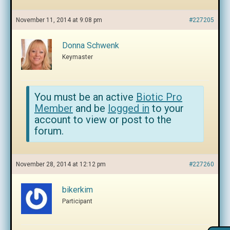
November 11, 2014 at 9:08 pm
#227205
Donna Schwenk
Keymaster
You must be an active
Biotic Pro
Member
and be
logged in
to your
account to view or post to the
forum.
November 28, 2014 at 12:12 pm
#227260
bikerkim
Participant