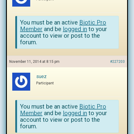
You must be an active
Biotic Pro
Member
and be
logged in
to your
account to view or post to the
forum.
November 11, 2014 at 8:15 pm
#227203
suez
Participant
You must be an active
Biotic Pro
Member
and be
logged in
to your
account to view or post to the
forum.