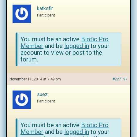
katkefir
Participant
You must be an active
Biotic Pro
Member
and be
logged in
to your
account to view or post to the
forum.
November 11, 2014 at 7:49 pm
#227197
suez
Participant
You must be an active
Biotic Pro
Member
and be
logged in
to your