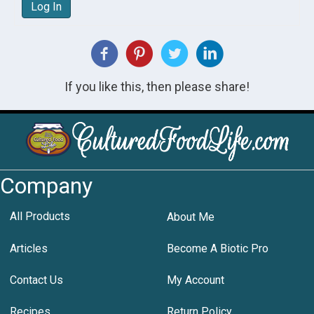
Log In
If you like this, then please share!
Company
All Products
About Me
Articles
Become A Biotic Pro
Contact Us
My Account
Recipes
Return Policy