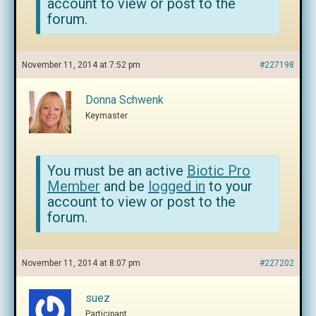
account to view or post to the
forum.
November 11, 2014 at 7:52 pm
#227198
Donna Schwenk
Keymaster
You must be an active
Biotic Pro
Member
and be
logged in
to your
account to view or post to the
forum.
November 11, 2014 at 8:07 pm
#227202
suez
Participant