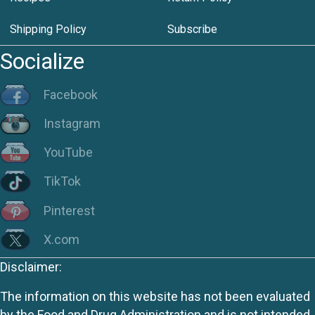
Shipping Policy
Subscribe
Socialize
Facebook
Instagram
YouTube
TikTok
Pinterest
X.com
Disclaimer:
The information on this website has not been evaluated
by the Food and Drug Administration and is not intended