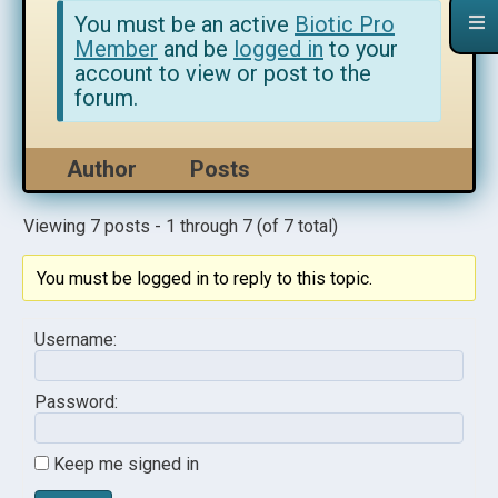
You must be an active
Biotic Pro
Member
and be
logged in
to your
account to view or post to the
forum.
Author
Posts
Viewing 7 posts - 1 through 7 (of 7 total)
You must be logged in to reply to this topic.
Username:
Password:
Keep me signed in