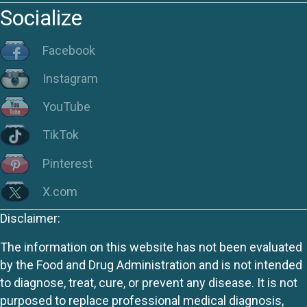
Socialize
Facebook
Instagram
YouTube
TikTok
Pinterest
X.com
Disclaimer:
The information on this website has not been evaluated
by the Food and Drug Administration and is not intended
to diagnose, treat, cure, or prevent any disease. It is not
purposed to replace professional medical diagnosis,