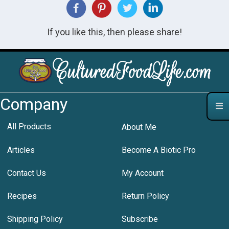
If you like this, then please share!
Company
All Products
About Me
Articles
Become A Biotic Pro
Contact Us
My Account
Recipes
Return Policy
Shipping Policy
Subscribe