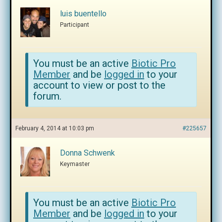
luis buentello
Participant
You must be an active
Biotic Pro
Member
and be
logged in
to your
account to view or post to the
forum.
February 4, 2014 at 10:03 pm
#225657
Donna Schwenk
Keymaster
You must be an active
Biotic Pro
Member
and be
logged in
to your