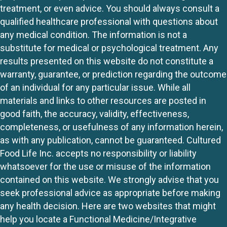
treatment, or even advice. You should always consult a
qualified healthcare professional with questions about
any medical condition. The information is not a
substitute for medical or psychological treatment. Any
results presented on this website do not constitute a
warranty, guarantee, or prediction regarding the outcome
of an individual for any particular issue. While all
materials and links to other resources are posted in
good faith, the accuracy, validity, effectiveness,
completeness, or usefulness of any information herein,
as with any publication, cannot be guaranteed. Cultured
Food Life Inc. accepts no responsibility or liability
whatsoever for the use or misuse of the information
contained on this website. We strongly advise that you
seek professional advice as appropriate before making
any health decision. Here are two websites that might
help you locate a Functional Medicine/Integrative