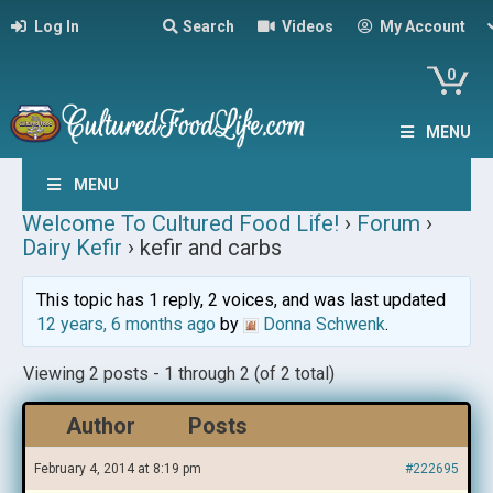
Log In
Search
Videos
My Account
0
MENU
MENU
Welcome To Cultured Food Life!
›
Forum
›
Dairy Kefir
›
kefir and carbs
This topic has 1 reply, 2 voices, and was last updated
12 years, 6 months ago
by
Donna Schwenk
.
Viewing 2 posts - 1 through 2 (of 2 total)
Author
Posts
February 4, 2014 at 8:19 pm
#222695