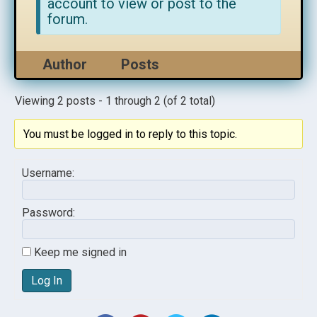
account to view or post to the
forum.
Author
Posts
Viewing 2 posts - 1 through 2 (of 2 total)
You must be logged in to reply to this topic.
Username:
Password:
Keep me signed in
Log In