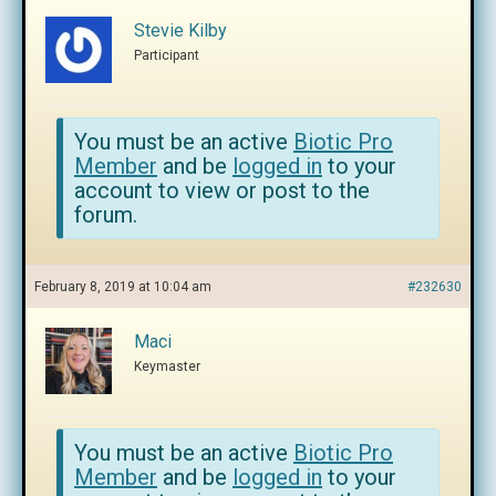
Stevie Kilby
Participant
You must be an active
Biotic Pro
Member
and be
logged in
to your
account to view or post to the
forum.
February 8, 2019 at 10:04 am
#232630
Maci
Keymaster
You must be an active
Biotic Pro
Member
and be
logged in
to your