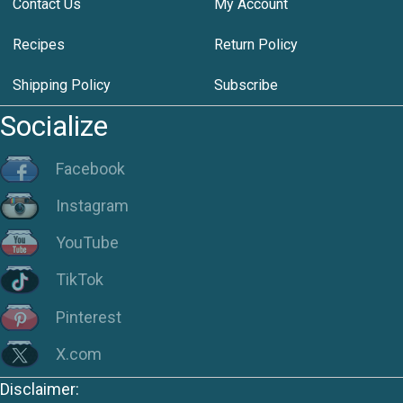
Contact Us
My Account
Recipes
Return Policy
Shipping Policy
Subscribe
Socialize
Facebook
Instagram
YouTube
TikTok
Pinterest
X.com
Disclaimer: