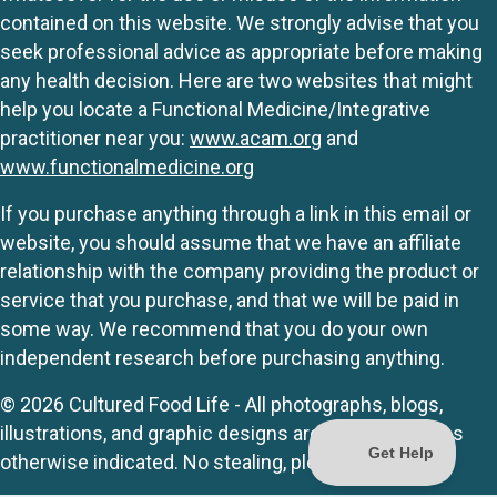
contained on this website. We strongly advise that you
seek professional advice as appropriate before making
any health decision. Here are two websites that might
help you locate a Functional Medicine/Integrative
practitioner near you:
www.acam.org
and
www.functionalmedicine.org
If you purchase anything through a link in this email or
website, you should assume that we have an affiliate
relationship with the company providing the product or
service that you purchase, and that we will be paid in
some way. We recommend that you do your own
independent research before purchasing anything.
© 2026 Cultured Food Life - All photographs, blogs,
illustrations, and graphic designs are originals unless
otherwise indicated. No stealing, please.