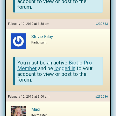
account to view or post to the
forum.
February 10, 2019 at 1:58 pm
#232633
Stevie Kilby
Participant
You must be an active
Biotic Pro
Member
and be
logged in
to your
account to view or post to the
forum.
February 12, 2019 at 9:00 am
#232636
Maci
Keymaster