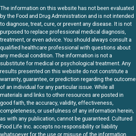
The information on this website has not been evaluated
by the Food and Drug Administration and is not intended
to diagnose, treat, cure, or prevent any disease. It is not
purposed to replace professional medical diagnosis,
treatment, or even advice. You should always consult a
qualified healthcare professional with questions about
any medical condition. The information is not a
substitute for medical or psychological treatment. Any
results presented on this website do not constitute a
warranty, guarantee, or prediction regarding the outcome
of an individual for any particular issue. While all
materials and links to other resources are posted in
good faith, the accuracy, validity, effectiveness,
completeness, or usefulness of any information herein,
as with any publication, cannot be guaranteed. Cultured
Food Life Inc. accepts no responsibility or liability
whatsoever for the use or misuse of the information