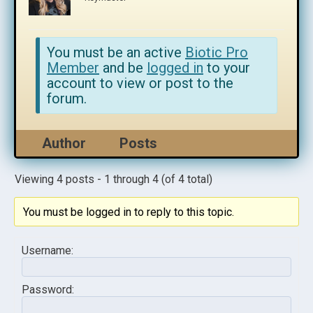
You must be an active
Biotic Pro
Member
and be
logged in
to your
account to view or post to the
forum.
Author
Posts
Viewing 4 posts - 1 through 4 (of 4 total)
You must be logged in to reply to this topic.
Username:
Password: