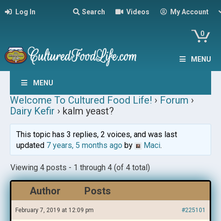
Log In
Search
Videos
My Account
0
MENU
MENU
Welcome To Cultured Food Life!
›
Forum
›
Dairy Kefir
›
kalm yeast?
This topic has 3 replies, 2 voices, and was last
updated
7 years, 5 months ago
by
Maci
.
Viewing 4 posts - 1 through 4 (of 4 total)
Author
Posts
February 7, 2019 at 12:09 pm
#225101