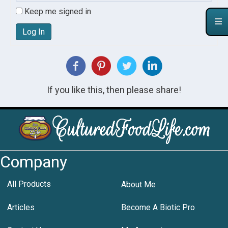
Keep me signed in
Log In
If you like this, then please share!
Company
All Products
About Me
Articles
Become A Biotic Pro