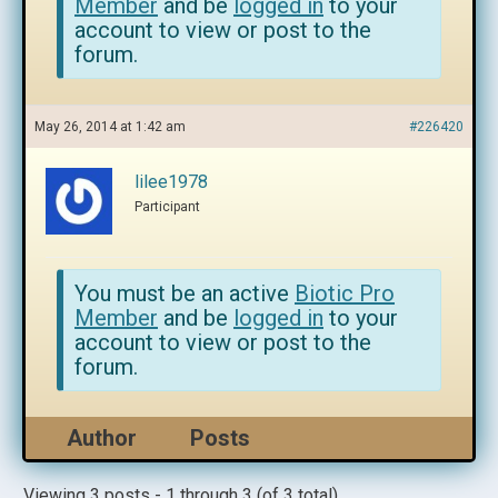
Member
and be
logged in
to your
account to view or post to the
forum.
May 26, 2014 at 1:42 am
#226420
lilee1978
Participant
You must be an active
Biotic Pro
Member
and be
logged in
to your
account to view or post to the
forum.
Author
Posts
Viewing 3 posts - 1 through 3 (of 3 total)