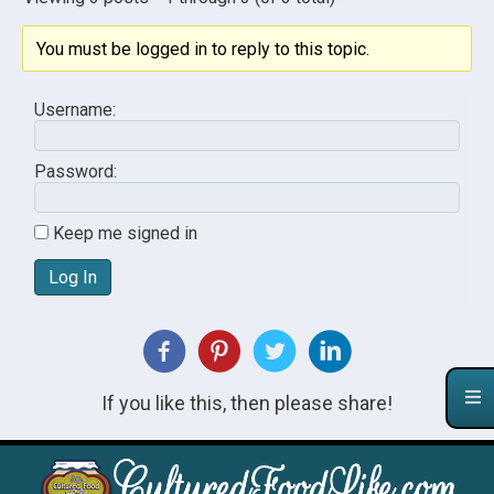
You must be logged in to reply to this topic.
Username:
Password:
Keep me signed in
Log In
If you like this, then please share!