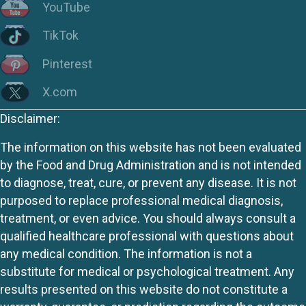
YouTube
TikTok
Pinterest
X.com
Disclaimer:
The information on this website has not been evaluated
by the Food and Drug Administration and is not intended
to diagnose, treat, cure, or prevent any disease. It is not
purposed to replace professional medical diagnosis,
treatment, or even advice. You should always consult a
qualified healthcare professional with questions about
any medical condition. The information is not a
substitute for medical or psychological treatment. Any
results presented on this website do not constitute a