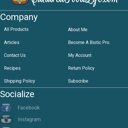
Company
All Products
About Me
Articles
Become A Biotic Pro
Contact Us
My Account
Recipes
Return Policy
Shipping Policy
Subscribe
Socialize
Facebook
Instagram