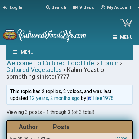
Log In
Search
Videos
My Account
0
MENU
MENU
Welcome To Cultured Food Life!
›
Forum
›
Cultured Vegetables
›
Kahm Yeast or
something sinister????
This topic has 2 replies, 2 voices, and was last
updated
12 years, 2 months ago
by
lilee1978
.
Viewing 3 posts - 1 through 3 (of 3 total)
Author
Posts