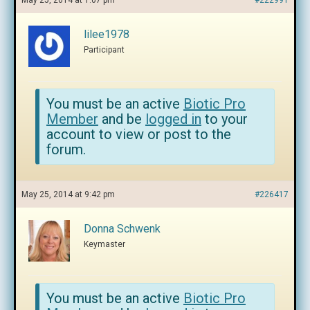
May 25, 2014 at 1:07 pm
#222991
lilee1978
Participant
You must be an active
Biotic Pro
Member
and be
logged in
to your
account to view or post to the
forum.
May 25, 2014 at 9:42 pm
#226417
Donna Schwenk
Keymaster
You must be an active
Biotic Pro