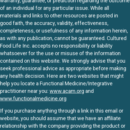
warranty, guarantee, or prediction regarding the outcome
of an individual for any particular issue. While all
materials and links to other resources are posted in
good faith, the accuracy, validity, effectiveness,
completeness, or usefulness of any information herein,
as with any publication, cannot be guaranteed. Cultured
Food Life Inc. accepts no responsibility or liability
whatsoever for the use or misuse of the information
contained on this website. We strongly advise that you
seek professional advice as appropriate before making
any health decision. Here are two websites that might
help you locate a Functional Medicine/Integrative
practitioner near you:
www.acam.org
and
www.functionalmedicine.org
If you purchase anything through a link in this email or
website, you should assume that we have an affiliate
relationship with the company providing the product or