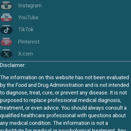
Instagram
YouTube
TikTok
Pinterest
X.com
Disclaimer:
The information on this website has not been evaluated
by the Food and Drug Administration and is not intended
to diagnose, treat, cure, or prevent any disease. It is not
purposed to replace professional medical diagnosis,
treatment, or even advice. You should always consult a
qualified healthcare professional with questions about
any medical condition. The information is not a
substitute for medical or psychological treatment. Any