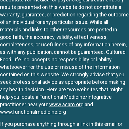
results presented on this website do not constitute a
warranty, guarantee, or prediction regarding the outcome
of an individual for any particular issue. While all
materials and links to other resources are posted in
good faith, the accuracy, validity, effectiveness,
completeness, or usefulness of any information herein,
as with any publication, cannot be guaranteed. Cultured
Food Life Inc. accepts no responsibility or liability
whatsoever for the use or misuse of the information
contained on this website. We strongly advise that you
seek professional advice as appropriate before making
any health decision. Here are two websites that might
help you locate a Functional Medicine/Integrative
practitioner near you:
www.acam.org
and
www.functionalmedicine.org
If you purchase anything through a link in this email or