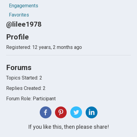
Engagements
Favorites
@lilee1978
Profile
Registered: 12 years, 2 months ago
Forums
Topics Started: 2
Replies Created: 2
Forum Role: Participant
If you like this, then please share!