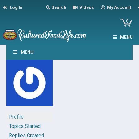
Log In
Search
Videos
My Account
0
MENU
MENU
Profile
Topics Started
Replies Created