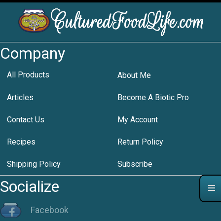
Company
All Products
About Me
Articles
Become A Biotic Pro
Contact Us
My Account
Recipes
Return Policy
Shipping Policy
Subscribe
Socialize
Facebook