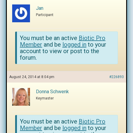
Jan
Participant
You must be an active
Biotic Pro
Member
and be
logged in
to your
account to view or post to the
forum.
August 24, 2014 at 8:04 pm
#226893
Donna Schwenk
Keymaster
You must be an active
Biotic Pro
Member
and be
logged in
to your