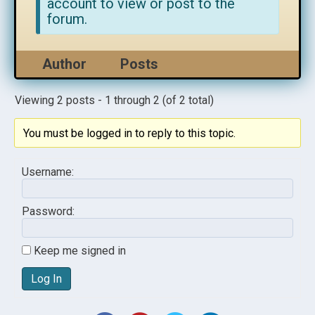
account to view or post to the
forum.
Author
Posts
Viewing 2 posts - 1 through 2 (of 2 total)
You must be logged in to reply to this topic.
Username:
Password:
Keep me signed in
Log In