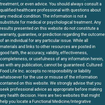
treatment, or even advice. You should always consult a
qualified healthcare professional with questions about
any medical condition. The information is not a
substitute for medical or psychological treatment. Any
results presented on this website do not constitute a
warranty, guarantee, or prediction regarding the outcome
of an individual for any particular issue. While all
materials and links to other resources are posted in
good faith, the accuracy, validity, effectiveness,
completeness, or usefulness of any information herein,
as with any publication, cannot be guaranteed. Cultured
Food Life Inc. accepts no responsibility or liability
whatsoever for the use or misuse of the information
contained on this website. We strongly advise that you
seek professional advice as appropriate before making
any health decision. Here are two websites that might
help you locate a Functional Medicine/Integrative