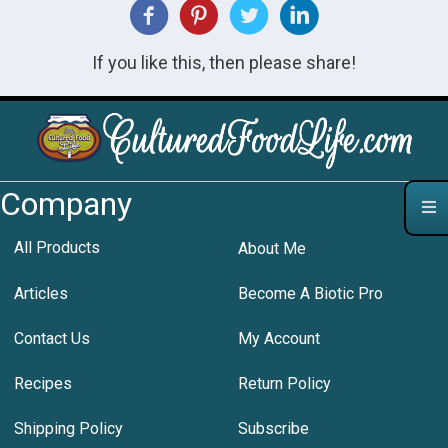
If you like this, then please share!
Company
All Products
About Me
Articles
Become A Biotic Pro
Contact Us
My Account
Recipes
Return Policy
Shipping Policy
Subscribe