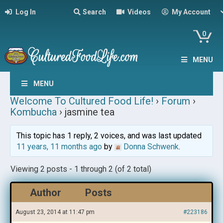
Log In
Search
Videos
My Account
0
MENU
MENU
Welcome To Cultured Food Life!
›
Forum
›
Kombucha
›
jasmine tea
This topic has 1 reply, 2 voices, and was last updated
11 years, 11 months ago
by
Donna Schwenk
.
Viewing 2 posts - 1 through 2 (of 2 total)
Author
Posts
August 23, 2014 at 11:47 pm
#223186