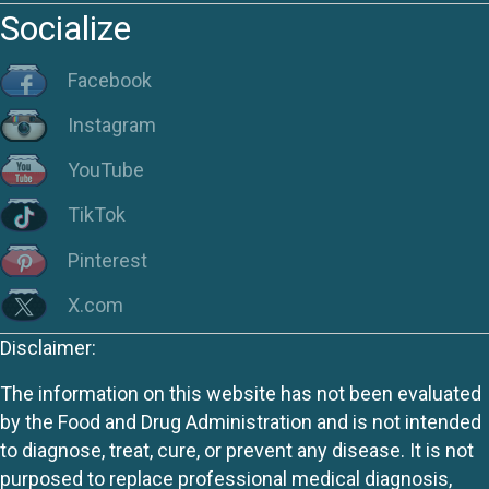
Socialize
Facebook
Instagram
YouTube
TikTok
Pinterest
X.com
Disclaimer:
The information on this website has not been evaluated
by the Food and Drug Administration and is not intended
to diagnose, treat, cure, or prevent any disease. It is not
purposed to replace professional medical diagnosis,