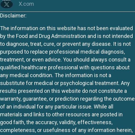
X.com
Disclaimer:
The information on this website has not been evaluated
by the Food and Drug Administration and is not intended
to diagnose, treat, cure, or prevent any disease. It is not
purposed to replace professional medical diagnosis,
treatment, or even advice. You should always consult a
qualified healthcare professional with questions about
any medical condition. The information is not a
substitute for medical or psychological treatment. Any
results presented on this website do not constitute a
warranty, guarantee, or prediction regarding the outcome
of an individual for any particular issue. While all
materials and links to other resources are posted in
good faith, the accuracy, validity, effectiveness,
completeness, or usefulness of any information herein,