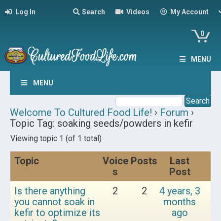
Log In
Search
Videos
My Account
0
MENU
MENU
Welcome To Cultured Food Life!
›
Forum
›
Topic Tag: soaking seeds/powders in kefir
Viewing topic 1 (of 1 total)
Topic
Voice
Posts
Last
s
Post
Is there anything
2
2
4 years, 3
you cannot soak in
months
kefir to optimize its
ago