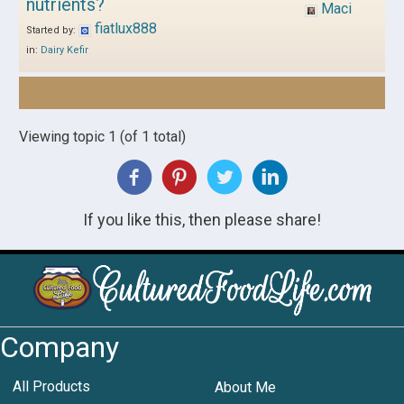
nutrients?
Maci
fiatlux888
Started by:
in:
Dairy Kefir
Viewing topic 1 (of 1 total)
If you like this, then please share!
Company
All Products
About Me