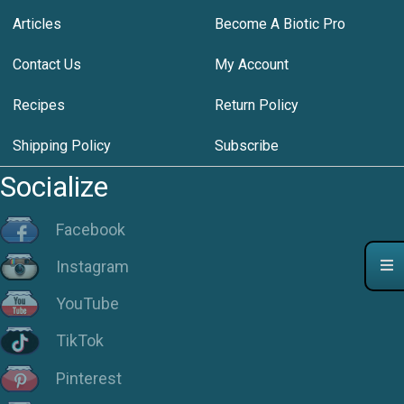
Articles
Become A Biotic Pro
Contact Us
My Account
Recipes
Return Policy
Shipping Policy
Subscribe
Socialize
Facebook
Instagram
YouTube
TikTok
Pinterest