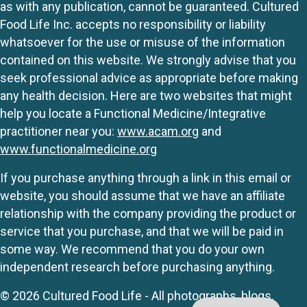
as with any publication, cannot be guaranteed. Cultured
Food Life Inc. accepts no responsibility or liability
whatsoever for the use or misuse of the information
contained on this website. We strongly advise that you
seek professional advice as appropriate before making
any health decision. Here are two websites that might
help you locate a Functional Medicine/Integrative
practitioner near you:
www.acam.org
and
www.functionalmedicine.org
If you purchase anything through a link in this email or
website, you should assume that we have an affiliate
relationship with the company providing the product or
service that you purchase, and that we will be paid in
some way. We recommend that you do your own
independent research before purchasing anything.
© 2026 Cultured Food Life - All photographs, blogs,